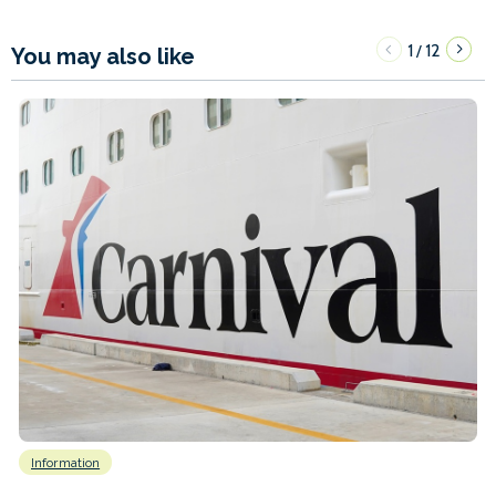
1
12
/
You may also like
Information