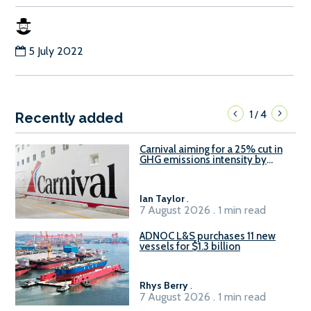
5 July 2022
1
4
/
Recently added
Carnival aiming for a 25% cut in
GHG emissions intensity by
2029
Ian Taylor
.
7 August 2026 . 1 min read
ADNOC L&S purchases 11 new
vessels for $1.3 billion
Rhys Berry
.
7 August 2026 . 1 min read