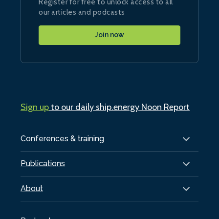
Register for free to unlock access to all
our articles and podcasts
Join now
Sign up
to our daily ship.energy Noon Report
Conferences & training
Publications
About