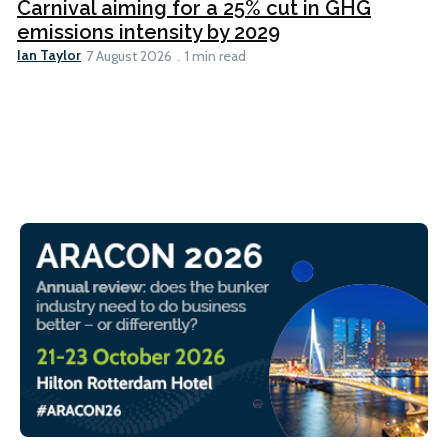
Carnival aiming for a 25% cut in GHG
emissions intensity by 2029
Ian Taylor
7 August 2026
1 min read