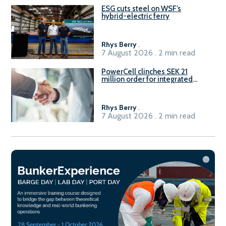
ESG cuts steel on WSF’s
hybrid-electric ferry
Rhys Berry
.
7 August 2026 . 2 min read
PowerCell clinches SEK 21
million order for integrated
Fuel-to-Power system
Rhys Berry
.
7 August 2026 . 2 min read