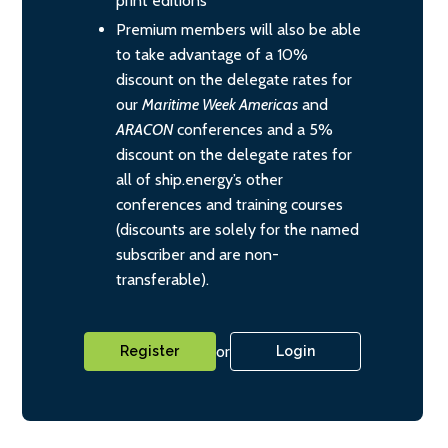
print editions
Premium members will also be able
to take advantage of a 10%
discount on the delegate rates for
our
Maritime Week Americas
and
ARACON
conferences and a 5%
discount on the delegate rates for
all of ship.energy’s other
conferences and training courses
(discounts are solely for the named
subscriber and are non-
transferable).
or
Register
Login