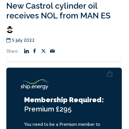
New Castrol cylinder oil
receives NOL from MAN ES
5 July 2022
Membership Required:
Premium
£295
You need to be a Premium member to