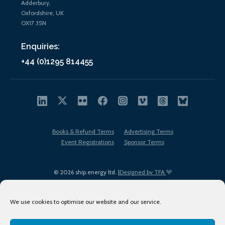
Adderbury,
Oxfordshire, UK
OX17 3SN
Enquiries:
+44 (0)1295 814455
Books & Refund Terms
Advertising Terms
Event Registrations
Sponsor Terms
© 2026 ship.energy ltd. |
Designed by TFA
We use cookies to optimise our website and our service.