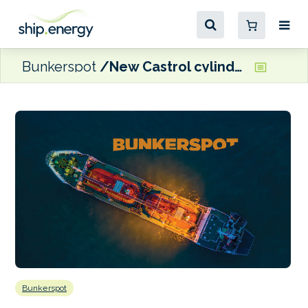
Bunkerspot
New Castrol cylinder oil receives NOL from MAN ES
Bunkerspot