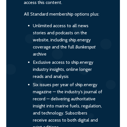
access this content.
All Standard membership options plus:
Unlimited access to all news
stories and podcasts on the
website, including ship.energy
coverage and the full
Bunkerspot
archive
Exclusive access to ship.energy
industry insights, online longer
reads and analysis
Six issues per year of ship.energy
magazine — the industry’s journal of
record — delivering authoritative
insight into marine fuels, regulation,
and technology. Subscribers
receive access to both digital and