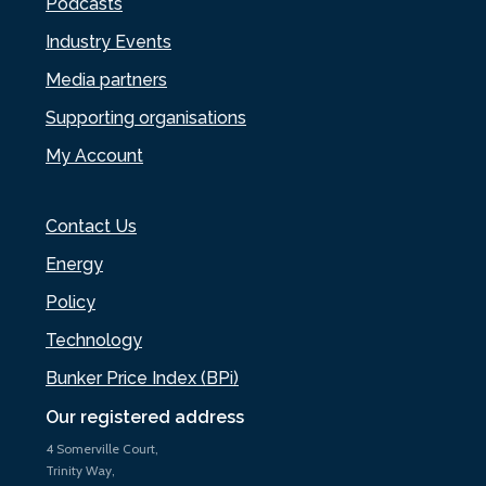
Podcasts
Industry Events
Media partners
Supporting organisations
My Account
Contact Us
Energy
Policy
Technology
Bunker Price Index (BPi)
Our registered address
4 Somerville Court,
Trinity Way,