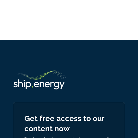
Get free access to our
content now