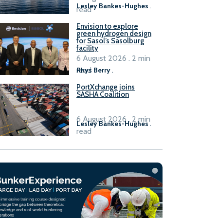
Lesley Bankes-Hughes
.
read
Envision to explore
green hydrogen design
for Sasol’s Sasolburg
facility
6 August 2026 . 2 min
read
Rhys Berry
.
PortXchange joins
SASHA Coalition
6 August 2026 . 2 min
Lesley Bankes-Hughes
.
read