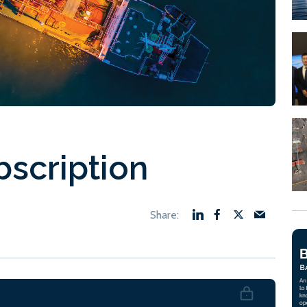
bscription