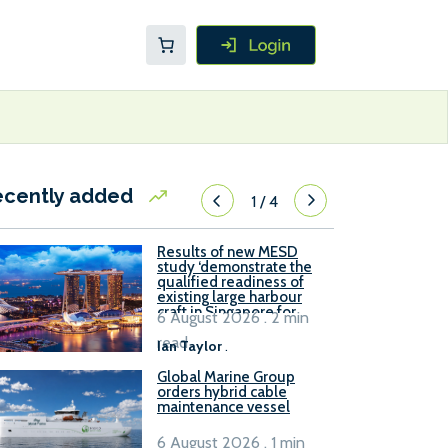
ecently added
1
/
4
Results of new MESD
study ‘demonstrate the
qualified readiness of
existing large harbour
craft in Singapore for
6 August 2026 . 2 min
B100 adoption’
read
Ian Taylor
.
Global Marine Group
orders hybrid cable
maintenance vessel
6 August 2026 . 1 min