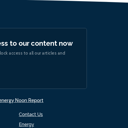
ess to our content now
lock access to all our articles and
.energy Noon Report
Contact Us
Energy