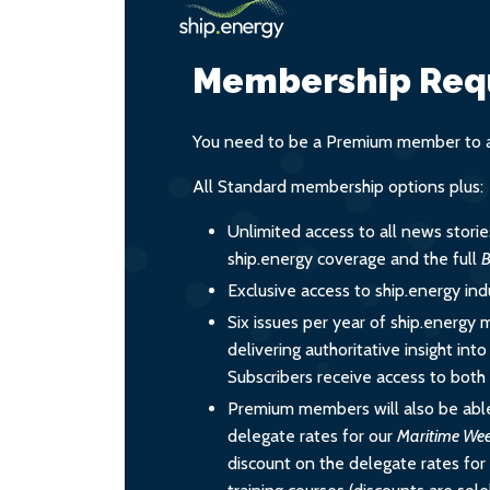
Membership Req
You need to be a Premium member to ac
All Standard membership options plus:
Unlimited access to all news stori
ship.energy coverage and the full
B
Exclusive access to ship.energy ind
Six issues per year of ship.energy 
delivering authoritative insight int
Subscribers receive access to both d
Premium members will also be able
delegate rates for our
Maritime We
discount on the delegate rates for 