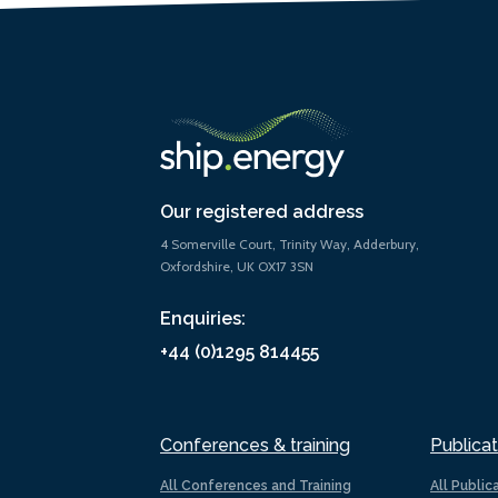
Our registered address
4 Somerville Court, Trinity Way, Adderbury,
Oxfordshire, UK OX17 3SN
Enquiries:
+44 (0)1295 814455
Conferences & training
Publicat
All Conferences and Training
All Public