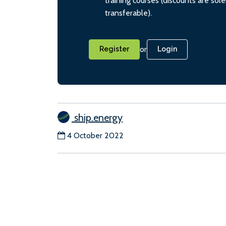
training courses (discounts are sol
transferable).
or
Register
Login
ship.energy
4 October 2022