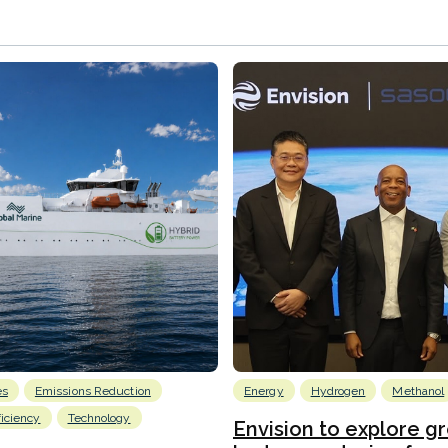
es
Emissions Reduction
Energy
Hydrogen
Methanol
ficiency
Technology
Envision to explore g