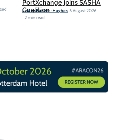
launch fo
PortXchange joins SASHA
Ian Taylor
Coalition
read
6 A
Lesley Bankes-Hughes
6 August 2026
2 min read