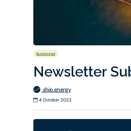
Bunkerspot
Newsletter Su
ship.energy
4 October 2022