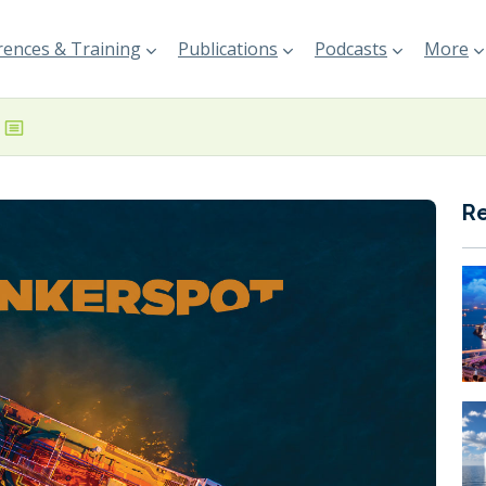
ences & Training
Publications
Podcasts
More
R