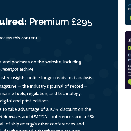
uired:
Premium
£295
cess this content.
es and podcasts on the website, including
unkerspot
archive
ustry insights, online longer reads and analysis
magazine — the industry’s journal of record —
o marine fuels, regulation, and technology.
igital and print editions
 to take advantage of a 10% discount on the
ek Americas
and
ARACON
conferences and a 5%
all of ship.energy’s other conferences and