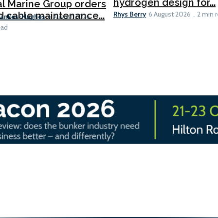
hydrogen design for...
l Marine Group orders
Rhys Berry
d cable maintenance...
6 August 2026
2 min 
Bankes-Hughes
6 August 2026
ead