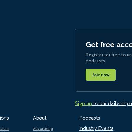
Get free acc
Register for free to un
podcasts
Join now
Sign up
to our daily ship
ions
About
Podcasts
Industry Events
ations
Advertising