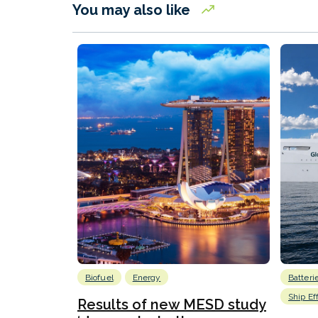
You may also like
Biofuel
Energy
Batteri
Ship Ef
Results of new MESD study