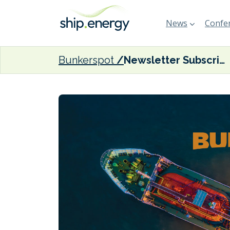
News
Confer
Bunkerspot
Newsletter Subscription