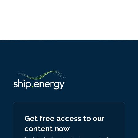
Get free access to our
content now