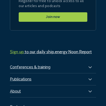
Register for free to unlock access to all
our articles and podcasts
Join now
Sign up
to our daily ship.energy Noon Report
Conferences & training
Publications
About