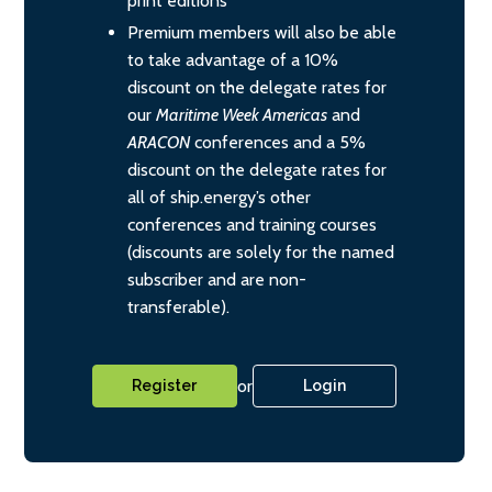
print editions
Premium members will also be able
to take advantage of a 10%
discount on the delegate rates for
our
Maritime Week Americas
and
ARACON
conferences and a 5%
discount on the delegate rates for
all of ship.energy’s other
conferences and training courses
(discounts are solely for the named
subscriber and are non-
transferable).
or
Register
Login