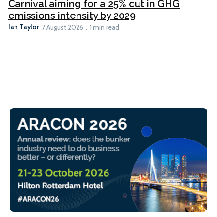
Carnival aiming for a 25% cut in GHG
emissions intensity by 2029
Ian Taylor
7 August 2026
1 min read