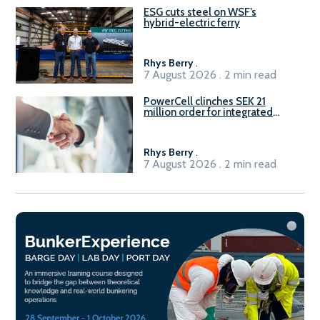
ESG cuts steel on WSF’s
hybrid-electric ferry
Rhys Berry
.
7 August 2026 . 2 min read
PowerCell clinches SEK 21
million order for integrated
Fuel-to-Power system
Rhys Berry
.
7 August 2026 . 2 min read