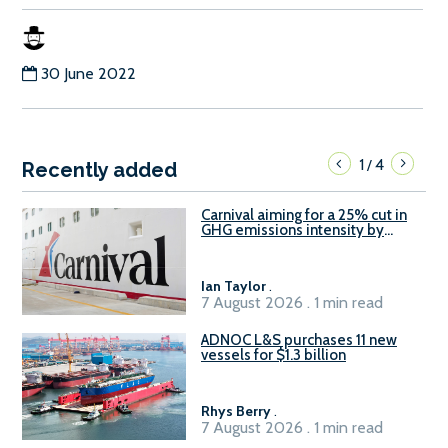
30 June 2022
1
4
/
Recently added
Carnival aiming for a 25% cut in
GHG emissions intensity by
2029
Ian Taylor
.
7 August 2026 . 1 min read
ADNOC L&S purchases 11 new
vessels for $1.3 billion
Rhys Berry
.
7 August 2026 . 1 min read