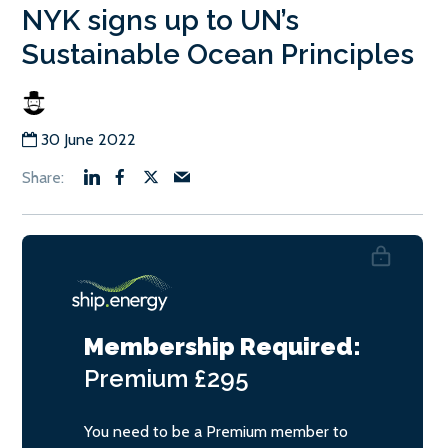
NYK signs up to UN’s
Sustainable Ocean Principles
30 June 2022
Membership Required:
Premium
£295
You need to be a Premium member to