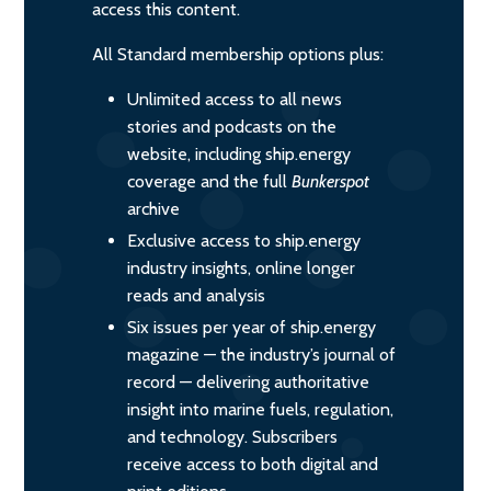
access this content.
All Standard membership options plus:
Unlimited access to all news
stories and podcasts on the
website, including ship.energy
coverage and the full
Bunkerspot
archive
Exclusive access to ship.energy
industry insights, online longer
reads and analysis
Six issues per year of ship.energy
magazine — the industry’s journal of
record — delivering authoritative
insight into marine fuels, regulation,
and technology. Subscribers
receive access to both digital and