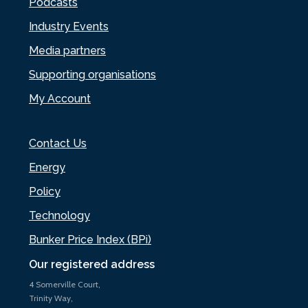
Podcasts
Industry Events
Media partners
Supporting organisations
My Account
Contact Us
Energy
Policy
Technology
Bunker Price Index (BPi)
Our registered address
4 Somerville Court,
Trinity Way,