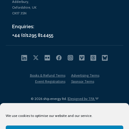
Adderbury,
Oxfordshire, UK
OX17 3SN
Enquiries:
+44 (0)1295 814455
Books & Refund Terms
Advertising Terms
Event Registrations
Sponsor Terms
© 2026 ship.energy ltd. |
Designed by TFA
We use cookies to optimise our website and our service.