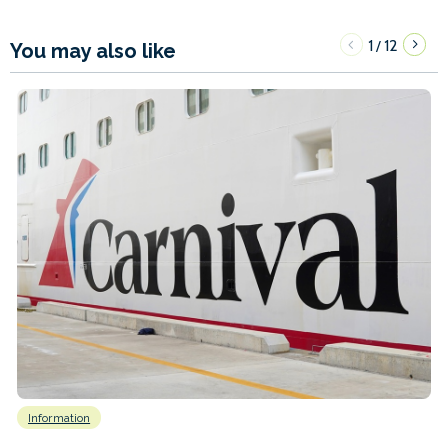
1
12
/
You may also like
Information