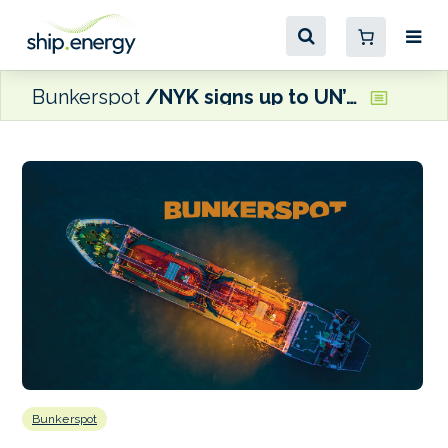
Bunkerspot
NYK signs up to UN’s Sustainable Ocean Principles
Bunkerspot