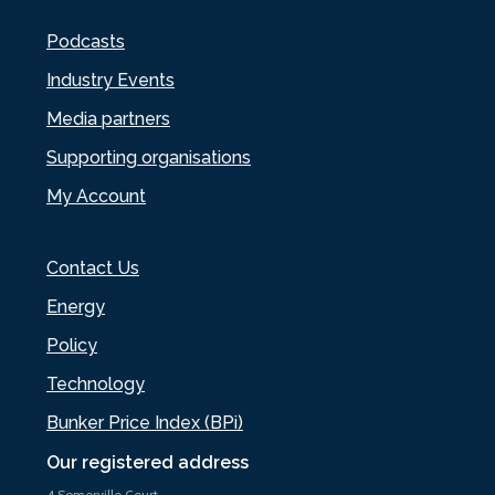
Podcasts
Industry Events
Media partners
Supporting organisations
My Account
Contact Us
Energy
Policy
Technology
Bunker Price Index (BPi)
Our registered address
4 Somerville Court,