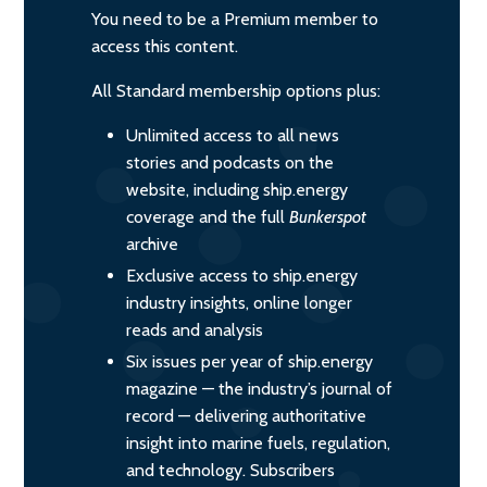
You need to be a Premium member to
access this content.
All Standard membership options plus:
Unlimited access to all news
stories and podcasts on the
website, including ship.energy
coverage and the full
Bunkerspot
archive
Exclusive access to ship.energy
industry insights, online longer
reads and analysis
Six issues per year of ship.energy
magazine — the industry’s journal of
record — delivering authoritative
insight into marine fuels, regulation,
and technology. Subscribers