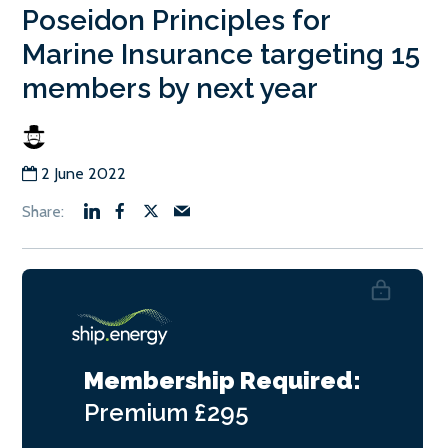
Poseidon Principles for
Marine Insurance targeting 15
members by next year
2 June 2022
Membership Required:
Premium
£295