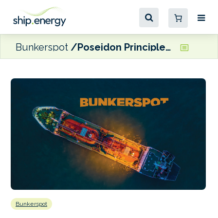
Bunkerspot
Poseidon Principles for Marine Insurance targeting 15 members by next year
Bunkerspot