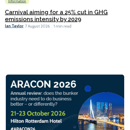
Information
Carnival aiming for a 25% cut in GHG
emissions intensity by 2029
Ian Taylor
7 August 2026
1 min read