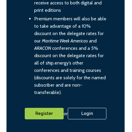
receive access to both digital and
print editions
Premium members will also be able
to take advantage of a 10%
discount on the delegate rates for
our
Maritime Week Americas
and
ARACON
conferences and a 5%
discount on the delegate rates for
all of ship.energy’s other
conferences and training courses
(discounts are solely for the named
subscriber and are non-
transferable).
or
Register
Login