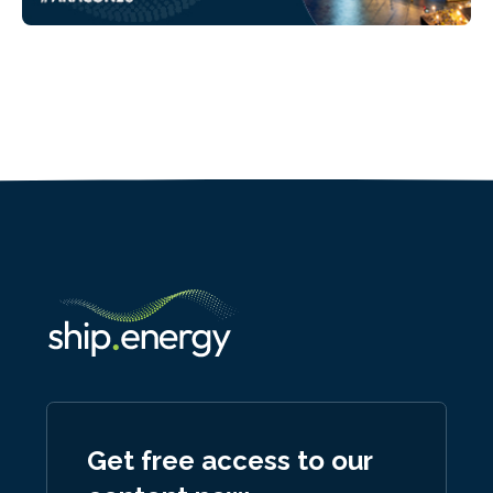
Get free access to our