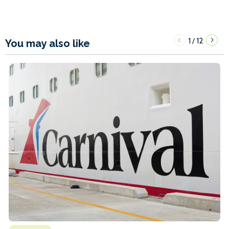
1
12
/
You may also like