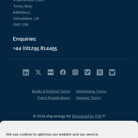
Trinity Way,
Adderbury,
Oxfordshire, UK
OX17 3SN
Enquiries:
+44 (0)1295 814455
Books & Refund Terms
Advertising Terms
Event Registrations
Sponsor Terms
© 2026 ship.energy ltd. |
Designed by TFA
We use cookies to optimise our website and our service.