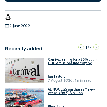
2 June 2022
1
4
/
Recently added
Carnival aiming for a 25% cut in
GHG emissions intensity by
2029
Ian Taylor
.
7 August 2026 . 1 min read
ADNOC L&S purchases 11 new
vessels for $1.3 billion
Rhys Berry
.