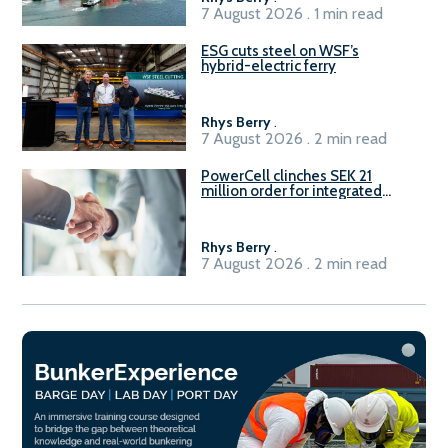
7 August 2026 . 1 min read
ESG cuts steel on WSF’s
hybrid-electric ferry
Rhys Berry
.
7 August 2026 . 2 min read
PowerCell clinches SEK 21
million order for integrated
Fuel-to-Power system
Rhys Berry
.
7 August 2026 . 2 min read