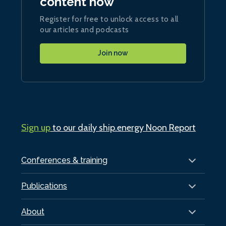
content now
Register for free to unlock access to all
our articles and podcasts
Join now
Sign up
to our daily ship.energy Noon Report
Conferences & training
Publications
About