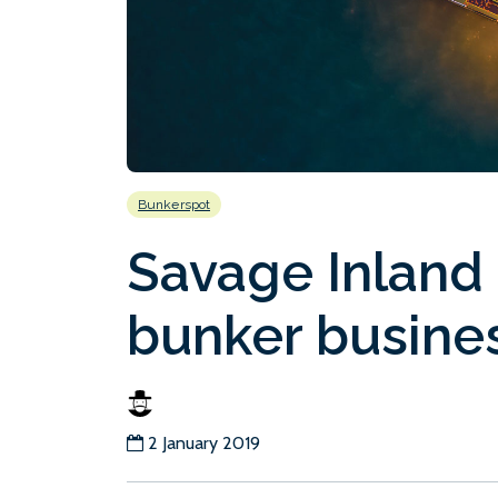
Bunkerspot
Savage Inland 
bunker busine
2 January 2019