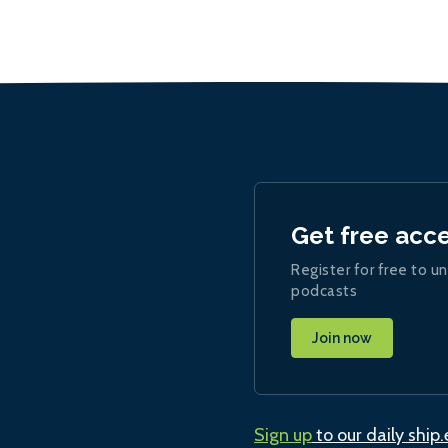
Get free acc
Register for free to un
podcasts
Join now
Sign up
to our daily ship