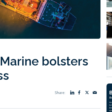
Marine bolsters
ss