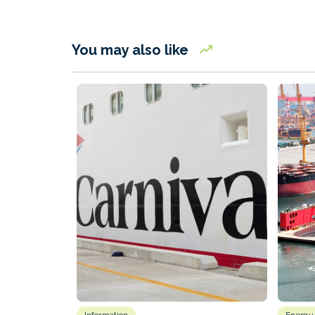
You may also like