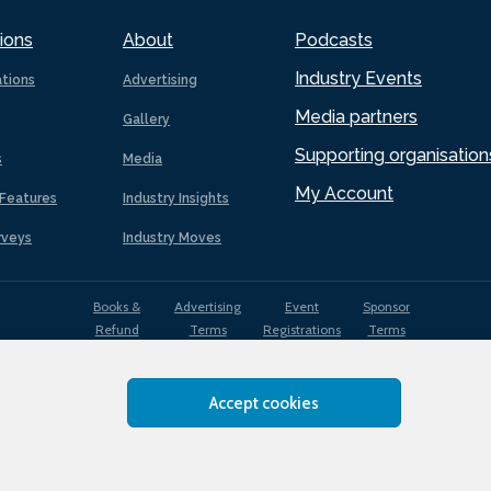
ions
About
Podcasts
Industry Events
ations
Advertising
Media partners
Gallery
Supporting organisation
s
Media
My Account
Features
Industry Insights
rveys
Industry Moves
Books &
Advertising
Event
Sponsor
Refund
Terms
Registrations
Terms
Terms
Accept cookies
EDI
Terms of
Privacy
Cookies
Sitemap
policy
Use
Policy