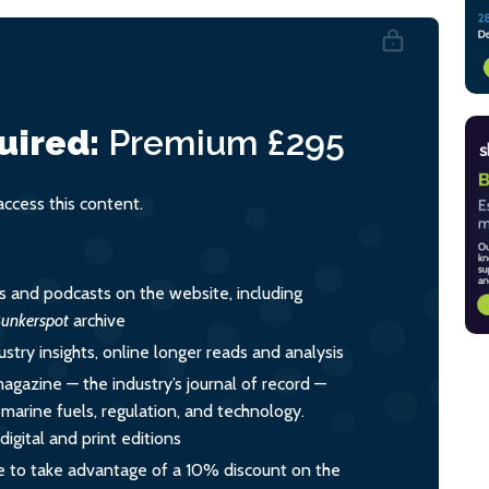
uired:
Premium
£295
cess this content.
es and podcasts on the website, including
unkerspot
archive
ustry insights, online longer reads and analysis
magazine — the industry’s journal of record —
o marine fuels, regulation, and technology.
igital and print editions
 to take advantage of a 10% discount on the