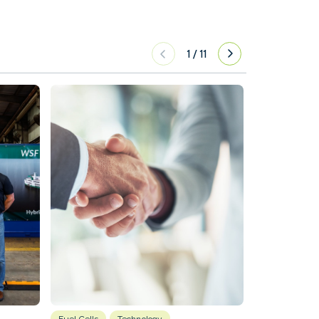
1
/
11