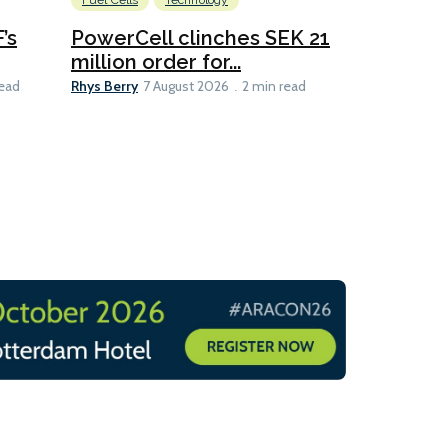
Fuel Cells
Technology
Information
’s
PowerCell clinches SEK 21
Methanol
million order for...
Californi
Clare-Marie D
Rhys Berry
read
7 August 2026
2 min read
8 min read