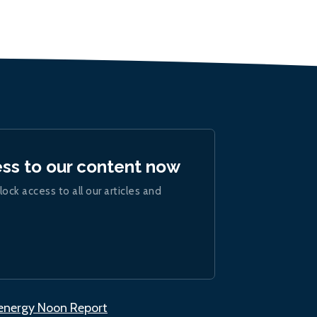
ess to our content now
lock access to all our articles and
.energy Noon Report