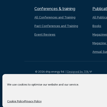
Conferences & training
Publicat
All Conferences and Training
All Public
Past Conferences and Training
Books
Event Reviews
Magazine
Magazine 
Annual Su
© 2026 ship.energy ltd. |
Designed by TFA
We use cookies to optimise our website and our service.
Cookie Policy
Privacy Policy