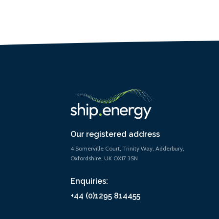
Our registered address
4 Somerville Court, Trinity Way, Adderbury,
Oxfordshire, UK OX17 3SN
Enquiries:
+44 (0)1295 814455