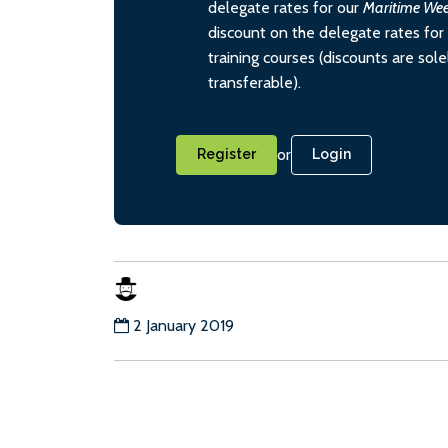
delegate rates for our
Maritime We
discount on the delegate rates for 
training courses (discounts are sol
transferable).
or
Register
Login
2 January 2019