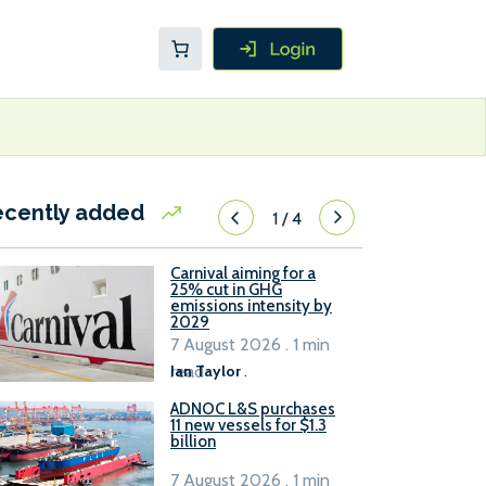
ecently added
1
/
4
Carnival aiming for a
25% cut in GHG
emissions intensity by
2029
7 August 2026 . 1 min
read
Ian Taylor
.
ADNOC L&S purchases
11 new vessels for $1.3
billion
7 August 2026 . 1 min