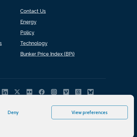
Contact Us
Energy
Policy
s
Technology
Bunker Price Index (BPi)
Deny
View preferences