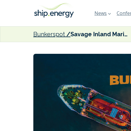
News
Confer
Bunkerspot
Savage Inland Marine bolsters bunker business