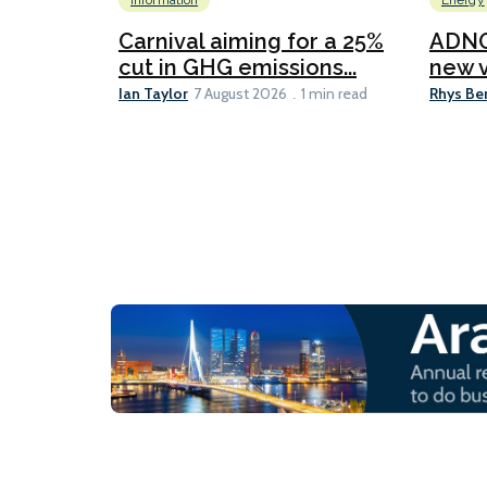
Information
Energy
Carnival aiming for a 25%
ADNO
cut in GHG emissions...
new v
Ian Taylor
Rhys Be
7 August 2026
1 min read