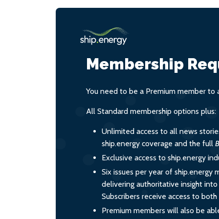
Membership Req
You need to be a Premium member to ac
All Standard membership options plus:
Unlimited access to all news stori
ship.energy coverage and the full
B
Exclusive access to ship.energy ind
Six issues per year of ship.energy 
delivering authoritative insight int
Subscribers receive access to both d
Premium members will also be able