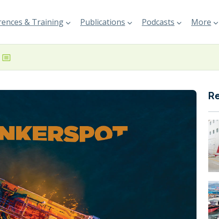
ences & Training
Publications
Podcasts
More
R