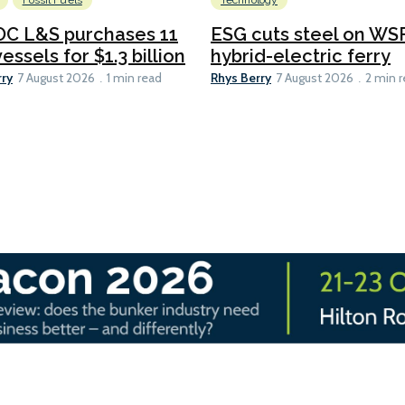
Fossil Fuels
Technology
C L&S purchases 11
ESG cuts steel on WSF
essels for $1.3 billion
hybrid-electric ferry
rry
Rhys Berry
7 August 2026
1 min read
7 August 2026
2 min 