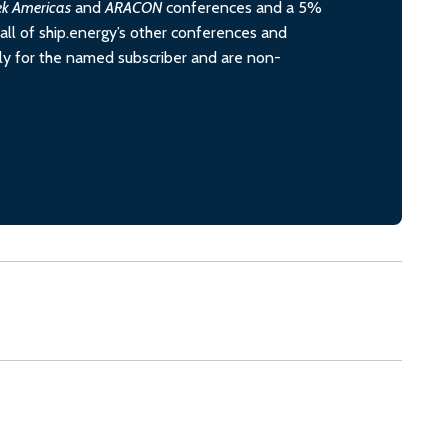
ek Americas
and
ARACON
conferences and a 5%
all of ship.energy’s other conferences and
ely for the named subscriber and are non-