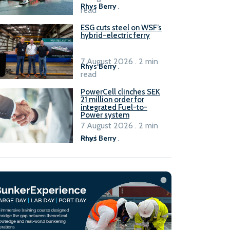
Rhys Berry
.
read
ESG cuts steel on WSF’s
hybrid-electric ferry
7 August 2026 . 2 min
Rhys Berry
.
read
PowerCell clinches SEK
21 million order for
integrated Fuel-to-
Power system
7 August 2026 . 2 min
read
Rhys Berry
.