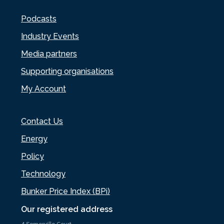
Podcasts
Industry Events
Media partners
Supporting organisations
My Account
Contact Us
Energy
Policy
Technology
Bunker Price Index (BPi)
Our registered address
4 Somerville Court,