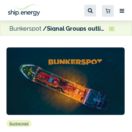
Bunkerspot
Signal Groups outlines vision for new Shipergy fuel procurement firm
Bunkerspot