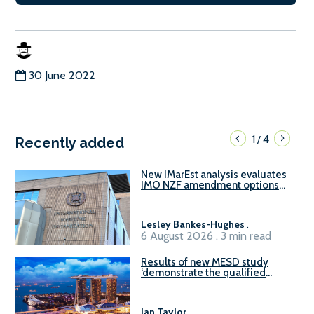
30 June 2022
1
4
/
Recently added
New IMarEst analysis evaluates
IMO NZF amendment options
ahead of ISWG-GHG 22
Lesley Bankes-Hughes
.
6 August 2026 . 3 min read
Results of new MESD study
‘demonstrate the qualified
readiness of existing large
harbour craft in Singapore for
B100 adoption’
Ian Taylor
.