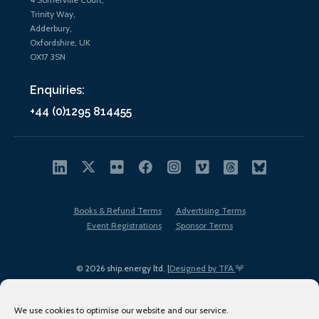
Trinity Way,
Adderbury,
Oxfordshire, UK
OX17 3SN
Enquiries:
+44 (0)1295 814455
Books & Refund Terms
Advertising Terms
Event Registrations
Sponsor Terms
© 2026 ship.energy ltd. |
Designed by TFA
We use cookies to optimise our website and our service.