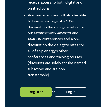
receive access to both digital and
print editions
Premium members will also be able
to take advantage of a 10%
discount on the delegate rates for
our
Maritime Week Americas
and
ARACON
conferences and a 5%
discount on the delegate rates for
all of ship.energy’s other
conferences and training courses
(discounts are solely for the named
subscriber and are non-
transferable).
or
Register
Login