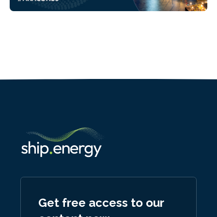
Get free access to our