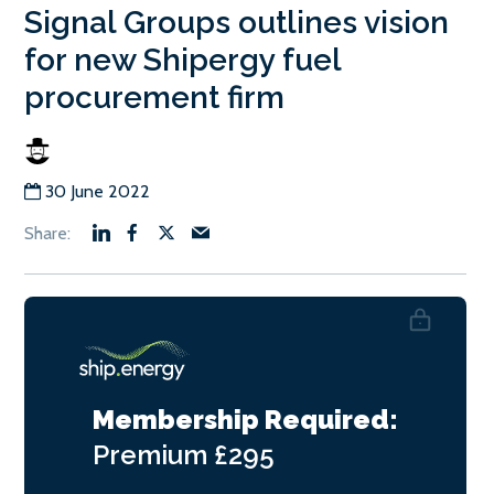
Signal Groups outlines vision
for new Shipergy fuel
procurement firm
30 June 2022
Membership Required:
Premium
£295