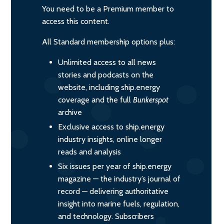
You need to be a Premium member to
access this content.
All Standard membership options plus:
Unlimited access to all news
stories and podcasts on the
website, including ship.energy
coverage and the full
Bunkerspot
archive
Exclusive access to ship.energy
industry insights, online longer
reads and analysis
Six issues per year of ship.energy
magazine — the industry’s journal of
record — delivering authoritative
insight into marine fuels, regulation,
and technology. Subscribers