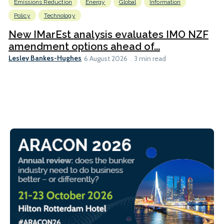
Emissions Reduction
Energy
Global
Information
Policy
Technology
New IMarEst analysis evaluates IMO NZF
amendment options ahead of...
Lesley Bankes-Hughes
6 August 2026
3 min read