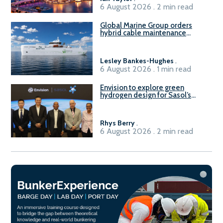
6 August 2026 . 2 min read
Global Marine Group orders
hybrid cable maintenance
vessel
Lesley Bankes-Hughes
.
6 August 2026 . 1 min read
Envision to explore green
hydrogen design for Sasol’s
Sasolburg facility
Rhys Berry
.
6 August 2026 . 2 min read