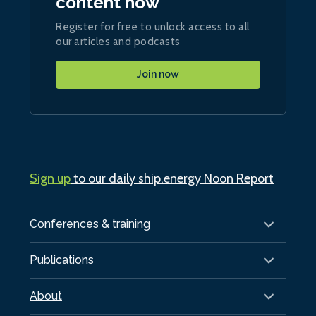
content now
Register for free to unlock access to all
our articles and podcasts
Join now
Sign up
to our daily ship.energy Noon Report
Conferences & training
Publications
About