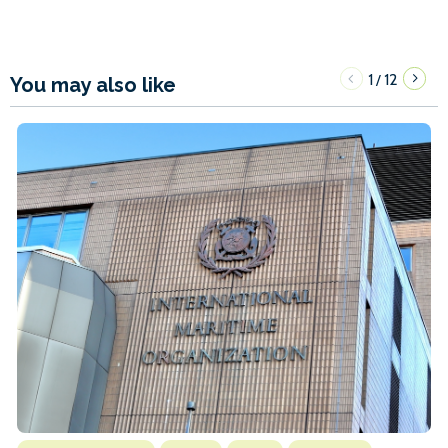
1
12
/
You may also like