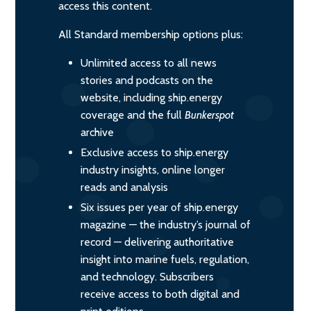
access this content.
All Standard membership options plus:
Unlimited access to all news
stories and podcasts on the
website, including ship.energy
coverage and the full
Bunkerspot
archive
Exclusive access to ship.energy
industry insights, online longer
reads and analysis
Six issues per year of ship.energy
magazine — the industry’s journal of
record — delivering authoritative
insight into marine fuels, regulation,
and technology. Subscribers
receive access to both digital and