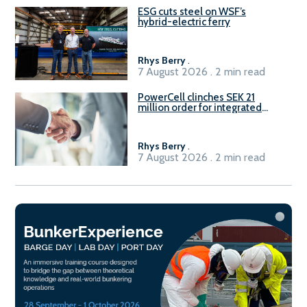
ESG cuts steel on WSF’s
hybrid-electric ferry
Rhys Berry
.
7 August 2026 . 2 min read
PowerCell clinches SEK 21
million order for integrated
Fuel-to-Power system
Rhys Berry
.
7 August 2026 . 2 min read