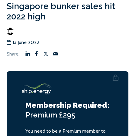
Singapore bunker sales hit
2022 high
13 June 2022
Membership Required:
Premium
£295
You need to be a Premium member to