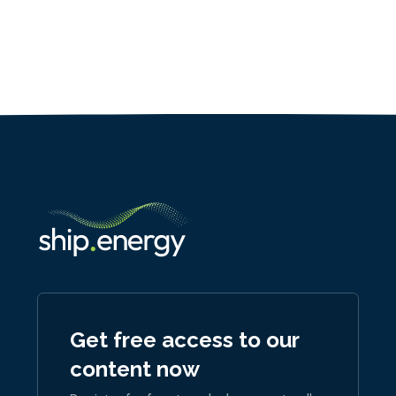
Get free access to our
content now