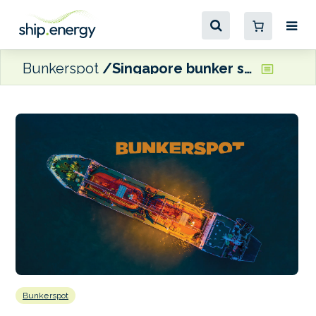
Bunkerspot
Singapore bunker sales hit 2022 high
Bunkerspot