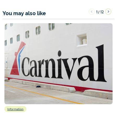
1
12
/
You may also like
Information