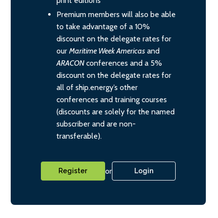
print editions
Premium members will also be able
to take advantage of a 10%
discount on the delegate rates for
our
Maritime Week Americas
and
ARACON
conferences and a 5%
discount on the delegate rates for
all of ship.energy’s other
conferences and training courses
(discounts are solely for the named
subscriber and are non-
transferable).
or
Register
Login