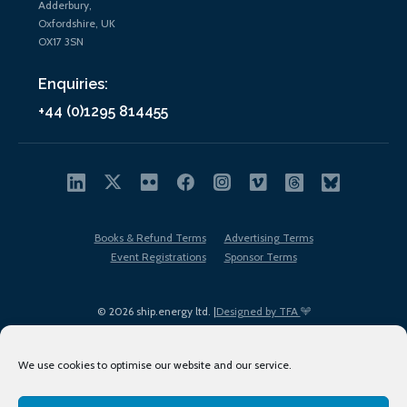
Adderbury,
Oxfordshire, UK
OX17 3SN
Enquiries:
+44 (0)1295 814455
Books & Refund Terms
Advertising Terms
Event Registrations
Sponsor Terms
© 2026 ship.energy ltd. |
Designed by TFA
We use cookies to optimise our website and our service.