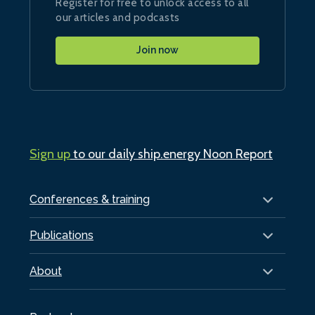
Register for free to unlock access to all
our articles and podcasts
Join now
Sign up
to our daily ship.energy Noon Report
Conferences & training
Publications
About