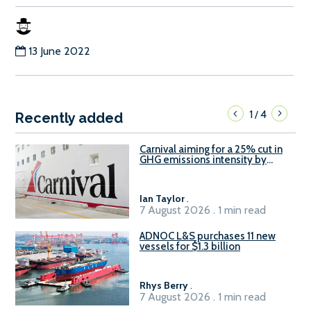
13 June 2022
1
4
/
Recently added
Carnival aiming for a 25% cut in
GHG emissions intensity by
2029
Ian Taylor
.
7 August 2026 . 1 min read
ADNOC L&S purchases 11 new
vessels for $1.3 billion
Rhys Berry
.
7 August 2026 . 1 min read