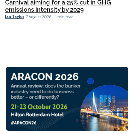
Carnival aiming for a 25% cut in GHG
emissions intensity by 2029
Ian Taylor
7 August 2026
1 min read