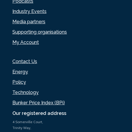
Podcasts
Industry Events
Media partners
Supporting organisations
My Account
Contact Us
Energy
Policy
Technology
Bunker Price Index (BPi)
Our registered address
4 Somerville Court,
Trinity Way,