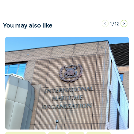
1
12
/
You may also like