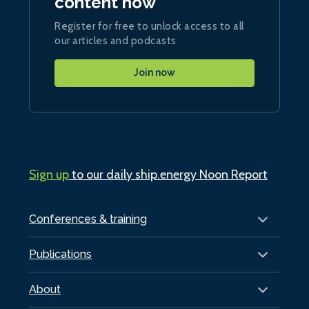
content now
Register for free to unlock access to all
our articles and podcasts
Join now
Sign up
to our daily ship.energy Noon Report
Conferences & training
Publications
About