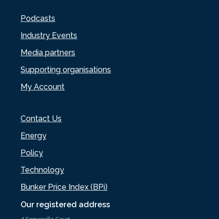
Podcasts
Industry Events
Media partners
Supporting organisations
My Account
Contact Us
Energy
Policy
Technology
Bunker Price Index (BPi)
Our registered address
4 Somerville Court,