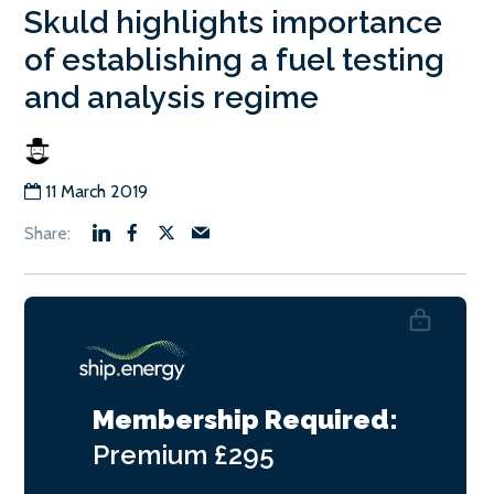
Skuld highlights importance
of establishing a fuel testing
and analysis regime
11 March 2019
Membership Required:
Premium
£295