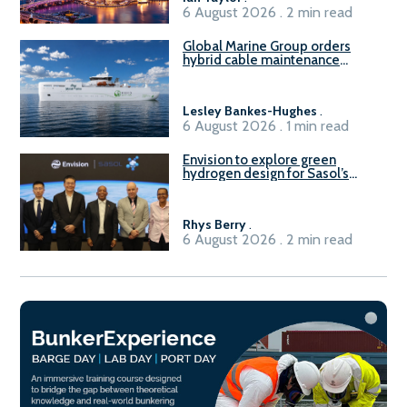
6 August 2026 . 2 min read
Global Marine Group orders
hybrid cable maintenance
vessel
Lesley Bankes-Hughes
.
6 August 2026 . 1 min read
Envision to explore green
hydrogen design for Sasol’s
Sasolburg facility
Rhys Berry
.
6 August 2026 . 2 min read