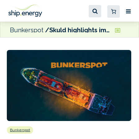
Bunkerspot
Skuld highlights importance of establishing a fuel testing and analysis regime
Bunkerspot