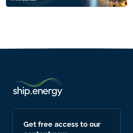
Get free access to our