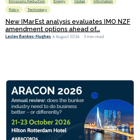
Emissions Reduction
Energy
Global
Information
Policy
Technology
New IMarEst analysis evaluates IMO NZF
amendment options ahead of...
Lesley Bankes-Hughes
6 August 2026
3 min read