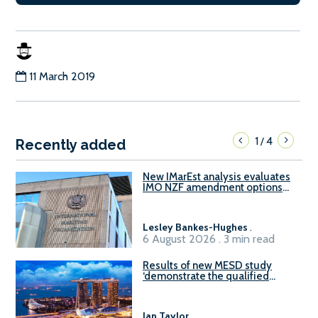
11 March 2019
1
4
/
Recently added
New IMarEst analysis evaluates
IMO NZF amendment options
ahead of ISWG-GHG 22
Lesley Bankes-Hughes
.
6 August 2026 . 3 min read
Results of new MESD study
‘demonstrate the qualified
readiness of existing large
harbour craft in Singapore for
B100 adoption’
Ian Taylor
.