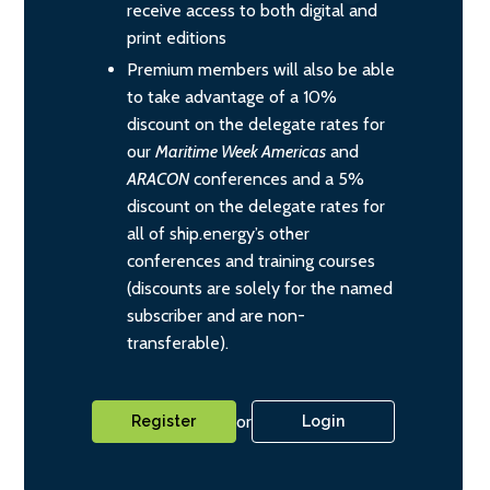
receive access to both digital and
print editions
Premium members will also be able
to take advantage of a 10%
discount on the delegate rates for
our
Maritime Week Americas
and
ARACON
conferences and a 5%
discount on the delegate rates for
all of ship.energy’s other
conferences and training courses
(discounts are solely for the named
subscriber and are non-
transferable).
or
Register
Login