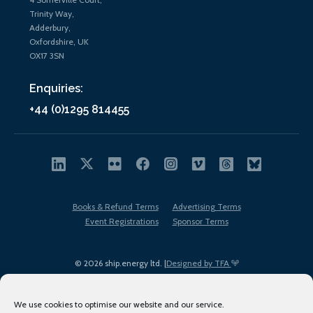
Trinity Way,
Adderbury,
Oxfordshire, UK
OX17 3SN
Enquiries:
+44 (0)1295 814455
Books & Refund Terms
Advertising Terms
Event Registrations
Sponsor Terms
© 2026 ship.energy ltd. |
Designed by TFA
We use cookies to optimise our website and our service.