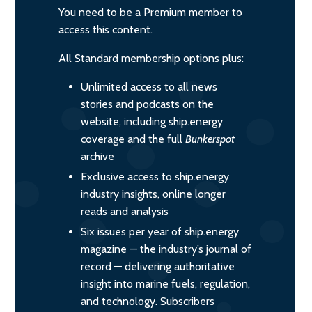
You need to be a Premium member to
access this content.
All Standard membership options plus:
Unlimited access to all news
stories and podcasts on the
website, including ship.energy
coverage and the full
Bunkerspot
archive
Exclusive access to ship.energy
industry insights, online longer
reads and analysis
Six issues per year of ship.energy
magazine — the industry’s journal of
record — delivering authoritative
insight into marine fuels, regulation,
and technology. Subscribers