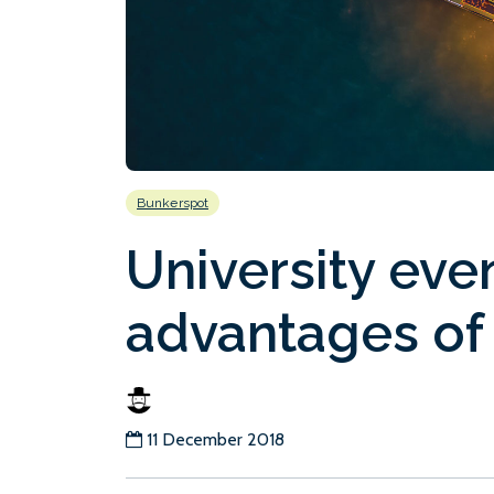
Bunkerspot
University eve
advantages of
11 December 2018