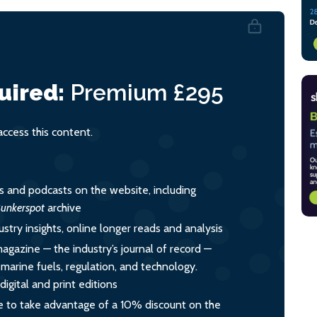
uired:
Premium
£295
cess this content.
es and podcasts on the website, including
unkerspot
archive
ustry insights, online longer reads and analysis
magazine — the industry’s journal of record —
o marine fuels, regulation, and technology.
igital and print editions
 to take advantage of a 10% discount on the