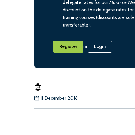
delegate rates for our
Maritime We
discount on the delegate rates for 
training courses (discounts are sol
transferable).
or
Register
Login
11 December 2018