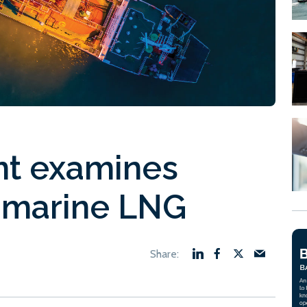
nt examines
 marine LNG