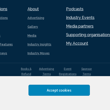
ions
About
Podcasts
Industry Events
ations
Advertising
Media partners
Gallery
Supporting organisation
s
Media
My Account
Features
Industry Insights
rveys
Industry Moves
Books &
Advertising
Event
Sponsor
Refund
Terms
Registrations
Terms
Terms
Accept cookies
EDI
Terms of
Privacy
Cookies
Sitemap
policy
Use
Policy