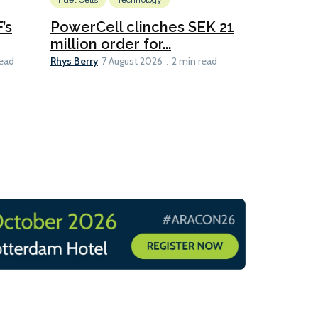
Fuel Cells
Technology
Information
’s
PowerCell clinches SEK 21
Methanol
million order for...
Californi
Clare-Marie D
Rhys Berry
read
7 August 2026
2 min read
8 min read