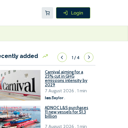
ecently added
1
/
4
Carnival aiming for a
25% cut in GHG
emissions intensity by
2029
7 August 2026 . 1 min
read
Ian Taylor
.
ADNOC L&S purchases
11 new vessels for $1.3
billion
7 August 2026 . 1 min