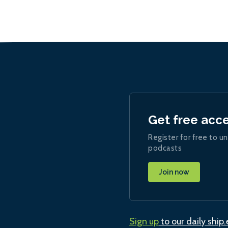
Get free acc
Register for free to un
podcasts
Join now
Sign up
to our daily ship