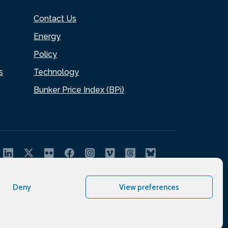
Contact Us
Energy
Policy
s
Technology
Bunker Price Index (BPi)
Deny
View preferences