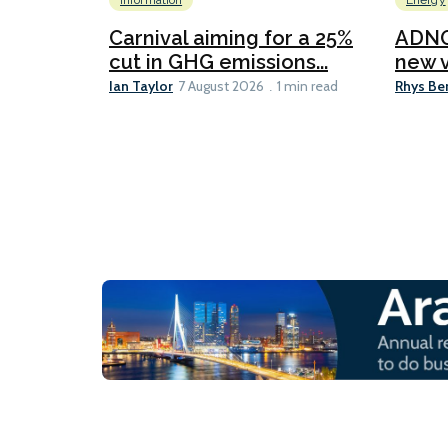
Information
Energy
Carnival aiming for a 25%
ADNO
cut in GHG emissions...
new v
Ian Taylor
Rhys Be
7 August 2026
1 min read