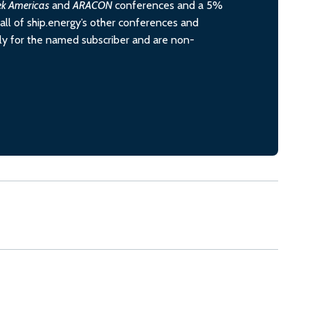
ek Americas
and
ARACON
conferences and a 5%
all of ship.energy’s other conferences and
ely for the named subscriber and are non-