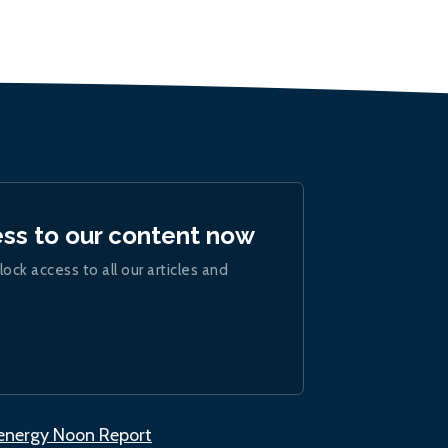
ess to our content now
lock access to all our articles and
.energy Noon Report