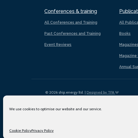
Conferences & training
Publicat
All Conferences and Training
All Public
Past Conferences and Training
Books
Event Reviews
Magazine
Magazine 
Annual Su
© 2026 ship.energy ltd. |
Designed by TFA
We use cookies to optimise our website and our service.
Cookie Policy
Privacy Policy