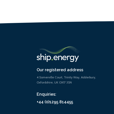
Our registered address
4 Somerville Court, Trinity Way, Adderbury,
Oxfordshire, UK OX17 3SN
Enquiries:
+44 (0)1295 814455