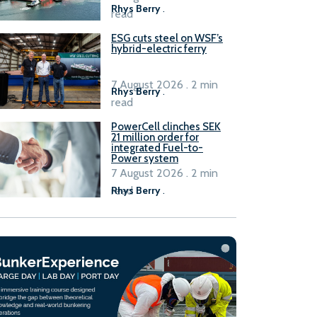
Rhys Berry
.
read
ESG cuts steel on WSF’s
hybrid-electric ferry
7 August 2026 . 2 min
Rhys Berry
.
read
PowerCell clinches SEK
21 million order for
integrated Fuel-to-
Power system
7 August 2026 . 2 min
read
Rhys Berry
.