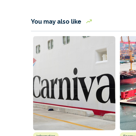
You may also like