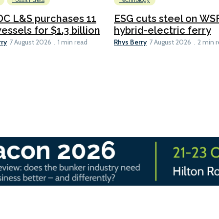
Fossil Fuels
Technology
C L&S purchases 11
ESG cuts steel on WSF
essels for $1.3 billion
hybrid-electric ferry
rry
Rhys Berry
7 August 2026
1 min read
7 August 2026
2 min 