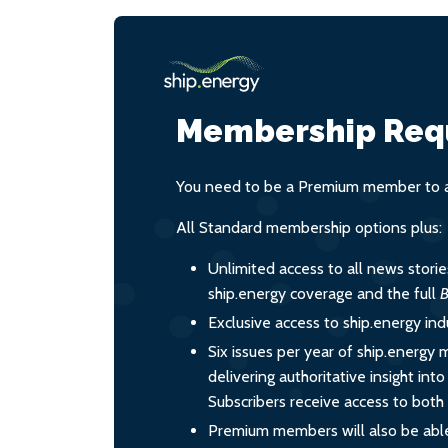
Membership Req
You need to be a Premium member to ac
All Standard membership options plus:
Unlimited access to all news stori
ship.energy coverage and the full
B
Exclusive access to ship.energy ind
Six issues per year of ship.energy 
delivering authoritative insight int
Subscribers receive access to both d
Premium members will also be able