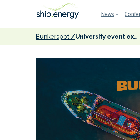
News
Confer
Bunkerspot
University event examines advantages of marine LNG