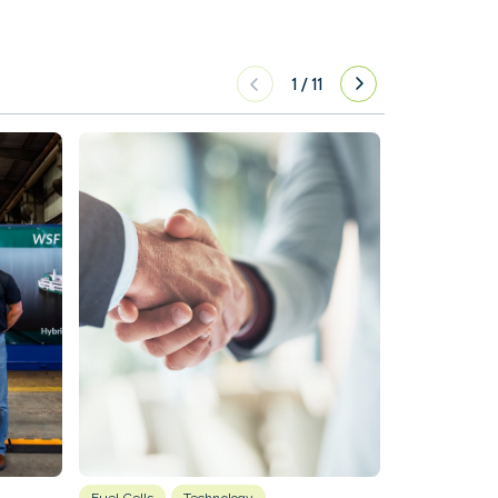
1
/
11