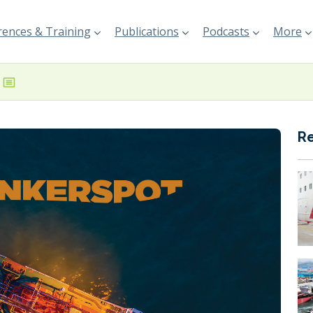
ences & Training
Publications
Podcasts
More
R