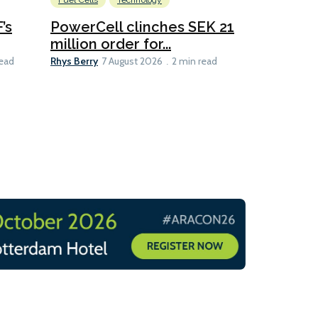
Fuel Cells
Technology
Information
’s
PowerCell clinches SEK 21
Methanol
million order for...
Californi
Clare-Marie D
Rhys Berry
read
7 August 2026
2 min read
8 min read