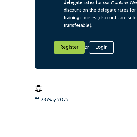
delegate rates for our
Maritime We
discount on the delegate rates for 
training courses (discounts are sol
transferable).
or
Register
Login
23 May 2022