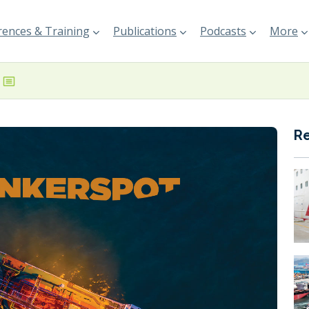
ences & Training
Publications
Podcasts
More
R