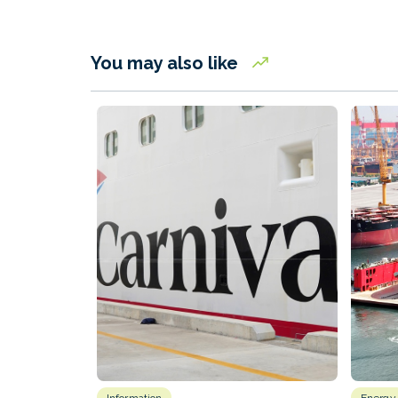
You may also like