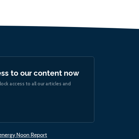
ess to our content now
lock access to all our articles and
.energy Noon Report