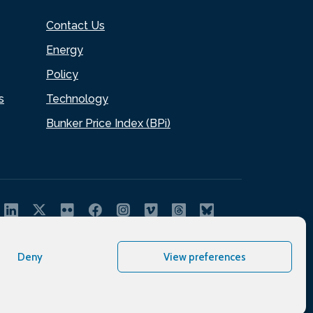
Contact Us
Energy
Policy
s
Technology
Bunker Price Index (BPi)
Deny
View preferences