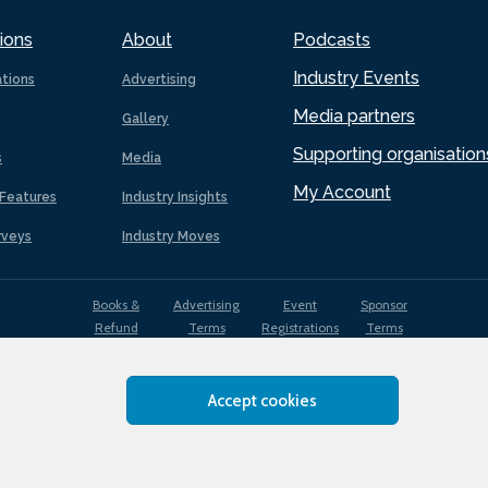
ions
About
Podcasts
Industry Events
ations
Advertising
Media partners
Gallery
Supporting organisation
s
Media
My Account
Features
Industry Insights
rveys
Industry Moves
Books &
Advertising
Event
Sponsor
Refund
Terms
Registrations
Terms
Terms
Accept cookies
EDI
Terms of
Privacy
Cookies
Sitemap
policy
Use
Policy