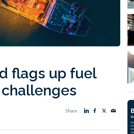
 flags up fuel
 challenges