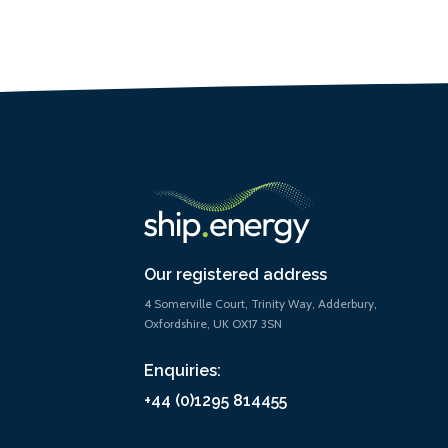
Our registered address
4 Somerville Court, Trinity Way, Adderbury,
Oxfordshire, UK OX17 3SN
Enquiries:
+44 (0)1295 814455