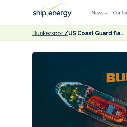
News
Confer
Bunkerspot
US Coast Guard flags up fuel contamination challenges