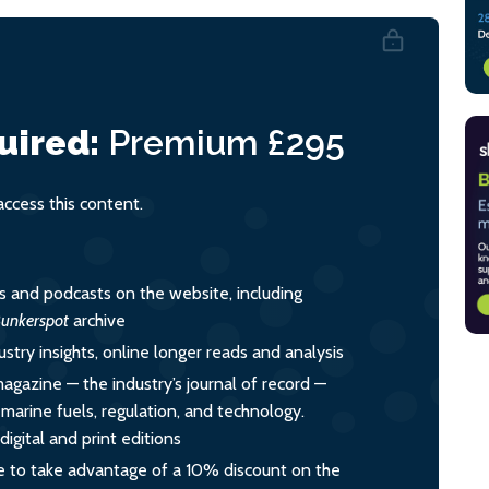
uired:
Premium
£295
cess this content.
es and podcasts on the website, including
unkerspot
archive
ustry insights, online longer reads and analysis
magazine — the industry’s journal of record —
o marine fuels, regulation, and technology.
igital and print editions
 to take advantage of a 10% discount on the