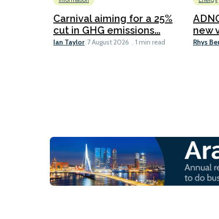
Information
Energy
Carnival aiming for a 25%
ADNO
cut in GHG emissions...
new v
Ian Taylor
Rhys Be
7 August 2026
1 min read