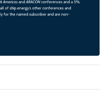
ek Americas
and
ARACON
conferences and a 5%
all of ship.energy’s other conferences and
ely for the named subscriber and are non-