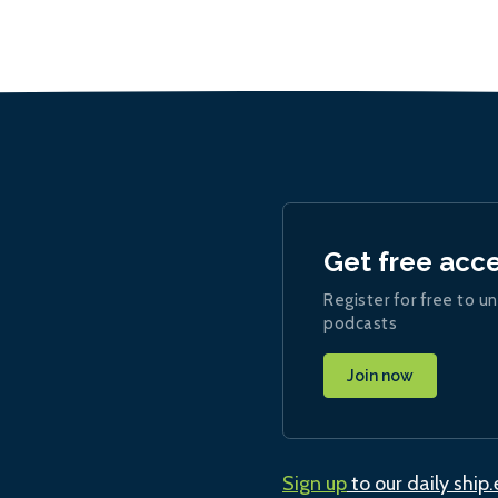
Get free acc
Register for free to un
podcasts
Join now
Sign up
to our daily ship