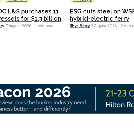
Fossil Fuels
Technology
C L&S purchases 11
ESG cuts steel on WSF
essels for $1.3 billion
hybrid-electric ferry
rry
Rhys Berry
7 August 2026
1 min read
7 August 2026
2 min 