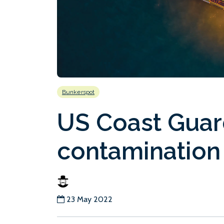
Bunkerspot
US Coast Guard
contamination
23 May 2022