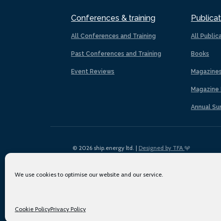
Conferences & training
Publicat
All Conferences and Training
All Public
Past Conferences and Training
Books
Event Reviews
Magazine
Magazine 
Annual Su
© 2026 ship.energy ltd. |
Designed by TFA
We use cookies to optimise our website and our service.
Cookie Policy
Privacy Policy