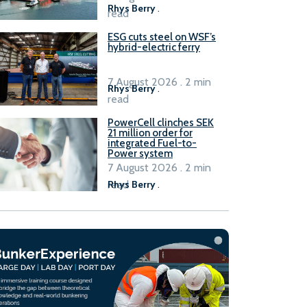
Rhys Berry
.
read
ESG cuts steel on WSF’s
hybrid-electric ferry
7 August 2026 . 2 min
Rhys Berry
.
read
PowerCell clinches SEK
21 million order for
integrated Fuel-to-
Power system
7 August 2026 . 2 min
read
Rhys Berry
.