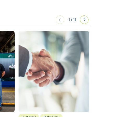
1
/
11