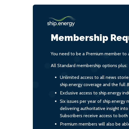
Membership Req
You need to be a Premium member to ac
All Standard membership options plus:
Unlimited access to all news stori
ship.energy coverage and the full
B
Exclusive access to ship.energy ind
Six issues per year of ship.energy 
delivering authoritative insight int
Subscribers receive access to both d
Premium members will also be able