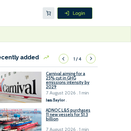
ecently added
1
/
4
Carnival aiming for a
25% cut in GHG
emissions intensity by
2029
7 August 2026 . 1 min
read
Ian Taylor
.
ADNOC L&S purchases
11 new vessels for $1.3
billion
7 August 2026 . 1 min