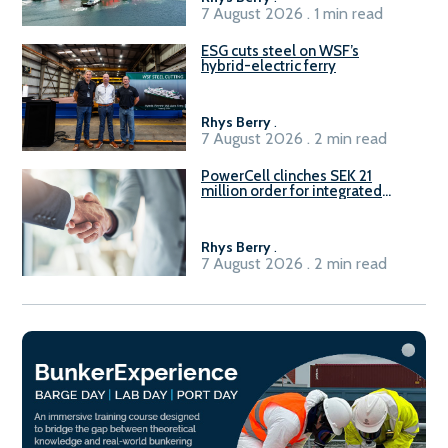
7 August 2026 . 1 min read
ESG cuts steel on WSF’s
hybrid-electric ferry
Rhys Berry
.
7 August 2026 . 2 min read
PowerCell clinches SEK 21
million order for integrated
Fuel-to-Power system
Rhys Berry
.
7 August 2026 . 2 min read