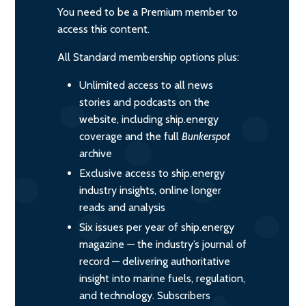
You need to be a Premium member to
access this content.
All Standard membership options plus:
Unlimited access to all news
stories and podcasts on the
website, including ship.energy
coverage and the full
Bunkerspot
archive
Exclusive access to ship.energy
industry insights, online longer
reads and analysis
Six issues per year of ship.energy
magazine — the industry’s journal of
record — delivering authoritative
insight into marine fuels, regulation,
and technology. Subscribers