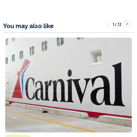
1
12
/
You may also like