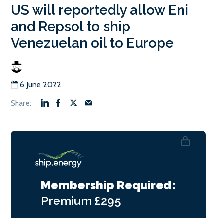
US will reportedly allow Eni
and Repsol to ship
Venezuelan oil to Europe
6 June 2022
Membership Required:
Premium
£295