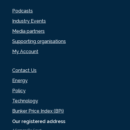
Podcasts
Industry Events
Media partners
Supporting organisations
My Account
Contact Us
Energy
Policy
Technology
Bunker Price Index (BPi)
Our registered address
4 Somerville Court,