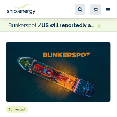
Bunkerspot
US will reportedly allow Eni and Repsol to ship Venezuelan oil to Europe
Bunkerspot