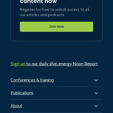
content now
Register for free to unlock access to all
our articles and podcasts
Join now
Sign up
to our daily ship.energy Noon Report
Conferences & training
Publications
About