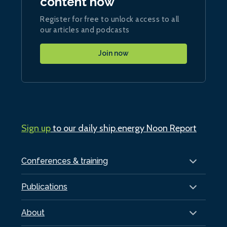
content now
Register for free to unlock access to all
our articles and podcasts
Join now
Sign up
to our daily ship.energy Noon Report
Conferences & training
Publications
About