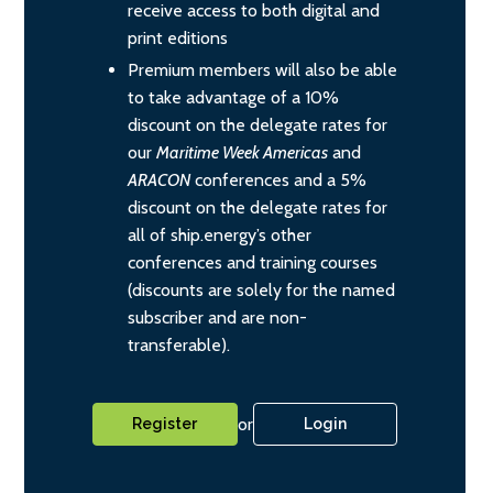
receive access to both digital and
print editions
Premium members will also be able
to take advantage of a 10%
discount on the delegate rates for
our
Maritime Week Americas
and
ARACON
conferences and a 5%
discount on the delegate rates for
all of ship.energy’s other
conferences and training courses
(discounts are solely for the named
subscriber and are non-
transferable).
or
Register
Login