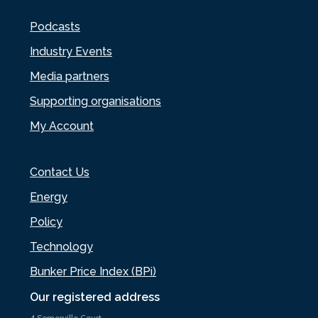
Podcasts
Industry Events
Media partners
Supporting organisations
My Account
Contact Us
Energy
Policy
Technology
Bunker Price Index (BPi)
Our registered address
4 Somerville Court,