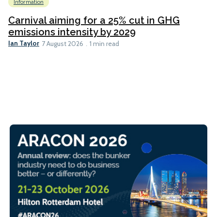
Information
Carnival aiming for a 25% cut in GHG
emissions intensity by 2029
Ian Taylor
7 August 2026
1 min read