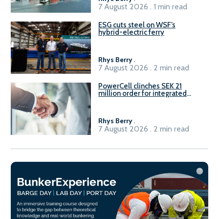
7 August 2026 . 1 min read
ESG cuts steel on WSF’s
hybrid-electric ferry
Rhys Berry
.
7 August 2026 . 2 min read
PowerCell clinches SEK 21
million order for integrated
Fuel-to-Power system
Rhys Berry
.
7 August 2026 . 2 min read