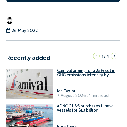
26 May 2022
1
4
/
Recently added
Carnival aiming for a 25% cut in
GHG emissions intensity by
2029
Ian Taylor
.
7 August 2026 . 1 min read
ADNOC L&S purchases 11 new
vessels for $1.3 billion
Rhys Berry
.