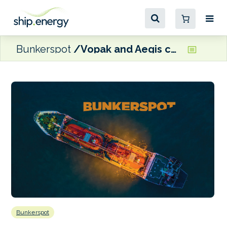
Bunkerspot
Vopak and Aegis complete Indian terminalling partnership
Bunkerspot