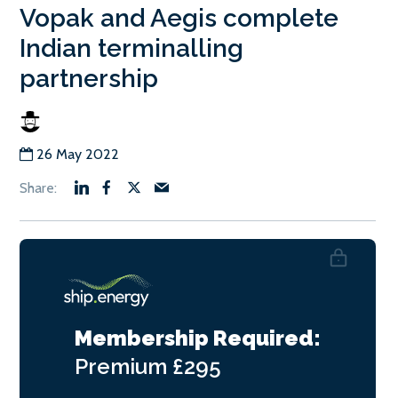
Vopak and Aegis complete
Indian terminalling
partnership
26 May 2022
Membership Required:
Premium
£295