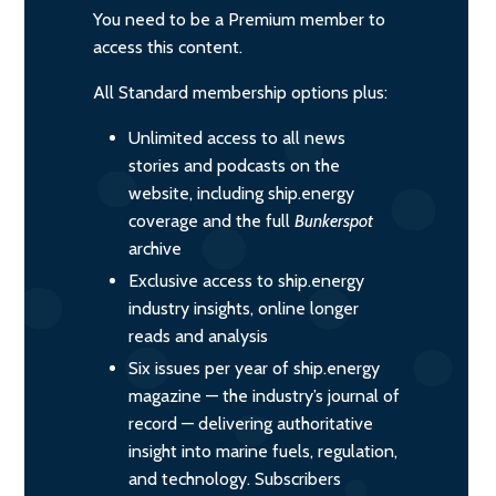
You need to be a Premium member to
access this content.
All Standard membership options plus:
Unlimited access to all news
stories and podcasts on the
website, including ship.energy
coverage and the full
Bunkerspot
archive
Exclusive access to ship.energy
industry insights, online longer
reads and analysis
Six issues per year of ship.energy
magazine — the industry’s journal of
record — delivering authoritative
insight into marine fuels, regulation,
and technology. Subscribers