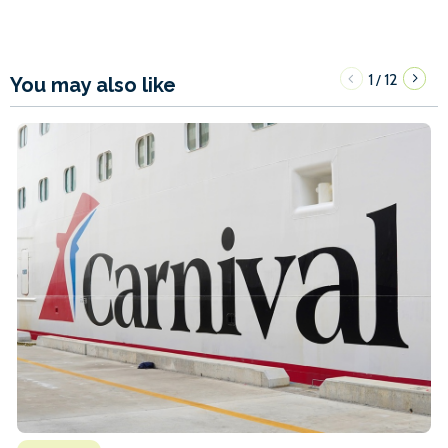
1
12
/
You may also like