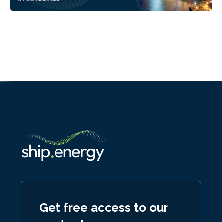
Get free access to our