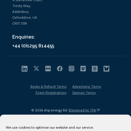
Trinity Way,
Adderbury,
Oxfordshire, UK
OX17 3SN
Enquiries:
+44 (0)1295 814455
Books & Refund Terms
Advertising Terms
Event Registrations
Sponsor Terms
© 2026 ship.energy ltd. |
Designed by TFA
We use cookies to optimise our website and our service.