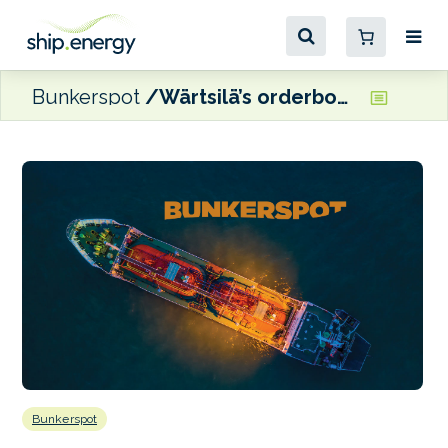
Bunkerspot
Wärtsilä’s orderbook underpinned by strong showing in marine business
Bunkerspot