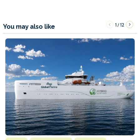
1
12
/
You may also like