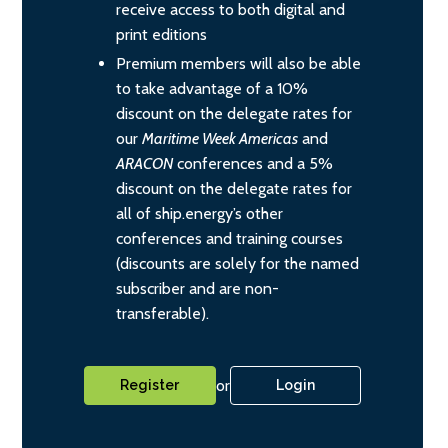
receive access to both digital and
print editions
Premium members will also be able
to take advantage of a 10%
discount on the delegate rates for
our
Maritime Week Americas
and
ARACON
conferences and a 5%
discount on the delegate rates for
all of ship.energy’s other
conferences and training courses
(discounts are solely for the named
subscriber and are non-
transferable).
or
Register
Login