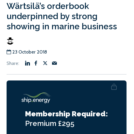
Wärtsilä’s orderbook
underpinned by strong
showing in marine business
23 October 2018
Membership Required:
Premium
£295