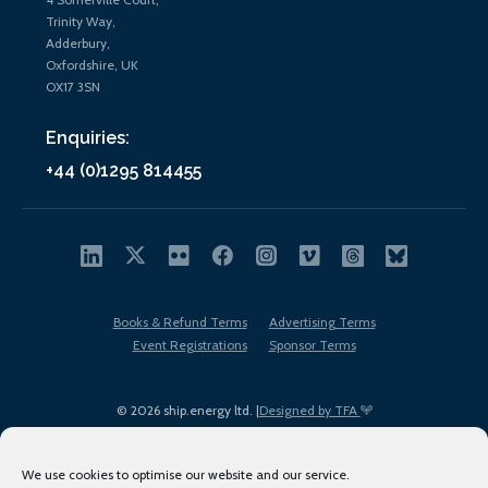
Trinity Way,
Adderbury,
Oxfordshire, UK
OX17 3SN
Enquiries:
+44 (0)1295 814455
Books & Refund Terms
Advertising Terms
Event Registrations
Sponsor Terms
© 2026 ship.energy ltd. |
Designed by TFA
We use cookies to optimise our website and our service.