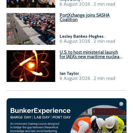
6 August 2026 . 2 min read
PortXchange joins SASHA
Coalition
Lesley Bankes-Hughes
.
6 August 2026 . 2 min read
U.S. to host ministerial launch
for IAEA’s new maritime nuclear
initiative, ATLAS
Ian Taylor
.
6 August 2026 . 2 min read