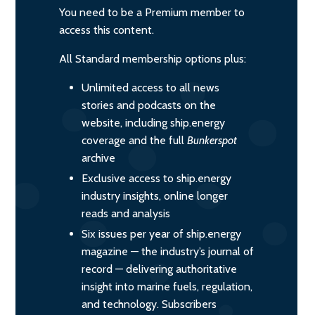
You need to be a Premium member to
access this content.
All Standard membership options plus:
Unlimited access to all news
stories and podcasts on the
website, including ship.energy
coverage and the full
Bunkerspot
archive
Exclusive access to ship.energy
industry insights, online longer
reads and analysis
Six issues per year of ship.energy
magazine — the industry’s journal of
record — delivering authoritative
insight into marine fuels, regulation,
and technology. Subscribers