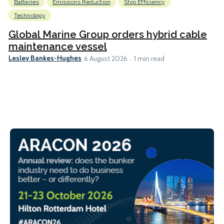
Batteries
Emissions Reduction
Ship Efficiency
Technology
Global Marine Group orders hybrid cable
maintenance vessel
Lesley Bankes-Hughes
6 August 2026
1 min read