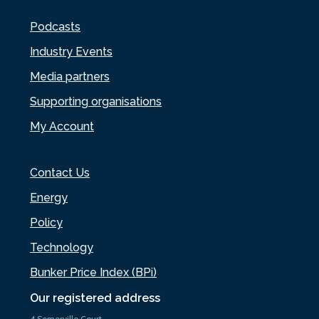
Podcasts
Industry Events
Media partners
Supporting organisations
My Account
Contact Us
Energy
Policy
Technology
Bunker Price Index (BPi)
Our registered address
4 Somerville Court,