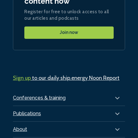
content now
Register for free to unlock access to all
our articles and podcasts
Join now
Sign up
to our daily ship.energy Noon Report
Conferences & training
Publications
About