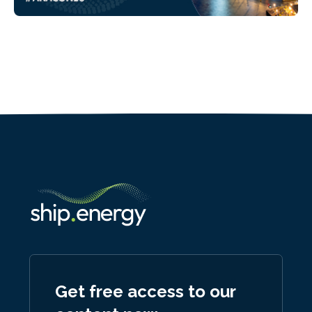
Get free access to our