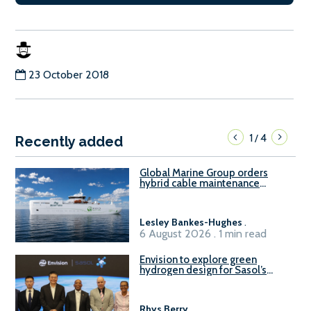
23 October 2018
1
4
/
Recently added
Global Marine Group orders
hybrid cable maintenance
vessel
Lesley Bankes-Hughes
.
6 August 2026 . 1 min read
Envision to explore green
hydrogen design for Sasol’s
Sasolburg facility
Rhys Berry
.