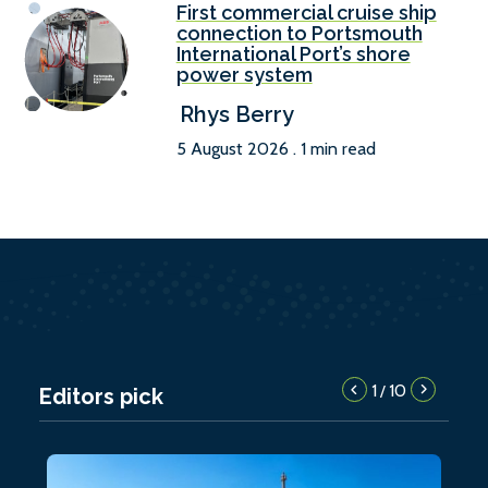
First commercial cruise ship
connection to Portsmouth
International Port’s shore
power system
Rhys Berry
5 August 2026 . 1 min read
1
10
/
Editors pick