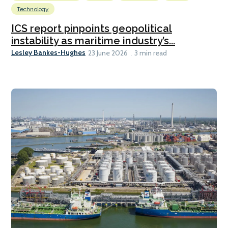
Technology
ICS report pinpoints geopolitical
instability as maritime industry’s...
Lesley Bankes-Hughes
23 June 2026
3 min read