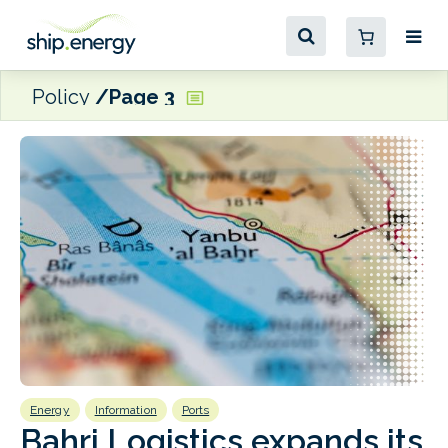
Policy
Page 3
Energy
Information
Ports
E
Bahri Logistics expands its
Red