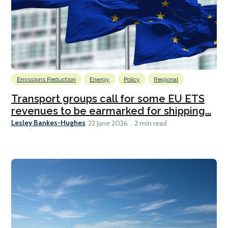
Emissions Reduction
Energy
Policy
Regional
Transport groups call for some EU ETS
revenues to be earmarked for shipping...
Lesley Bankes-Hughes
22 June 2026
2 min read