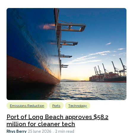
Emissions Reduction
Ports
Technology
Port of Long Beach approves $58.2
million for cleaner tech
Rhys Berry
25 June 2026
2 min read