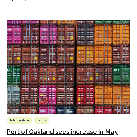
Information
Ports
Port of Oakland sees increase in May