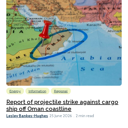
Energy
Information
Regional
Report of projectile strike against cargo
ship off Oman coastline
Lesley Bankes-Hughes
25 June 2026
2 min read