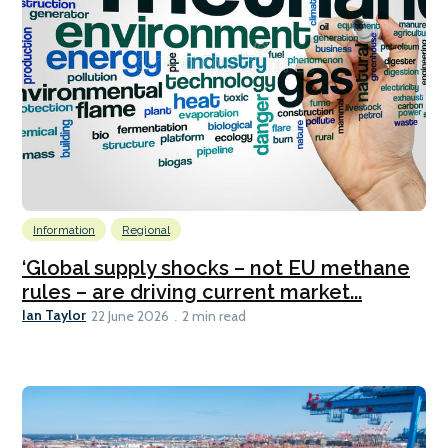
Information
Regional
‘Global supply shocks – not EU methane
rules – are driving current market...
Ian Taylor
22 June 2026
2 min read