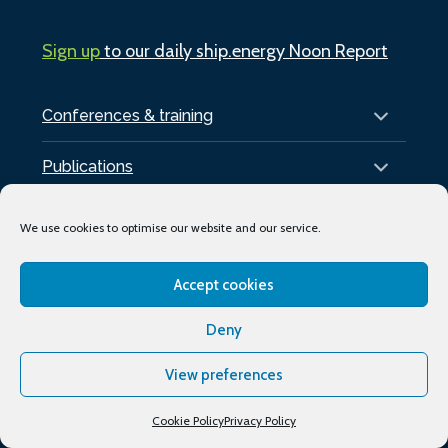
Sign up
to our daily ship.energy Noon Report
Conferences & training
Publications
About
We use cookies to optimise our website and our service.
Podcasts
Accept cookies
Industry Events
Deny
Media partners
View preferences
Supporting organisations
Cookie Policy
Privacy Policy
My Account