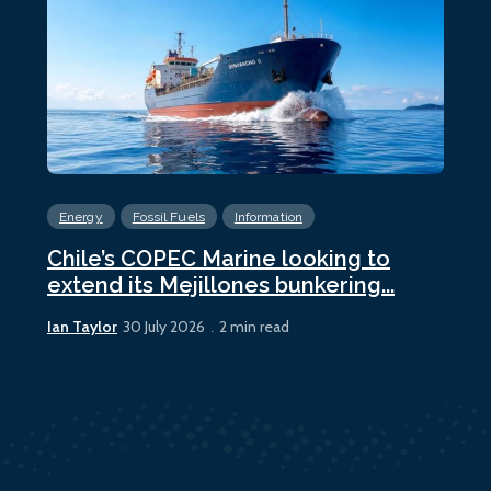
Energy
Fossil Fuels
Information
En
Chile’s COPEC Marine looking to
Cur
extend its Mejillones bunkering...
bun
Ian Taylor
Ian 
30 July 2026
2 min read