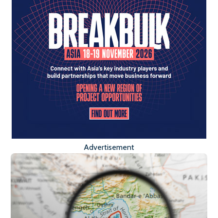
Advertisement