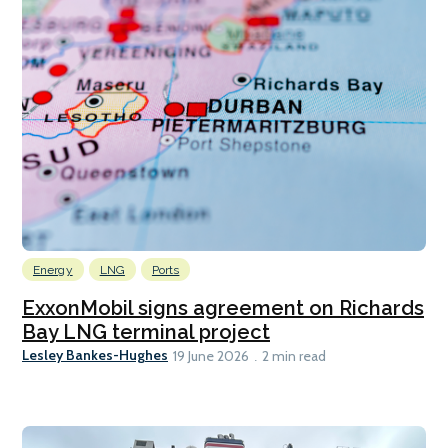
Energy
LNG
Ports
ExxonMobil signs agreement on Richards
Bay LNG terminal project
Lesley Bankes-Hughes
19 June 2026
2 min read