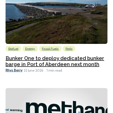
Biofuel
Energy
Fossil Fuels
Ports
Bunker One to deploy dedicated bunker
barge in Port of Aberdeen next month
Rhys Berry
22 June 2026
1 min read