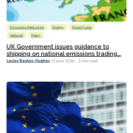
Emissions Reduction
Energy
Fossil Fuels
National
Policy
UK Government issues guidance to
shipping on national emissions trading...
Lesley Bankes-Hughes
22 June 2026
2 min read