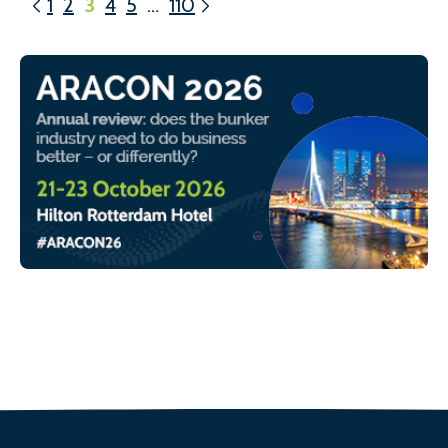
1
2
3
4
5
…
110