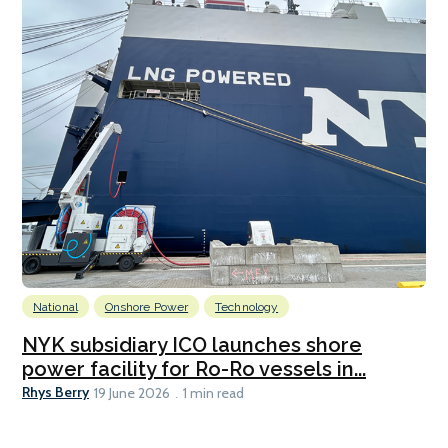
National
Onshore Power
Technology
NYK subsidiary ICO launches shore
power facility for Ro-Ro vessels in...
Rhys Berry
19 June 2026
1 min read