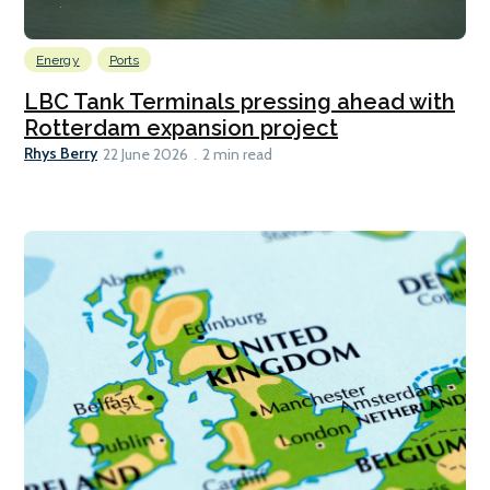
Energy
Ports
LBC Tank Terminals pressing ahead with
Rotterdam expansion project
Rhys Berry
22 June 2026
2 min read