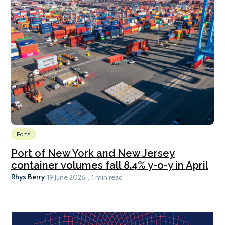
Ports
Port of New York and New Jersey
container volumes fall 8.4% y-o-y in April
Rhys Berry
19 June 2026
1 min read