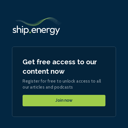
Get free access to our
content now
Register for free to unlock access to all
our articles and podcasts
Join now