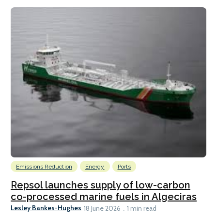
Emissions Reduction
Energy
Ports
Repsol launches supply of low-carbon
co-processed marine fuels in Algeciras
Lesley Bankes-Hughes
18 June 2026
1 min read