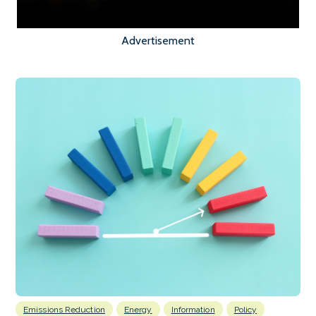
Advertisement
Emissions Reduction
Energy
Information
Policy