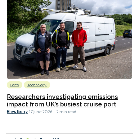
Ports
Technology
Researchers investigating emissions
impact from UK’s busiest cruise port
Rhys Berry
17 June 2026
2 min read