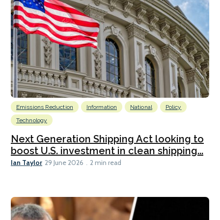
Emissions Reduction
Information
National
Policy
Technology
Next Generation Shipping Act looking to
boost U.S. investment in clean shipping...
Ian Taylor
29 June 2026
2 min read