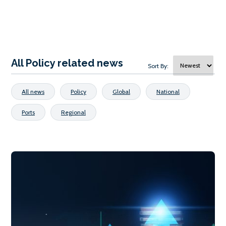
All Policy related news
Sort By:
All news
Policy
Global
National
Ports
Regional