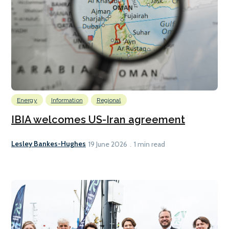
Energy
Information
Regional
IBIA welcomes US-Iran agreement
Lesley Bankes-Hughes
19 June 2026
1 min read