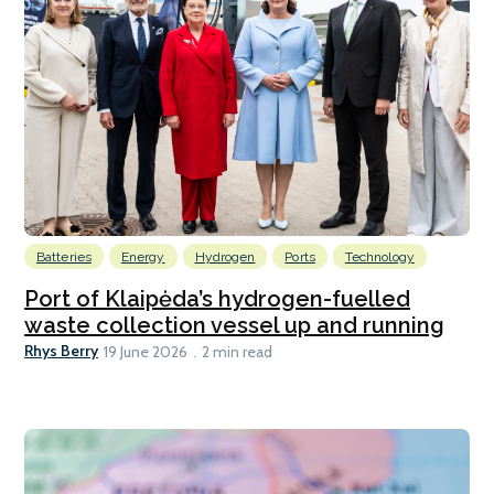
Batteries
Energy
Hydrogen
Ports
Technology
Port of Klaipėda’s hydrogen-fuelled
waste collection vessel up and running
Rhys Berry
19 June 2026
2 min read