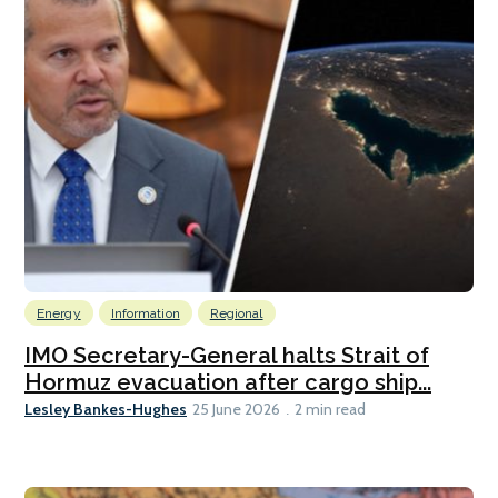
Energy
Information
Regional
IMO Secretary-General halts Strait of
Hormuz evacuation after cargo ship...
Lesley Bankes-Hughes
25 June 2026
2 min read