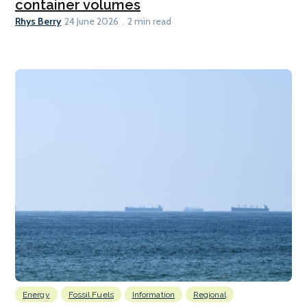
container volumes
Rhys Berry
24 June 2026
2 min read
Energy
Fossil Fuels
Information
Regional