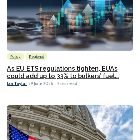
Policy
Regional
As EU ETS regulations tighten, EUAs
could add up to 33% to bulkers’ fuel...
Ian Taylor
29 June 2026
2 min read