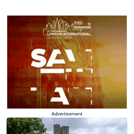
Advertisement