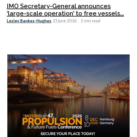
IMO Secretary-General announces
‘large-scale operation’ to free vessels...
Lesley Bankes-Hughes
23 June 2026
2 min read