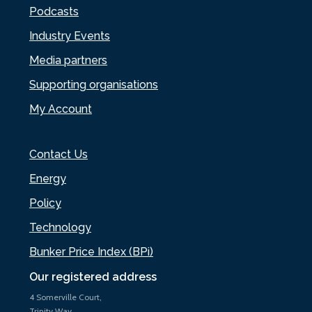
Podcasts
Industry Events
Media partners
Supporting organisations
My Account
Contact Us
Energy
Policy
Technology
Bunker Price Index (BPi)
Our registered address
4 Somerville Court,
Trinity Way,