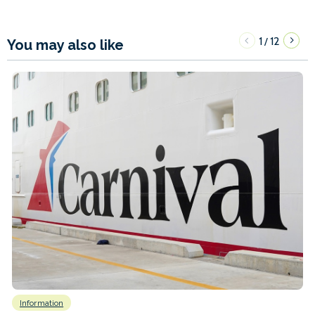
1
12
/
You may also like
Information