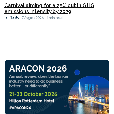
Carnival aiming for a 25% cut in GHG
emissions intensity by 2029
Ian Taylor
7 August 2026
1 min read