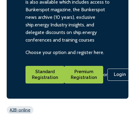
is also available which includes access to
Bunkerspot magazine, the Bunkerspot
news archive (10 years), exclusive
ship.energy Industry insights, and
delegate discounts on ship.energy
conferences and training courses
Choose your option and register here.
Standard
Premium
or
Login
Registration
Registration
A2B-online