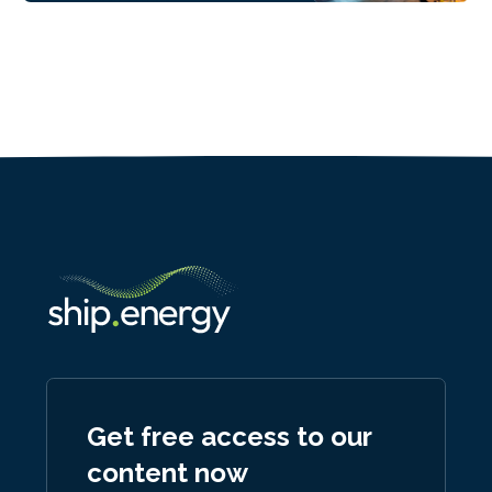
Get free access to our
content now