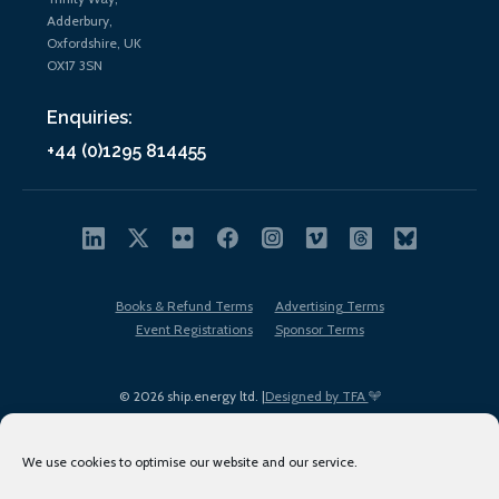
Adderbury,
Oxfordshire, UK
OX17 3SN
Enquiries:
+44 (0)1295 814455
Books & Refund Terms
Advertising Terms
Event Registrations
Sponsor Terms
© 2026 ship.energy ltd. |
Designed by TFA
We use cookies to optimise our website and our service.