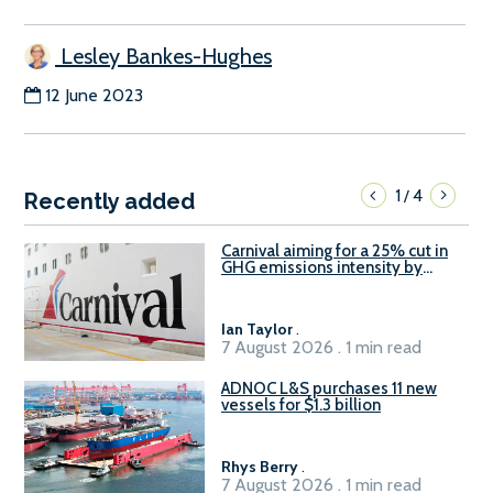
Lesley Bankes-Hughes
12 June 2023
1
4
/
Recently added
Carnival aiming for a 25% cut in
GHG emissions intensity by
2029
Ian Taylor
.
7 August 2026 . 1 min read
ADNOC L&S purchases 11 new
vessels for $1.3 billion
Rhys Berry
.
7 August 2026 . 1 min read