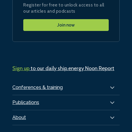
Register for free to unlock access to all
our articles and podcasts
Join now
Sign up
to our daily ship.energy Noon Report
Conferences & training
Publications
About