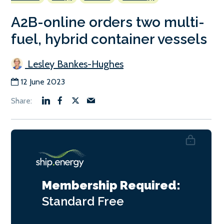
A2B-online orders two multi-
fuel, hybrid container vessels
Lesley Bankes-Hughes
12 June 2023
Membership Required:
Standard
Free