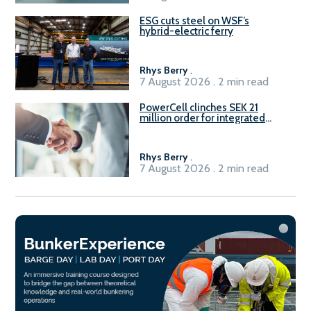
ESG cuts steel on WSF’s
hybrid-electric ferry
Rhys Berry
.
7 August 2026 . 2 min read
PowerCell clinches SEK 21
million order for integrated
Fuel-to-Power system
Rhys Berry
.
7 August 2026 . 2 min read