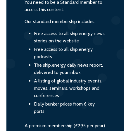
You need to be a Standard member to
access this content.
Our standard membership includes:
Free access to all ship.energy news
stories on the website
Free access to all ship.energy
podcasts
The ship.energy daily news report,
delivered to your inbox
A listing of global industry events,
moves, seminars, workshops and
conferences
Daily bunker prices from 6 key
ports
A premium membership (£295 per year)