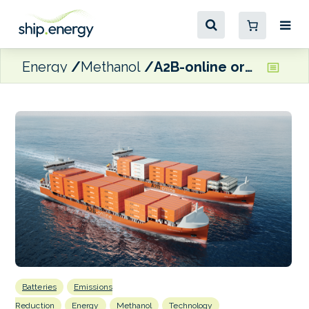
Energy
Methanol
A2B-online orders two multi-fuel, hybrid container vessels
Batteries
Emissions
Reduction
Energy
Methanol
Technology