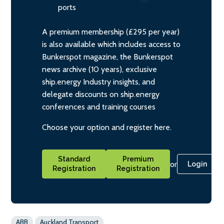
ports
A premium membership (£295 per year)
is also available which includes access to
Bunkerspot magazine, the Bunkerspot
news archive (10 years), exclusive
ship.energy Industry insights, and
delegate discounts on ship.energy
conferences and training courses
Choose your option and register here.
Standard
Premium
or
Login
Registration
Registration
ABB
Auckland Transport