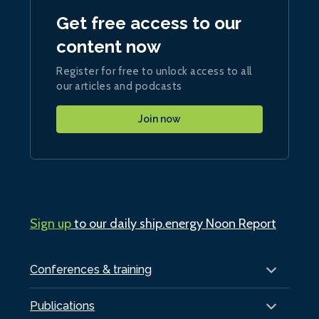
Get free access to our
content now
Register for free to unlock access to all
our articles and podcasts
Join now
Sign up
to our daily ship.energy Noon Report
Conferences & training
Publications