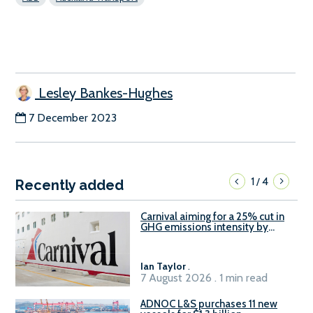
Lesley Bankes-Hughes
7 December 2023
1
4
/
Recently added
Carnival aiming for a 25% cut in
GHG emissions intensity by
2029
Ian Taylor
.
7 August 2026 . 1 min read
ADNOC L&S purchases 11 new