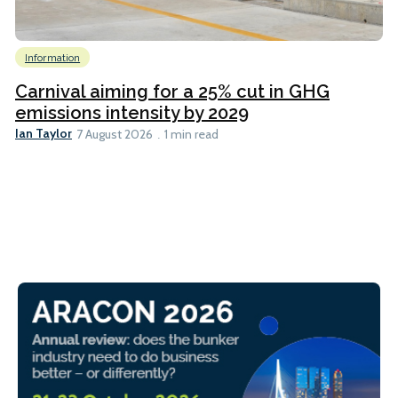
Information
Carnival aiming for a 25% cut in GHG
emissions intensity by 2029
Ian Taylor
7 August 2026
1 min read