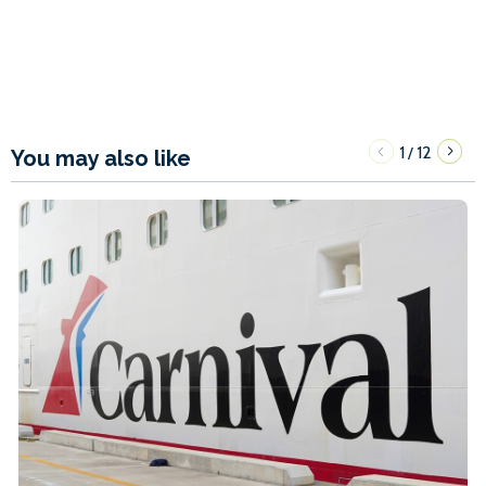
1
12
/
You may also like