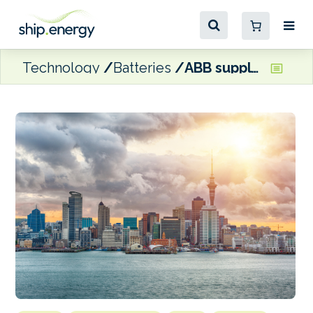
Technology
Batteries
ABB supplying ‘world-first’ megawatt charging system for Auckland Transport’s ferries