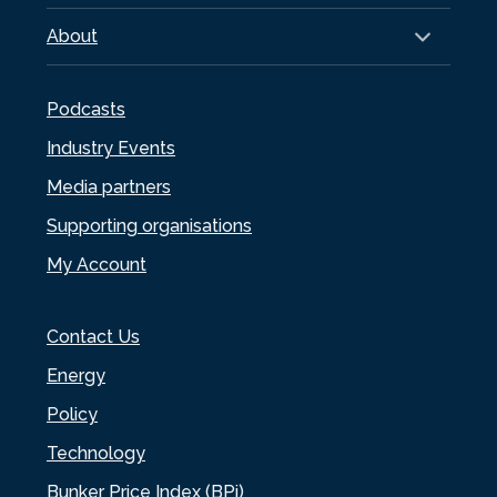
About
Podcasts
Industry Events
Media partners
Supporting organisations
My Account
Contact Us
Energy
Policy
Technology
Bunker Price Index (BPi)