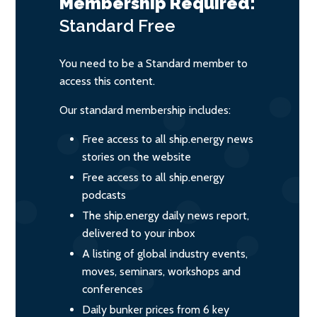
Membership Required:
Standard
Free
You need to be a Standard member to
access this content.
Our standard membership includes:
Free access to all ship.energy news
stories on the website
Free access to all ship.energy
podcasts
The ship.energy daily news report,
delivered to your inbox
A listing of global industry events,
moves, seminars, workshops and
conferences
Daily bunker prices from 6 key