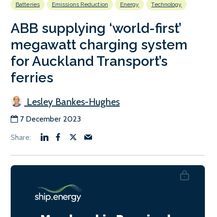
Batteries
Emissions Reduction
Energy
Technology
ABB supplying ‘world-first’
megawatt charging system
for Auckland Transport’s
ferries
Lesley Bankes-Hughes
7 December 2023