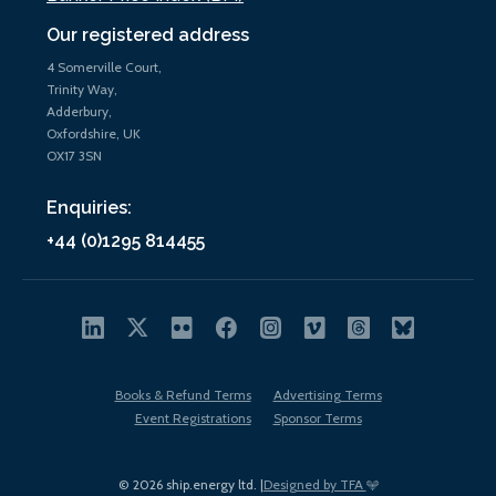
Our registered address
4 Somerville Court,
Trinity Way,
Adderbury,
Oxfordshire, UK
OX17 3SN
Enquiries:
+44 (0)1295 814455
Books & Refund Terms
Advertising Terms
Event Registrations
Sponsor Terms
© 2026 ship.energy ltd. |
Designed by TFA