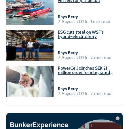
vessels for $1.3 billion
Rhys Berry
.
7 August 2026 . 1 min read
ESG cuts steel on WSF’s
hybrid-electric ferry
Rhys Berry
.
7 August 2026 . 2 min read
PowerCell clinches SEK 21
million order for integrated
Fuel-to-Power system
Rhys Berry
.
7 August 2026 . 2 min read