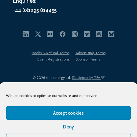
Enquiries:
+44 (0)1295 814455
Books & Refund Terms
Advertising Terms
Event Registrations
Sponsor Terms
© 2026 ship.energy ltd. |
Designed by TFA
We use cookies to optimise our website and our service.
Accept cookies
EDI policy
Terms of Use
Privacy Policy
Cookies
Sitemap
Deny