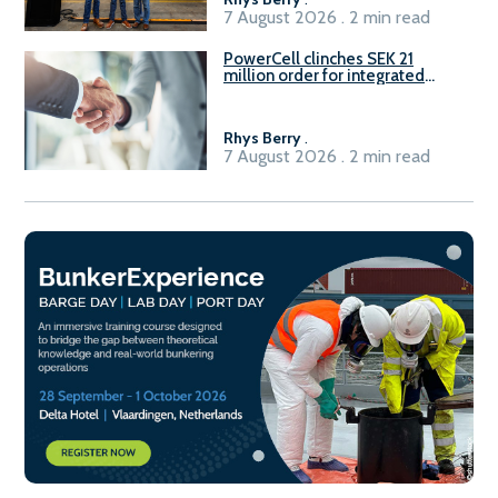
7 August 2026 . 2 min read
PowerCell clinches SEK 21
million order for integrated
Fuel-to-Power system
Rhys Berry
.
7 August 2026 . 2 min read