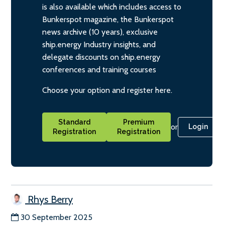
is also available which includes access to
Bunkerspot magazine, the Bunkerspot
news archive (10 years), exclusive
ship.energy Industry insights, and
delegate discounts on ship.energy
conferences and training courses
Choose your option and register here.
Standard
Premium
or
Login
Registration
Registration
Rhys Berry
30 September 2025