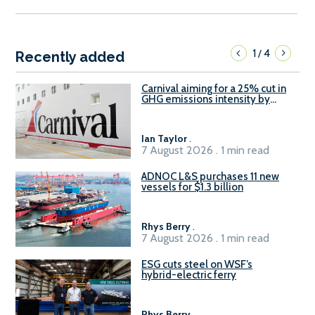
1
4
/
Recently added
Carnival aiming for a 25% cut in
GHG emissions intensity by
2029
Ian Taylor
.
7 August 2026 . 1 min read
ADNOC L&S purchases 11 new
vessels for $1.3 billion
Rhys Berry
.
7 August 2026 . 1 min read
ESG cuts steel on WSF’s
hybrid-electric ferry
Rhys Berry
.