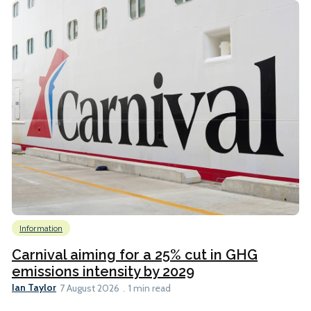
Information
Carnival aiming for a 25% cut in GHG
emissions intensity by 2029
Ian Taylor
7 August 2026
1 min read