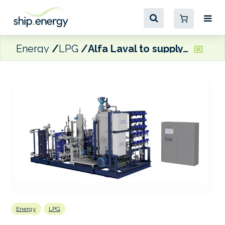
Energy
LPG
Alfa Laval to supply fuel supply systems for LPG carriers
Energy
LPG