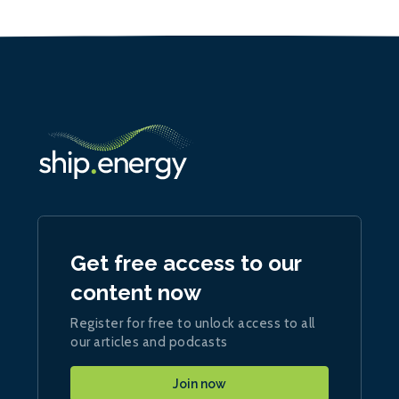
Get free access to our
content now
Register for free to unlock access to all
our articles and podcasts
Join now