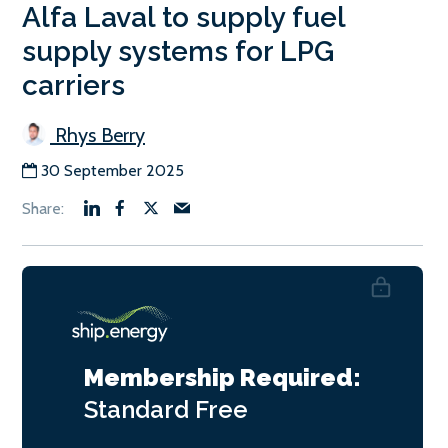
Alfa Laval to supply fuel
supply systems for LPG
carriers
Rhys Berry
30 September 2025
Membership Required:
Standard
Free