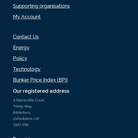
Supporting organisations
My Account
Contact Us
Energy
Policy
Technology
Bunker Price Index (BPi)
Our registered address
4 Somerville Court,
Trinity Way,
Adderbury,
Oxfordshire, UK
OX17 3SN