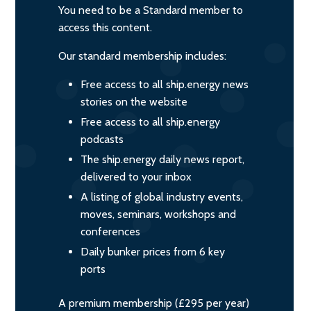
You need to be a Standard member to
access this content.
Our standard membership includes:
Free access to all ship.energy news
stories on the website
Free access to all ship.energy
podcasts
The ship.energy daily news report,
delivered to your inbox
A listing of global industry events,
moves, seminars, workshops and
conferences
Daily bunker prices from 6 key
ports
A premium membership (£295 per year)