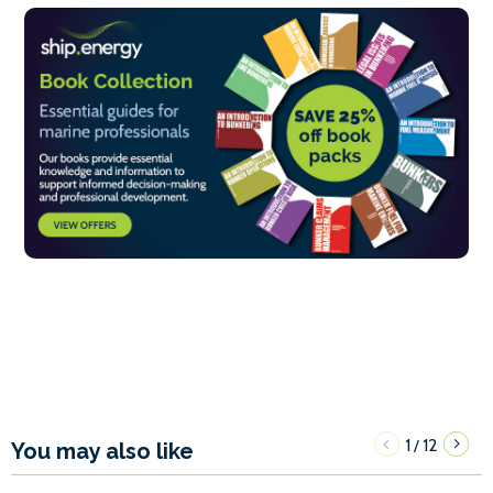
1
12
/
You may also like