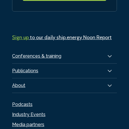
Sign up
to our daily ship.energy Noon Report
Conferences & training
Publications
About
Podcasts
Industry Events
Media partners