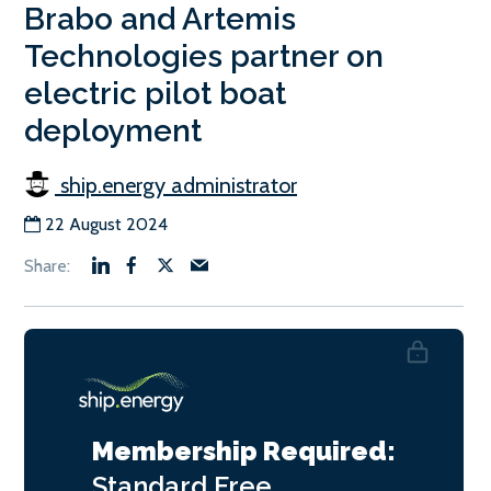
Brabo and Artemis
Technologies partner on
electric pilot boat
deployment
ship.energy administrator
22 August 2024
Membership Required:
Standard
Free