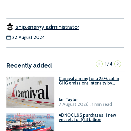
ship.energy administrator
22 August 2024
1
4
/
Recently added
Carnival aiming for a 25% cut in
GHG emissions intensity by
2029
Ian Taylor
.
7 August 2026 . 1 min read
ADNOC L&S purchases 11 new
vessels for $1.3 billion