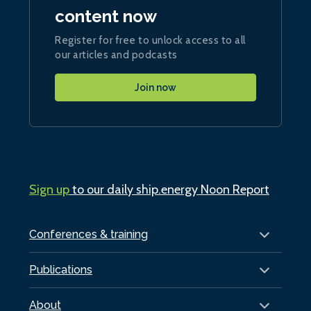
content now
Register for free to unlock access to all
our articles and podcasts
Join now
Sign up
to our daily ship.energy Noon Report
Conferences & training
Publications
About