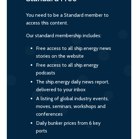
You need to be a Standard member to
access this content.
Our standard membership includes:
Free access to all ship.energy news
stories on the website
Free access to all ship.energy
podcasts
The ship.energy daily news report,
delivered to your inbox
A listing of global industry events,
moves, seminars, workshops and
conferences
Daily bunker prices from 6 key
ports