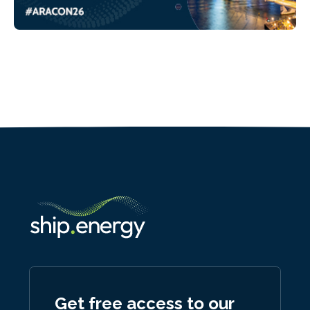
Get free access to our