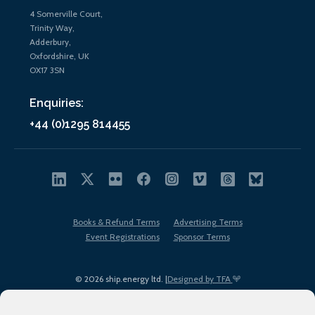
4 Somerville Court,
Trinity Way,
Adderbury,
Oxfordshire, UK
OX17 3SN
Enquiries:
+44 (0)1295 814455
Books & Refund Terms
Advertising Terms
Event Registrations
Sponsor Terms
© 2026 ship.energy ltd. |
Designed by TFA