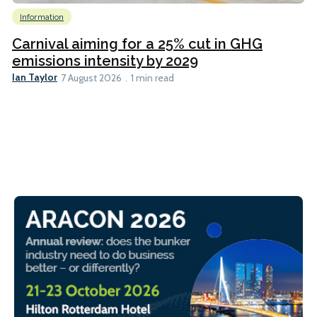
Information
Carnival aiming for a 25% cut in GHG
emissions intensity by 2029
Ian Taylor
7 August 2026
1 min read