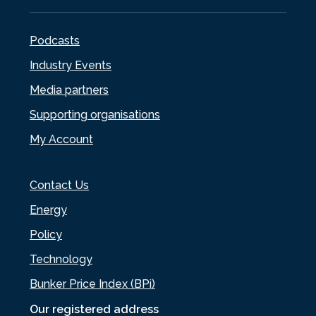
Podcasts
Industry Events
Media partners
Supporting organisations
My Account
Contact Us
Energy
Policy
Technology
Bunker Price Index (BPi)
Our registered address