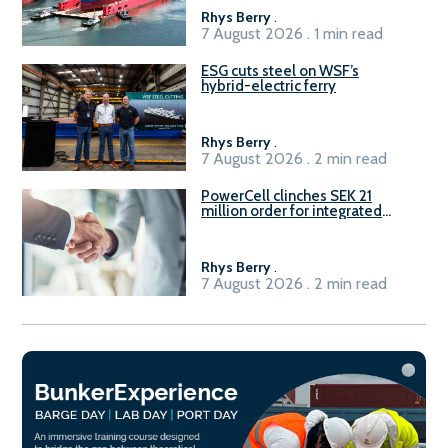
Rhys Berry
.
7 August 2026 . 1 min read
ESG cuts steel on WSF’s
hybrid-electric ferry
Rhys Berry
.
7 August 2026 . 2 min read
PowerCell clinches SEK 21
million order for integrated
Fuel-to-Power system
Rhys Berry
.
7 August 2026 . 2 min read