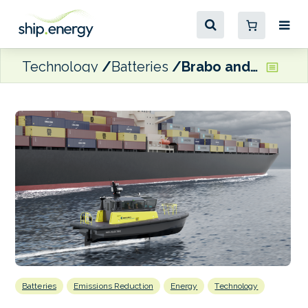
Technology
Batteries
Brabo and Artemis Technologies partner on electric pilot boat deployment
Batteries
Emissions Reduction
Energy
Technology