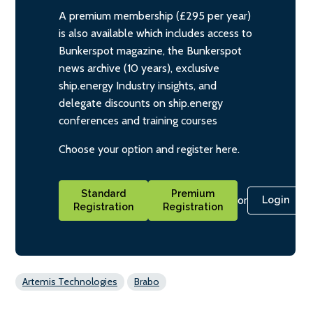
A premium membership (£295 per year)
is also available which includes access to
Bunkerspot magazine, the Bunkerspot
news archive (10 years), exclusive
ship.energy Industry insights, and
delegate discounts on ship.energy
conferences and training courses
Choose your option and register here.
Standard
Premium
or
Login
Registration
Registration
Artemis Technologies
Brabo