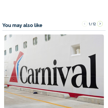
1
12
/
You may also like