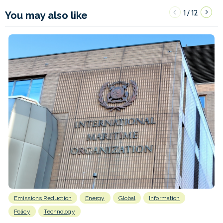
1
12
/
You may also like
Emissions Reduction
Energy
Global
Information
Policy
Technology