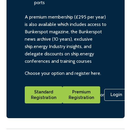
ports
A premium membership (£295 per year)
is also available which includes access to
Bunkerspot magazine, the Bunkerspot
news archive (10 years), exclusive
ship.energy Industry insights, and
delegate discounts on ship.energy
conferences and training courses
Choose your option and register here.
Standard
Premium
or
Login
Registration
Registration