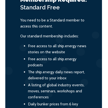
Standard
Free
You need to be a Standard member to
access this content.
Our standard membership includes:
Free access to all ship.energy news
stories on the website
Free access to all ship.energy
podcasts
The ship.energy daily news report,
delivered to your inbox
A listing of global industry events,
moves, seminars, workshops and
conferences
Daily bunker prices from 6 key