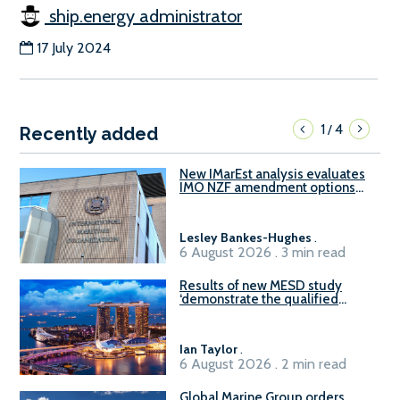
ship.energy administrator
17 July 2024
1
4
/
Recently added
New IMarEst analysis evaluates
IMO NZF amendment options
ahead of ISWG-GHG 22
Lesley Bankes-Hughes
.
6 August 2026 . 3 min read
Results of new MESD study
‘demonstrate the qualified
readiness of existing large
harbour craft in Singapore for
B100 adoption’
Ian Taylor
.
6 August 2026 . 2 min read
Global Marine Group orders