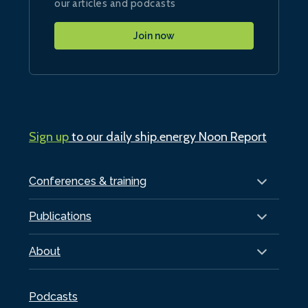
our articles and podcasts
Join now
Sign up
to our daily ship.energy Noon Report
Conferences & training
Publications
About
Podcasts