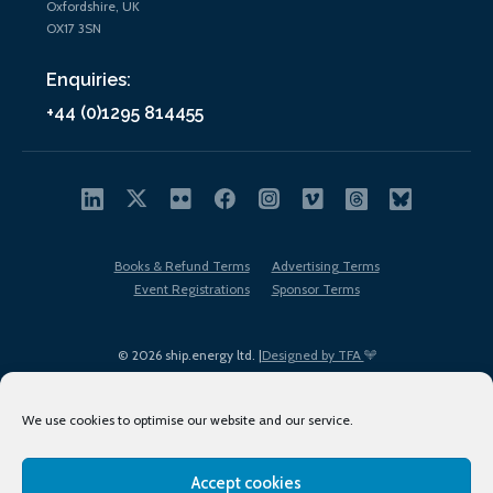
Oxfordshire, UK
OX17 3SN
Enquiries:
+44 (0)1295 814455
Books & Refund Terms
Advertising Terms
Event Registrations
Sponsor Terms
© 2026 ship.energy ltd. |
Designed by TFA
We use cookies to optimise our website and our service.
Accept cookies
EDI policy
Terms of Use
Privacy Policy