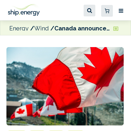
Energy
Wind
Canada announces $1.7 million funding for Green Shipping Corridor projects