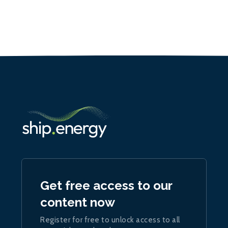
Get free access to our
content now
Register for free to unlock access to all