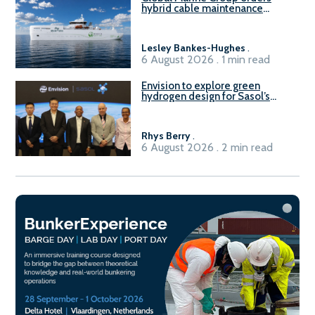
hybrid cable maintenance
vessel
Lesley Bankes-Hughes
.
6 August 2026 . 1 min read
Envision to explore green
hydrogen design for Sasol’s
Sasolburg facility
Rhys Berry
.
6 August 2026 . 2 min read