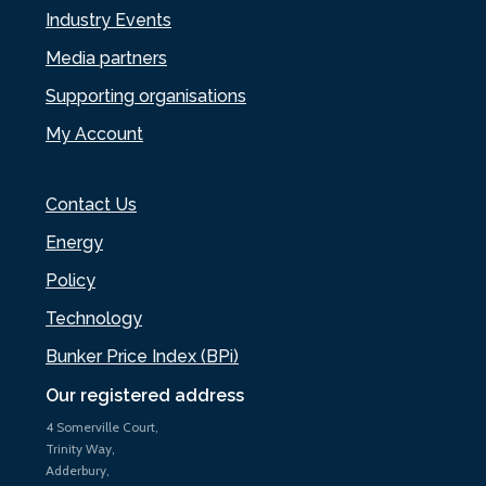
Industry Events
Media partners
Supporting organisations
My Account
Contact Us
Energy
Policy
Technology
Bunker Price Index (BPi)
Our registered address
4 Somerville Court,
Trinity Way,
Adderbury,