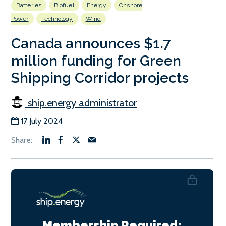
Batteries
Biofuel
Energy
Onshore
Power
Technology
Wind
Canada announces $1.7
million funding for Green
Shipping Corridor projects
ship.energy administrator
17 July 2024
Membership Required: