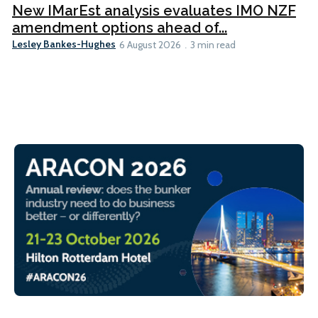
New IMarEst analysis evaluates IMO NZF
amendment options ahead of...
Lesley Bankes-Hughes
6 August 2026
3 min read