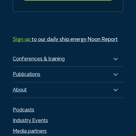
Sign up
to our daily ship.energy Noon Report
Conferences & training
Publications
About
Podcasts
Industry Events
Media partners