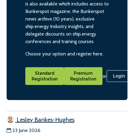
is also available which includes access to
Bunkerspot magazine, the Bunkerspot
news archive (10 years), exclusive
ship.energy Industry insights, and
delegate discounts on ship.energy
conferences and training courses
Choose your option and register here.
Standard
Premium
or
Login
Registration
Registration
Lesley Bankes-Hughes
23 June 2026