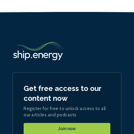
Get free access to our
content now
Register for free to unlock access to all
our articles and podcasts
Join now