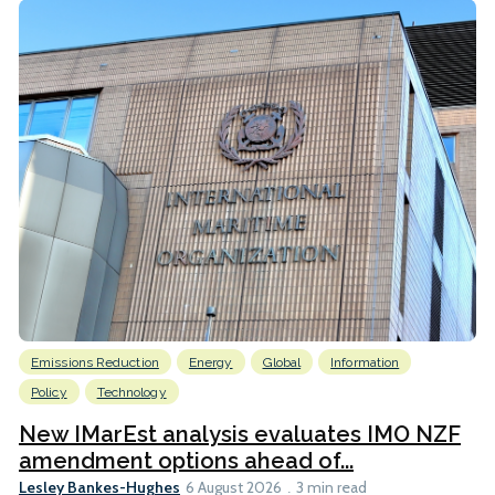
Emissions Reduction
Energy
Global
Information
Policy
Technology
New IMarEst analysis evaluates IMO NZF
amendment options ahead of...
Lesley Bankes-Hughes
6 August 2026
3 min read