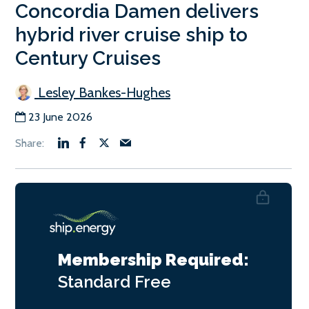
Concordia Damen delivers
hybrid river cruise ship to
Century Cruises
Lesley Bankes-Hughes
23 June 2026
Membership Required:
Standard
Free