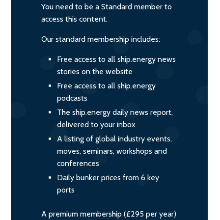
You need to be a Standard member to
access this content.
Our standard membership includes:
Free access to all ship.energy news
stories on the website
Free access to all ship.energy
podcasts
The ship.energy daily news report,
delivered to your inbox
A listing of global industry events,
moves, seminars, workshops and
conferences
Daily bunker prices from 6 key
ports
A premium membership (£295 per year)