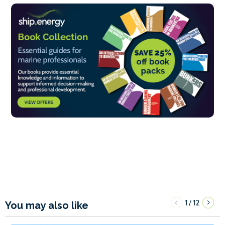
1
12
/
You may also like