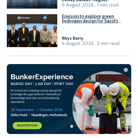
6 August 2026 . 1 min read
Envision to explore green
hydrogen design for Sasol’s
Sasolburg facility
Rhys Berry
.
6 August 2026 . 2 min read