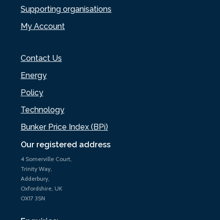
Supporting organisations
My Account
Contact Us
Energy
Policy
Technology
Bunker Price Index (BPi)
Our registered address
4 Somerville Court,
Trinity Way,
Adderbury,
Oxfordshire, UK
OX17 3SN