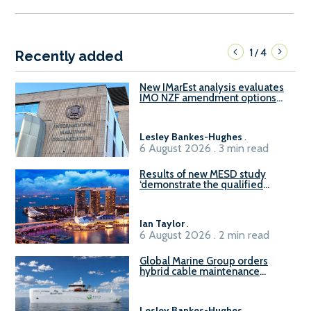
1
4
/
Recently added
New IMarEst analysis evaluates
IMO NZF amendment options
ahead of ISWG-GHG 22
Lesley Bankes-Hughes
.
6 August 2026 . 3 min read
Results of new MESD study
‘demonstrate the qualified
readiness of existing large
harbour craft in Singapore for
B100 adoption’
Ian Taylor
.
6 August 2026 . 2 min read
Global Marine Group orders
hybrid cable maintenance
vessel
Lesley Bankes-Hughes
.