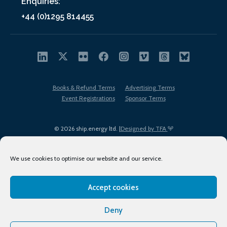
Enquiries:
+44 (0)1295 814455
Books & Refund Terms
Advertising Terms
Event Registrations
Sponsor Terms
© 2026 ship.energy ltd. |
Designed by TFA
We use cookies to optimise our website and our service.
Accept cookies
EDI policy
Terms of Use
Privacy Policy
Cookies
Sitemap
Deny