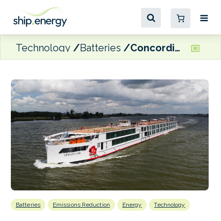
Technology
Batteries
Concordia Damen delivers hybrid river cruise ship to Century Cruises
Batteries
Emissions Reduction
Energy
Technology