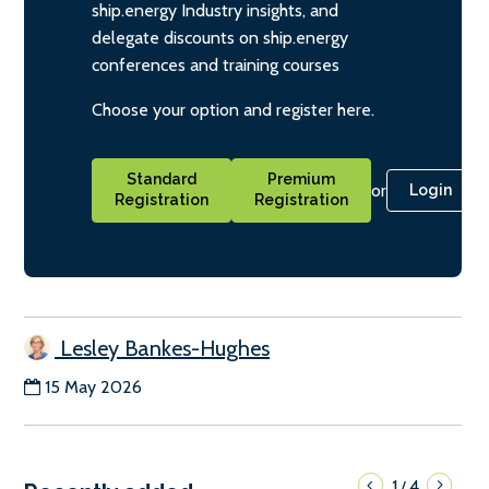
ship.energy Industry insights, and
delegate discounts on ship.energy
conferences and training courses
Choose your option and register here.
Standard
Premium
or
Login
Registration
Registration
Lesley Bankes-Hughes
15 May 2026
1
4
/