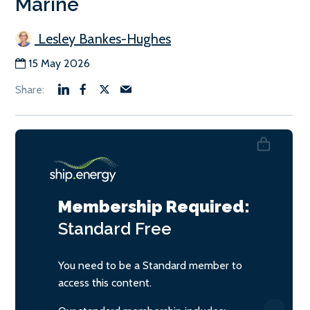
Marine
Lesley Bankes-Hughes
15 May 2026
Membership Required:
Standard
Free
You need to be a Standard member to
access this content.