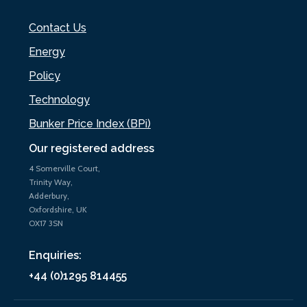
Contact Us
Energy
Policy
Technology
Bunker Price Index (BPi)
Our registered address
4 Somerville Court,
Trinity Way,
Adderbury,
Oxfordshire, UK
OX17 3SN
Enquiries:
+44 (0)1295 814455