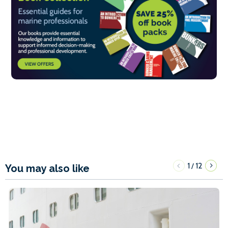
1
12
/
You may also like