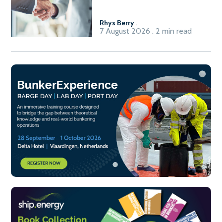
Fuel-to-Power system
Rhys Berry
.
7 August 2026 . 2 min read