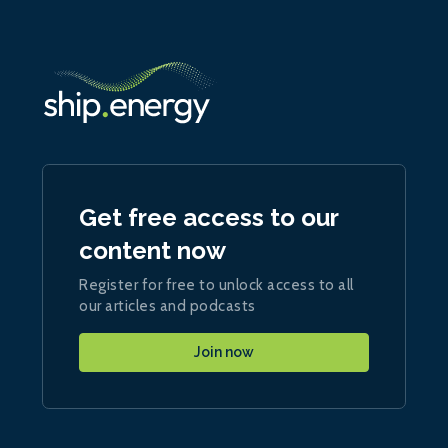
Get free access to our
content now
Register for free to unlock access to all
our articles and podcasts
Join now