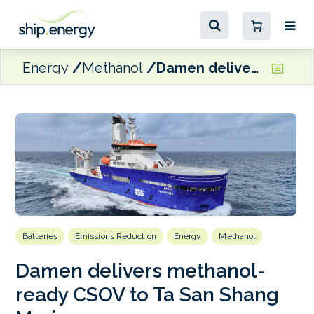
Energy
Methanol
Damen delivers methanol-ready CSOV to Ta San Shang Marine
Batteries
Emissions Reduction
Energy
Methanol
Damen delivers methanol-
ready CSOV to Ta San Shang