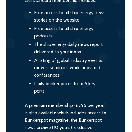
Our standard membership includes:
Free access to all ship.energy news
stories on the website
Free access to all ship.energy
podcasts
The ship.energy daily news report,
delivered to your inbox
A listing of global industry events,
moves, seminars, workshops and
conferences
Daily bunker prices from 6 key
ports
A premium membership (£295 per year)
is also available which includes access to
Bunkerspot magazine, the Bunkerspot
news archive (10 years), exclusive