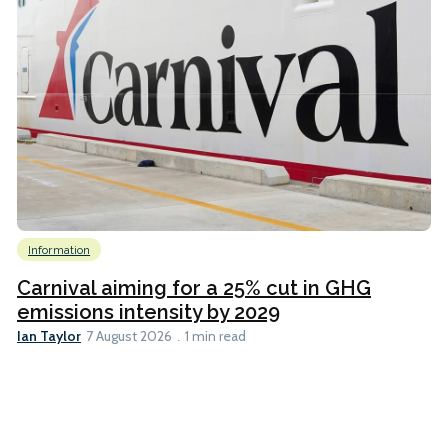
Information
Carnival aiming for a 25% cut in GHG
emissions intensity by 2029
Ian Taylor
7 August 2026
1 min read