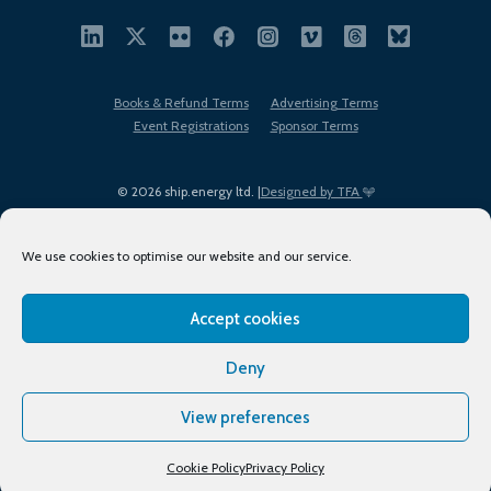
Books & Refund Terms
Advertising Terms
Event Registrations
Sponsor Terms
© 2026 ship.energy ltd. |
Designed by TFA
We use cookies to optimise our website and our service.
Accept cookies
EDI policy
Terms of Use
Privacy Policy
Cookies
Sitemap
Deny
View preferences
Cookie Policy
Privacy Policy