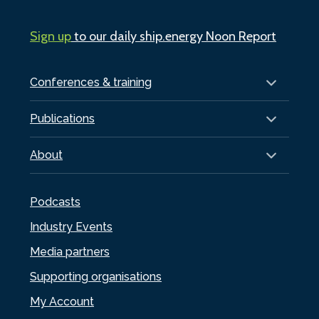
Sign up
to our daily ship.energy Noon Report
Conferences & training
Publications
About
Podcasts
Industry Events
Media partners
Supporting organisations
My Account