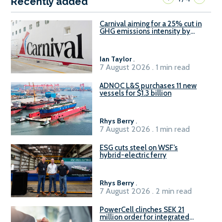
Recently added
Carnival aiming for a 25% cut in
GHG emissions intensity by
2029
Ian Taylor
.
7 August 2026 . 1 min read
ADNOC L&S purchases 11 new
vessels for $1.3 billion
Rhys Berry
.
7 August 2026 . 1 min read
ESG cuts steel on WSF’s
hybrid-electric ferry
Rhys Berry
.
7 August 2026 . 2 min read
PowerCell clinches SEK 21
million order for integrated