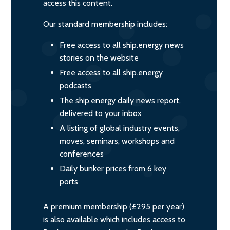
access this content.
Our standard membership includes:
Free access to all ship.energy news
stories on the website
Free access to all ship.energy
podcasts
The ship.energy daily news report,
delivered to your inbox
A listing of global industry events,
moves, seminars, workshops and
conferences
Daily bunker prices from 6 key
ports
A premium membership (£295 per year)
is also available which includes access to