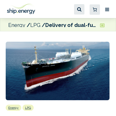
Energy
LPG
Delivery of dual-fuelled LPG carrier, Crystal Oasis
Energy
LPG