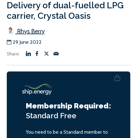
Delivery of dual-fuelled LPG
carrier, Crystal Oasis
Rhys Berry
29 June 2022
Membership Required:
Standard
Free
You need to be a Standard member to