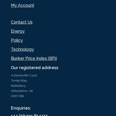
My Account
Contact Us
Energy
Policy
Technology
Bunker Price Index (BPi)
Our registered address
4 Somerville Court,
Trinity Way,
Adderbury,
Oxfordshire, UK
OX17 3SN
Enquiries:
+44 (0)1295 814455