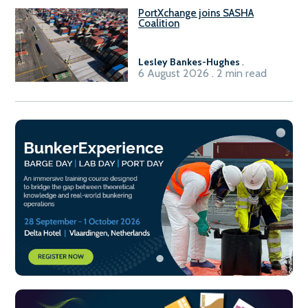
PortXchange joins SASHA
Coalition
Lesley Bankes-Hughes
.
6 August 2026 . 2 min read