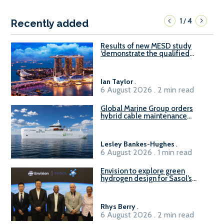
1
4
/
Recently added
Results of new MESD study
‘demonstrate the qualified
readiness of existing large
harbour craft in Singapore for
B100 adoption’
Ian Taylor
.
6 August 2026 . 2 min read
Global Marine Group orders
hybrid cable maintenance
vessel
Lesley Bankes-Hughes
.
6 August 2026 . 1 min read
Envision to explore green
hydrogen design for Sasol’s
Sasolburg facility
Rhys Berry
.
6 August 2026 . 2 min read