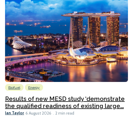
Biofuel
Energy
Results of new MESD study ‘demonstrate
the qualified readiness of existing large...
Ian Taylor
6 August 2026
2 min read