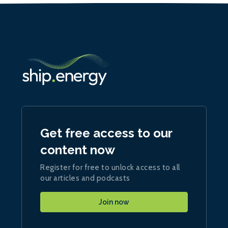
Get free access to our
content now
Register for free to unlock access to all
our articles and podcasts
Join now