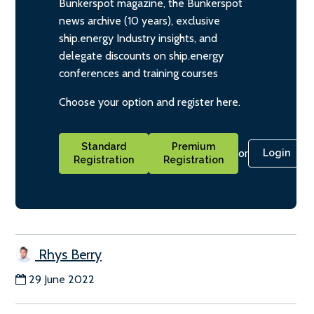
Bunkerspot magazine, the Bunkerspot
news archive (10 years), exclusive
ship.energy Industry insights, and
delegate discounts on ship.energy
conferences and training courses
Choose your option and register here.
Standard
Premium
or
Login
Registration
Registration
Rhys Berry
29 June 2022