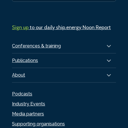
Sign up
to our daily ship.energy Noon Report
Conferences & training
Publications
About
Podcasts
Industry Events
Media partners
Supporting organisations