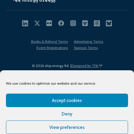
Books & Refund Terms
Advertising Terms
Event Registrations
Sponsor Terms
© 2026 ship.energy ltd. |
Designed by TFA
We use cookies to optimise our website and our service.
Accept cookies
EDI policy
Terms of Use
Privacy Policy
Cookies
Sitemap
Deny
View preferences