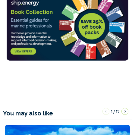
1
12
/
You may also like