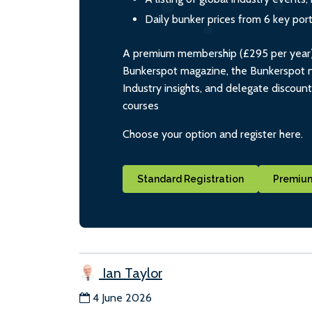
Daily bunker prices from 6 key por
A premium membership (£295 per year) i
Bunkerspot magazine, the Bunkerspot ne
Industry insights, and delegate discoun
courses
Choose your option and register here.
Standard Registration
Premium
Ian Taylor
4 June 2026