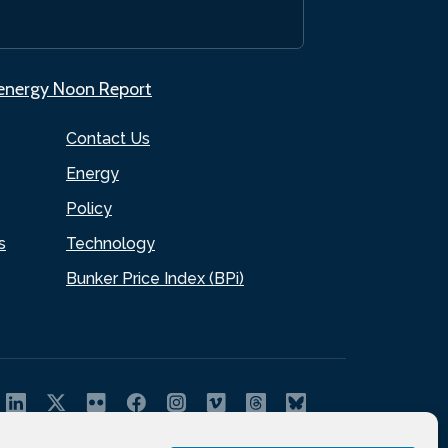
.energy Noon Report
Contact Us
Energy
Policy
s
Technology
Bunker Price Index (BPi)