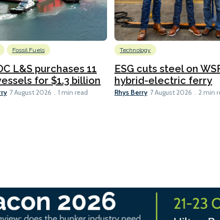
Fossil Fuels
Technology
C L&S purchases 11
ESG cuts steel on WSF
essels for $1.3 billion
hybrid-electric ferry
rry
Rhys Berry
7 August 2026
1 min read
7 August 2026
2 min 