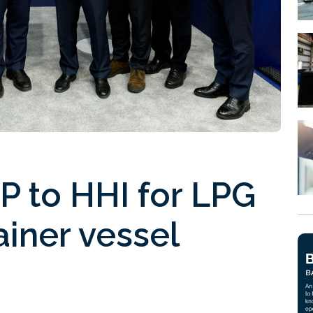
P to HHI for LPG
ainer vessel