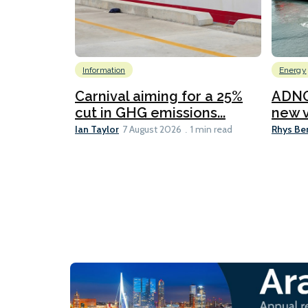
Information
Energy
Carnival aiming for a 25%
ADNO
cut in GHG emissions...
new v
Ian Taylor
Rhys Be
7 August 2026
1 min read