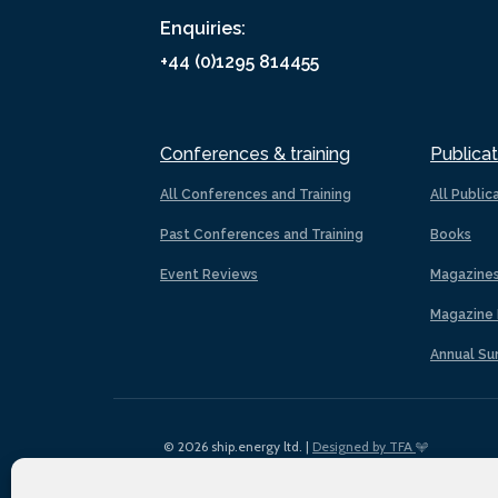
Enquiries:
+44 (0)1295 814455
Conferences & training
Publicat
All Conferences and Training
All Public
Past Conferences and Training
Books
Event Reviews
Magazine
Magazine 
Annual Su
© 2026 ship.energy ltd. |
Designed by TFA