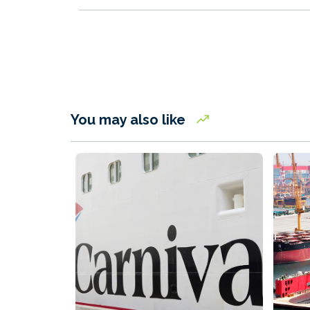
You may also like