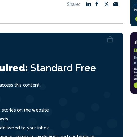
uired:
Standard
Free
ccess this content.
s stories on the website
asts
 delivered to your inbox
s, moves, seminars, workshops and conferences