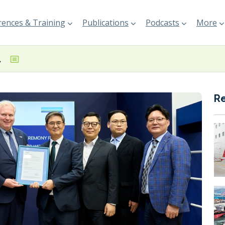
ences & Training
Publications
Podcasts
More
essel design
R