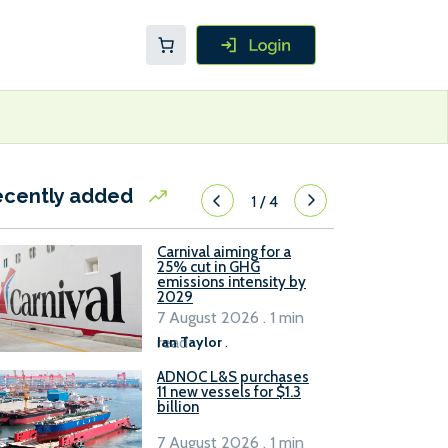
ecently added
1
/
4
Carnival aiming for a
25% cut in GHG
emissions intensity by
2029
7 August 2026 . 1 min
read
Ian Taylor
.
ADNOC L&S purchases
11 new vessels for $1.3
billion
7 August 2026 . 1 min