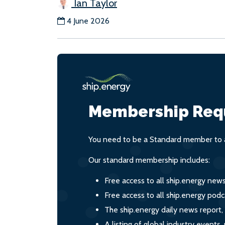
Ian Taylor
4 June 2026
Membership Req
You need to be a Standard member to a
Our standard membership includes:
Free access to all ship.energy new
Free access to all ship.energy podc
The ship.energy daily news report,
A listing of global industry event