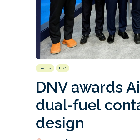
Energy
LPG
DNV awards Ai
dual-fuel cont
design