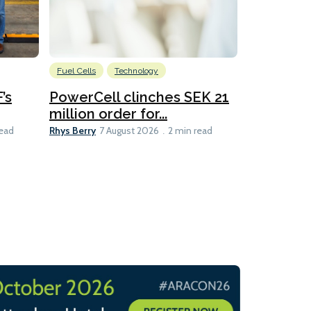
Fuel Cells
Technology
Information
’s
PowerCell clinches SEK 21
Methanol
million order for...
Californi
Clare-Marie D
Rhys Berry
read
7 August 2026
2 min read
8 min read