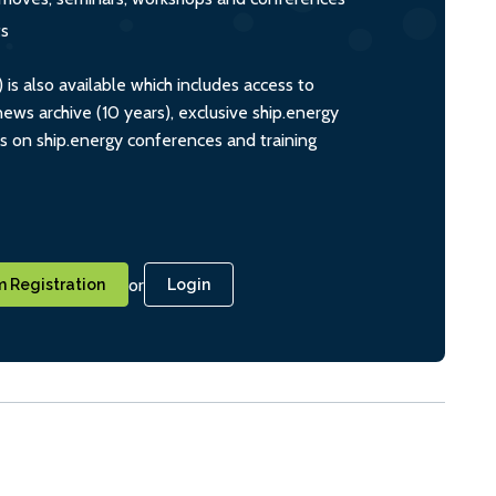
ts
s also available which includes access to
ws archive (10 years), exclusive ship.energy
ts on ship.energy conferences and training
or
 Registration
Login