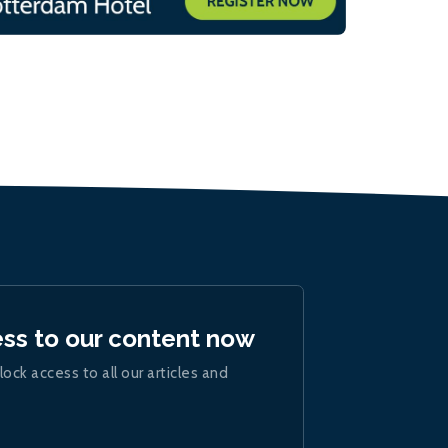
ess to our content now
lock access to all our articles and