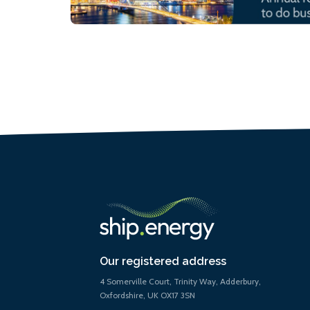
Our registered address
4 Somerville Court, Trinity Way, Adderbury,
Oxfordshire, UK OX17 3SN