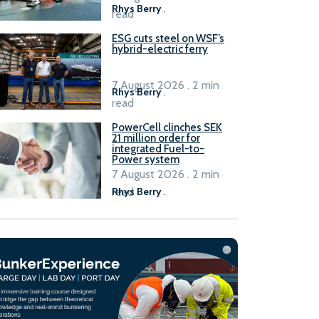
Rhys Berry
.
read
ESG cuts steel on WSF’s
hybrid-electric ferry
7 August 2026 . 2 min
Rhys Berry
.
read
PowerCell clinches SEK
21 million order for
integrated Fuel-to-
Power system
7 August 2026 . 2 min
read
Rhys Berry
.