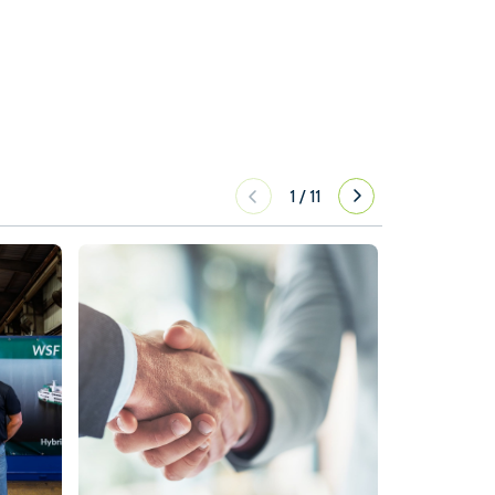
1
/
11