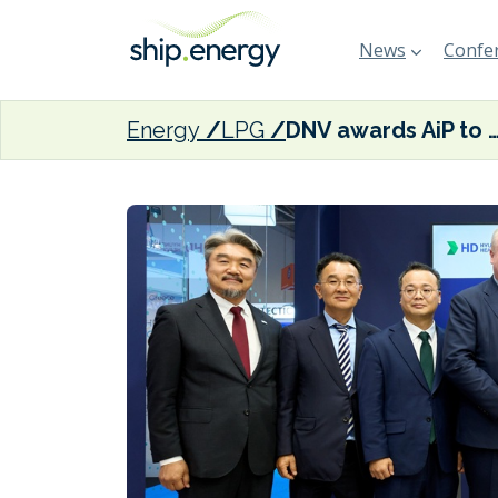
News
Confer
Energy
LPG
DNV awards AiP to HHI for LPG dual-fuel container v