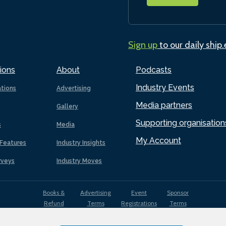
Sign up
to our daily ship
ions
About
Podcasts
Industry Events
ations
Advertising
Media partners
Gallery
Supporting organisation
s
Media
My Account
Features
Industry Insights
rveys
Industry Moves
Books &
Advertising
Event
Sponsor
Refund
Terms
Registrations
Terms
Terms