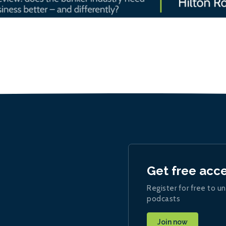
Get free acc
Register for free to un
podcasts
Join now