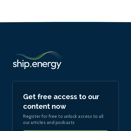
Get free access to our
content now
Register for free to unlock access to all
our articles and podcasts