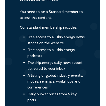
You need to be a Standard member to
access this content.
Our standard membership includes:
Free access to all ship.energy news
stories on the website
Free access to all ship.energy
podcasts
The ship.energy daily news report,
delivered to your inbox
A listing of global industry events,
moves, seminars, workshops and
conferences
Daily bunker prices from 6 key
ports