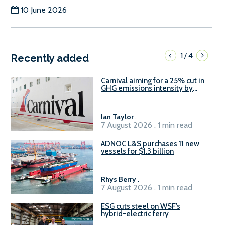
10 June 2026
1
4
/
Recently added
Carnival aiming for a 25% cut in
GHG emissions intensity by
2029
Ian Taylor
.
7 August 2026 . 1 min read
ADNOC L&S purchases 11 new
vessels for $1.3 billion
Rhys Berry
.
7 August 2026 . 1 min read
ESG cuts steel on WSF’s
hybrid-electric ferry