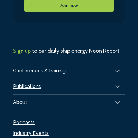
Join now
Sign up
to our daily ship.energy Noon Report
Conferences & training
Publications
About
Podcasts
Industry Events