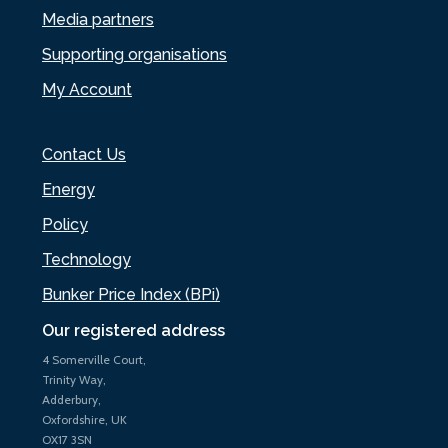
Media partners
Supporting organisations
My Account
Contact Us
Energy
Policy
Technology
Bunker Price Index (BPi)
Our registered address
4 Somerville Court,
Trinity Way,
Adderbury,
Oxfordshire, UK
OX17 3SN