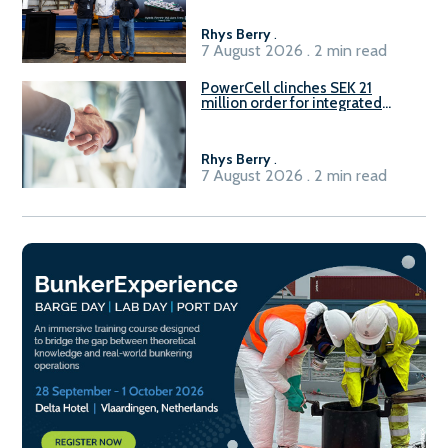
Rhys Berry
.
7 August 2026 . 2 min read
PowerCell clinches SEK 21
million order for integrated
Fuel-to-Power system
Rhys Berry
.
7 August 2026 . 2 min read