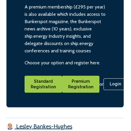
A premium membership (£295 per year)
is also available which includes access to
Bunkerspot magazine, the Bunkerspot
news archive (10 years), exclusive
ship.energy Industry insights, and
delegate discounts on ship.energy
conferences and training courses
Choose your option and register here.
Standard
Premium
or
Login
Registration
Registration
Lesley Bankes-Hughes