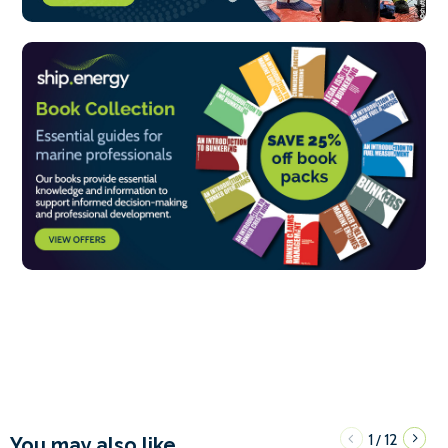
1
12
/
You may also like