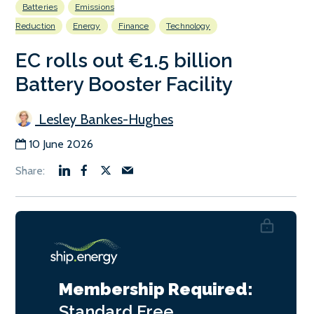
Batteries
Emissions
Reduction
Energy
Finance
Technology
EC rolls out €1.5 billion
Battery Booster Facility
Lesley Bankes-Hughes
10 June 2026
Membership Required:
Standard
Free