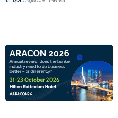
Ian Taylor
7 August 2026
1 min read