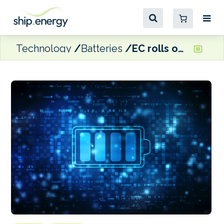
Technology
Batteries
EC rolls out €1.5 billion Battery Booster Facility