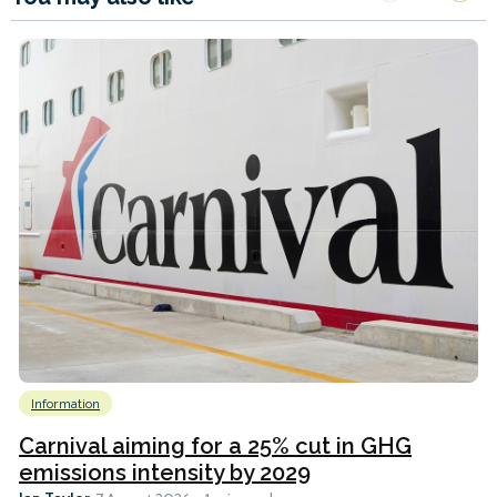
Information
Carnival aiming for a 25% cut in GHG
emissions intensity by 2029