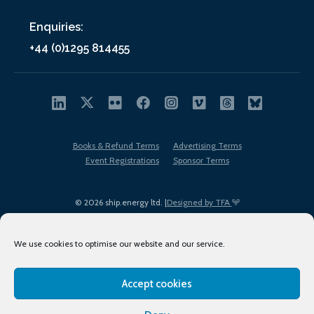
Enquiries:
+44 (0)1295 814455
Books & Refund Terms
Advertising Terms
Event Registrations
Sponsor Terms
© 2026 ship.energy ltd. |
Designed by TFA
We use cookies to optimise our website and our service.
Accept cookies
EDI policy
Terms of Use
Privacy Policy
Cookies
Sitemap