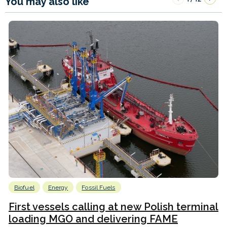
You may also like
Biofuel
Energy
Fossil Fuels
First vessels calling at new Polish terminal
loading MGO and delivering FAME