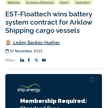
Batteries
Emissions Reduction
Energy
Technology
EST-Floattech wins battery
system contract for Arklow
Shipping cargo vessels
Lesley Bankes-Hughes
10 November 2025
Membership Required: