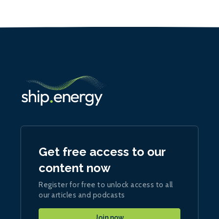
Get free access to our
content now
Register for free to unlock access to all
our articles and podcasts
Join now