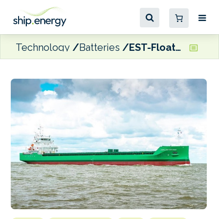
Technology
Batteries
EST-Floattech wins battery system contract for Arklow Shipping cargo vessels