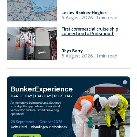
Lesley Bankes-Hughes
.
5 August 2026 . 1 min read
First commercial cruise ship
connection to Portsmouth
International Port’s shore
power system
Rhys Berry
.
5 August 2026 . 1 min read