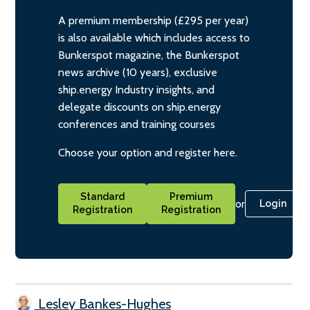
A premium membership (£295 per year)
is also available which includes access to
Bunkerspot magazine, the Bunkerspot
news archive (10 years), exclusive
ship.energy Industry insights, and
delegate discounts on ship.energy
conferences and training courses
Choose your option and register here.
Standard
Premium
or
Login
Registration
Registration
Lesley Bankes-Hughes