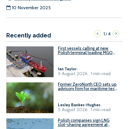
10 November 2025
1
4
/
Recently added
First vessels calling at new
Polish terminal loading MGO
and delivering FAME
Ian Taylor
.
5 August 2026 . 1 min read
Former ZeroNorth CEO sets up
advisory firm for maritime tech
sector
Lesley Bankes-Hughes
.
5 August 2026 . 1 min read
Polish companies sign LNG
slot-sharing agreement at
Gdańsk FSRU 2