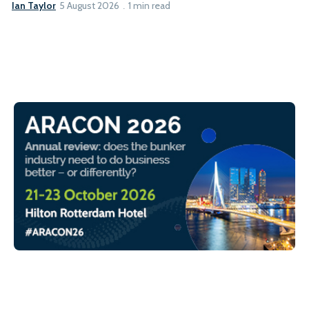
Ian Taylor
5 August 2026
1 min read