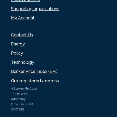
Supporting organisations
My Account
Contact Us
Energy
Policy
Technology
Bunker Price Index (BPi)
Our registered address
4 Somerville Court,
Trinity Way,
Adderbury,
Oxfordshire, UK
OX17 3SN