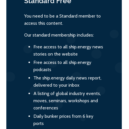
Standard
Free
You need to be a Standard member to
access this content.
Our standard membership includes:
Free access to all ship.energy news
stories on the website
Free access to all ship.energy
podcasts
The ship.energy daily news report,
delivered to your inbox
A listing of global industry events,
moves, seminars, workshops and
conferences
Daily bunker prices from 6 key
ports