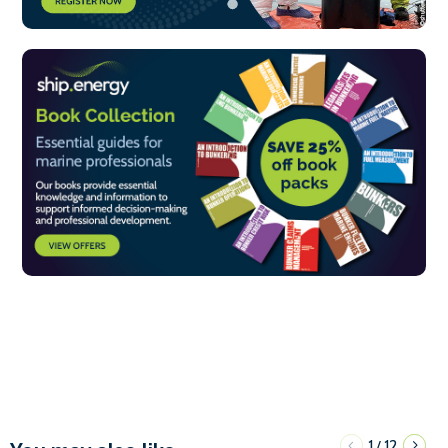
1
12
/