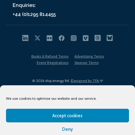
Enquiries:
+44 (0)1295 814455
Books & Refund Terms
Advertising Terms
Event Registrations
Sponsor Terms
© 2026 ship.energy ltd. |
Designed by TFA
We use cookies to optimise our website and our service.
Accept cookies
EDI policy
Terms of Use
Privacy Policy
Cookies
Sitemap
Deny