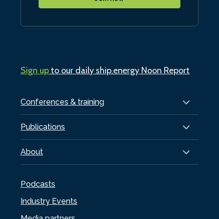
Sign up
to our daily ship.energy Noon Report
Conferences & training
Publications
About
Podcasts
Industry Events
Media partners