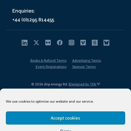
Enquiries:
+44 (0)1295 814455
Books & Refund Terms
Advertising Terms
Event Registrations
Sponsor Terms
© 2026 ship.energy ltd. |
Designed by TFA
We use cookies to optimise our website and our service.
Accept cookies
EDI policy
Terms of Use
Privacy Policy
Cookies
Sitemap