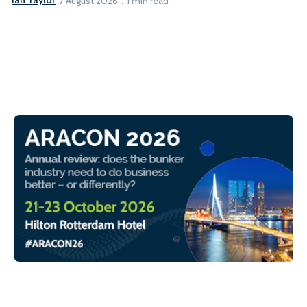
Ian Taylor
7 August 2026
1 min read