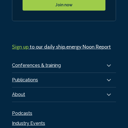
Join now
Sign up
to our daily ship.energy Noon Report
Conferences & training
Publications
About
Podcasts
Industry Events