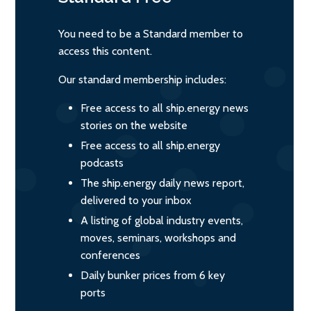
You need to be a Standard member to
access this content.
Our standard membership includes:
Free access to all ship.energy news
stories on the website
Free access to all ship.energy
podcasts
The ship.energy daily news report,
delivered to your inbox
A listing of global industry events,
moves, seminars, workshops and
conferences
Daily bunker prices from 6 key
ports