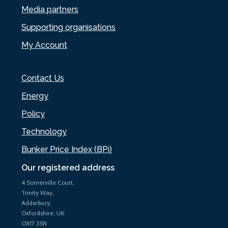
Media partners
Supporting organisations
My Account
Contact Us
Energy
Policy
Technology
Bunker Price Index (BPi)
Our registered address
4 Somerville Court,
Trinity Way,
Adderbury,
Oxfordshire, UK
OX17 3SN