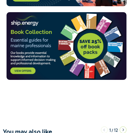
1
12
/
You may also like