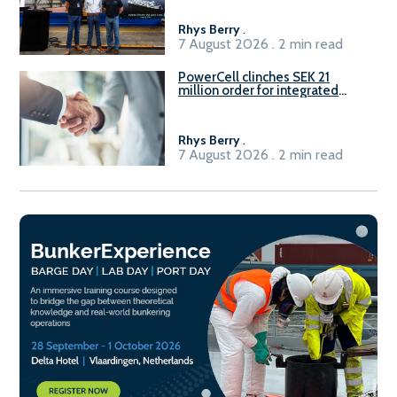
Rhys Berry
.
7 August 2026 . 2 min read
PowerCell clinches SEK 21
million order for integrated
Fuel-to-Power system
Rhys Berry
.
7 August 2026 . 2 min read