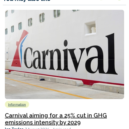
Information
Carnival aiming for a 25% cut in GHG
emissions intensity by 2029