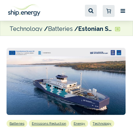
Technology
Batteries
Estonian State Fleet contracts CRIST to build Estonia’s first fully-electric passenger ferry
Batteries
Emissions Reduction
Energy
Technology