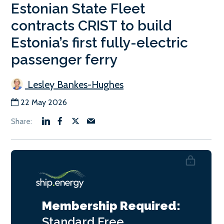
Estonian State Fleet
contracts CRIST to build
Estonia’s first fully-electric
passenger ferry
Lesley Bankes-Hughes
22 May 2026
Membership Required:
Standard
Free