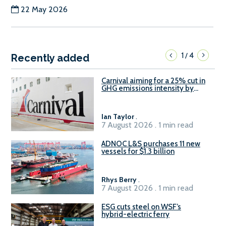
22 May 2026
1
4
/
Recently added
Carnival aiming for a 25% cut in
GHG emissions intensity by
2029
Ian Taylor
.
7 August 2026 . 1 min read
ADNOC L&S purchases 11 new
vessels for $1.3 billion
Rhys Berry
.
7 August 2026 . 1 min read
ESG cuts steel on WSF’s
hybrid-electric ferry