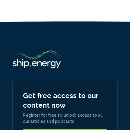
Get free access to our
content now
Register for free to unlock access to all
our articles and podcasts