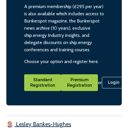
A premium membership (£295 per year)
is also available which includes access to
Bunkerspot magazine, the Bunkerspot
news archive (10 years), exclusive
ship.energy Industry insights, and
delegate discounts on ship.energy
conferences and training courses
Choose your option and register here.
Standard
Premium
or
Login
Registration
Registration
Lesley Bankes-Hughes