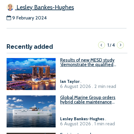
Lesley Bankes-Hughes
9 February 2024
1
4
/
Recently added
Results of new MESD study
‘demonstrate the qualified
readiness of existing large
harbour craft in Singapore for
B100 adoption’
Ian Taylor
.
6 August 2026 . 2 min read
Global Marine Group orders
hybrid cable maintenance
vessel
Lesley Bankes-Hughes
.
6 August 2026 . 1 min read