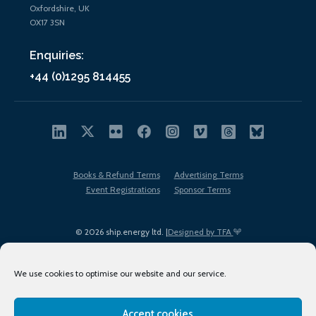
Oxfordshire, UK
OX17 3SN
Enquiries:
+44 (0)1295 814455
Books & Refund Terms
Advertising Terms
Event Registrations
Sponsor Terms
© 2026 ship.energy ltd. |
Designed by TFA
We use cookies to optimise our website and our service.
Accept cookies