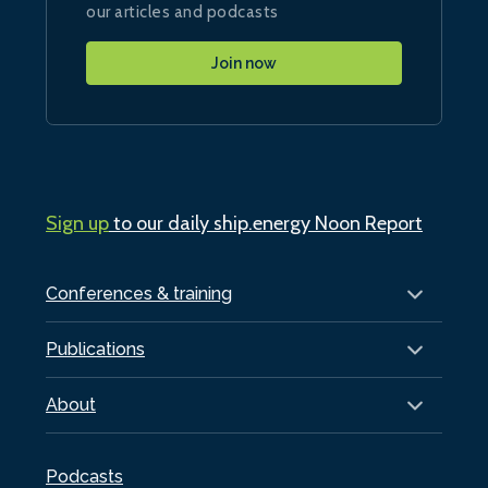
our articles and podcasts
Join now
Sign up
to our daily ship.energy Noon Report
Conferences & training
Publications
About
Podcasts