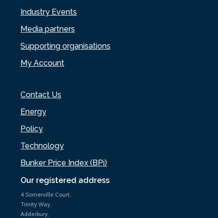
Industry Events
Media partners
Supporting organisations
My Account
Contact Us
Energy
Policy
Technology
Bunker Price Index (BPi)
Our registered address
4 Somerville Court,
Trinity Way,
Adderbury,