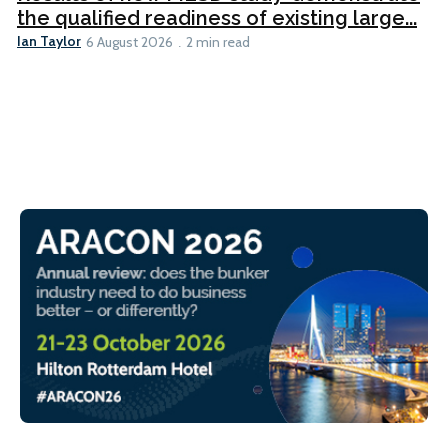
the qualified readiness of existing large...
Ian Taylor
6 August 2026
2 min read