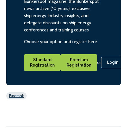
Bunkerspot magazine, the Bunkerspot
news archive (10 years), exclusive
ship.energy Industry insights, and
delegate discounts on ship.energy
conferences and training courses
Choose your option and register here.
Standard
Premium
or
Login
Registration
Registration
Furetank