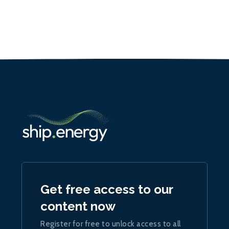
Get free access to our
content now
Register for free to unlock access to all