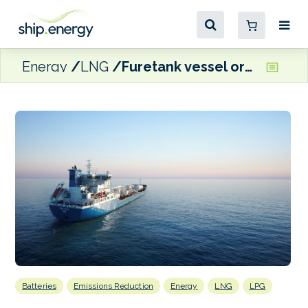
Energy
LNG
Furetank vessel orders mark fleet renewal milestone
Batteries
Emissions Reduction
Energy
LNG
LPG