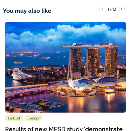
1
12
/
You may also like
Biofuel
Energy
Results of new MESD study ‘demonstrate