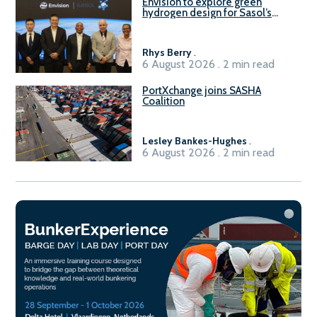
Envision to explore green
hydrogen design for Sasol’s
Sasolburg facility
Rhys Berry
.
6 August 2026 . 2 min read
PortXchange joins SASHA
Coalition
Lesley Bankes-Hughes
.
6 August 2026 . 2 min read