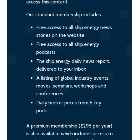
access this content.
Our standard membership includes:
Free access to all ship.energy news
stories on the website
Free access to all ship.energy
podcasts
The ship.energy daily news report,
delivered to your inbox
A listing of global industry events,
moves, seminars, workshops and
conferences
Daily bunker prices from 6 key
ports
A premium membership (£295 per year)
is also available which includes access to