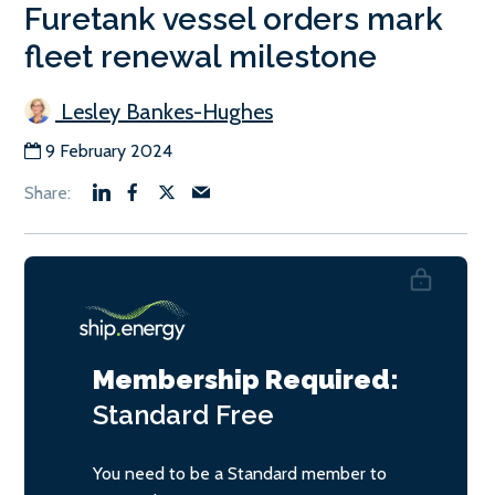
Furetank vessel orders mark
fleet renewal milestone
Lesley Bankes-Hughes
9 February 2024
Membership Required:
Standard
Free
You need to be a Standard member to