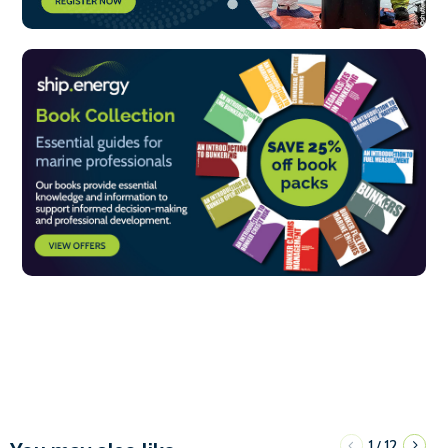
1
12
/