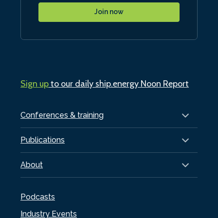
Join now
Sign up
to our daily ship.energy Noon Report
Conferences & training
Publications
About
Podcasts
Industry Events