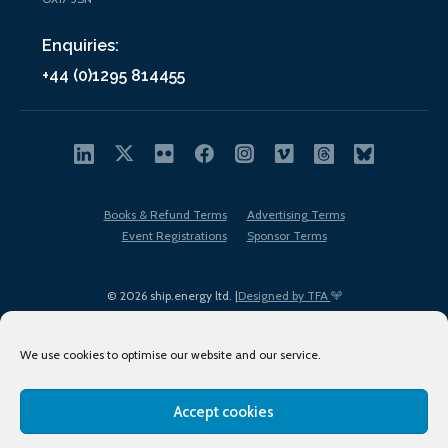
Enquiries:
+44 (0)1295 814455
Books & Refund Terms
Advertising Terms
Event Registrations
Sponsor Terms
© 2026 ship.energy ltd. |
Designed by TFA
We use cookies to optimise our website and our service.
Accept cookies
EDI policy
Terms of Use
Privacy Policy
Cookies
Sitemap