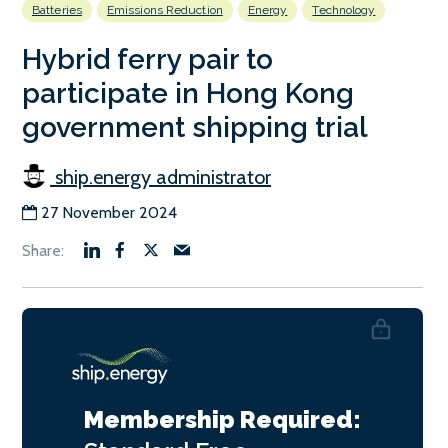
Batteries
Emissions Reduction
Energy
Technology
Hybrid ferry pair to
participate in Hong Kong
government shipping trial
ship.energy administrator
27 November 2024
Membership Required: