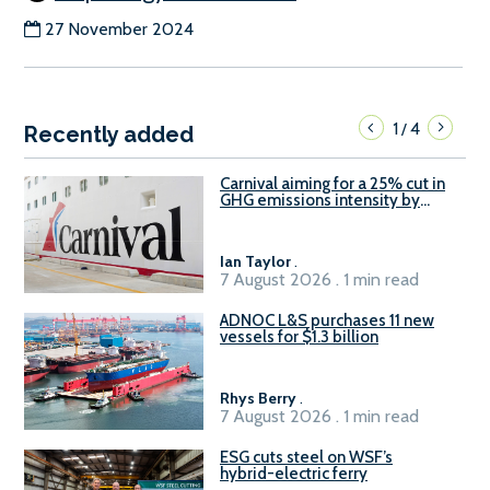
27 November 2024
1
4
/
Recently added
Carnival aiming for a 25% cut in
GHG emissions intensity by
2029
Ian Taylor
.
7 August 2026 . 1 min read
ADNOC L&S purchases 11 new
vessels for $1.3 billion
Rhys Berry
.
7 August 2026 . 1 min read
ESG cuts steel on WSF’s
hybrid-electric ferry