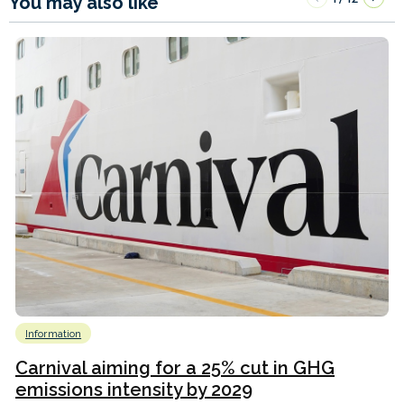
You may also like
Information
Carnival aiming for a 25% cut in GHG
emissions intensity by 2029