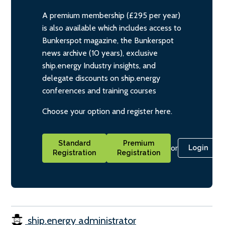
A premium membership (£295 per year)
is also available which includes access to
Bunkerspot magazine, the Bunkerspot
news archive (10 years), exclusive
ship.energy Industry insights, and
delegate discounts on ship.energy
conferences and training courses
Choose your option and register here.
Standard
Premium
or
Login
Registration
Registration
ship.energy administrator