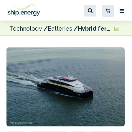
Technology
Batteries
Hybrid ferry pair to participate in Hong Kong government shipping trial