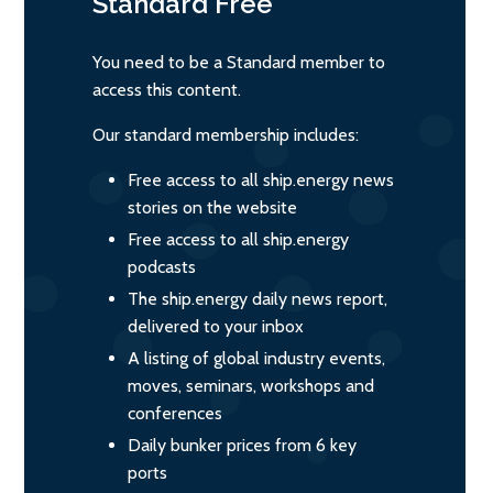
Standard
Free
You need to be a Standard member to
access this content.
Our standard membership includes:
Free access to all ship.energy news
stories on the website
Free access to all ship.energy
podcasts
The ship.energy daily news report,
delivered to your inbox
A listing of global industry events,
moves, seminars, workshops and
conferences
Daily bunker prices from 6 key
ports