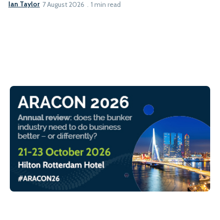
Ian Taylor
7 August 2026
1 min read