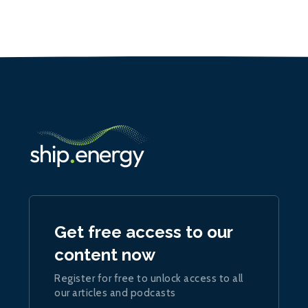
Get free access to our
content now
Register for free to unlock access to all
our articles and podcasts