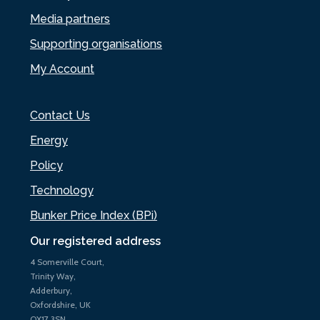
Media partners
Supporting organisations
My Account
Contact Us
Energy
Policy
Technology
Bunker Price Index (BPi)
Our registered address
4 Somerville Court,
Trinity Way,
Adderbury,
Oxfordshire, UK
OX17 3SN