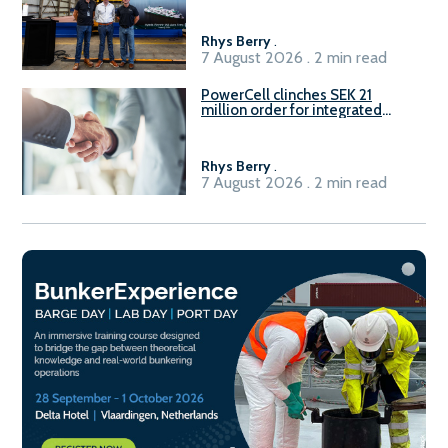
Rhys Berry
.
7 August 2026 . 2 min read
PowerCell clinches SEK 21
million order for integrated
Fuel-to-Power system
Rhys Berry
.
7 August 2026 . 2 min read