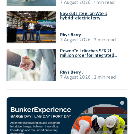
7 August 2026 . 1 min read
ESG cuts steel on WSF’s
hybrid-electric ferry
Rhys Berry
.
7 August 2026 . 2 min read
PowerCell clinches SEK 21
million order for integrated
Fuel-to-Power system
Rhys Berry
.
7 August 2026 . 2 min read