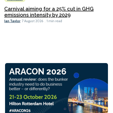
Carnival aiming for a 25% cut in GHG
emissions intensity by 2029
Ian Taylor
7 August 2026
1 min read