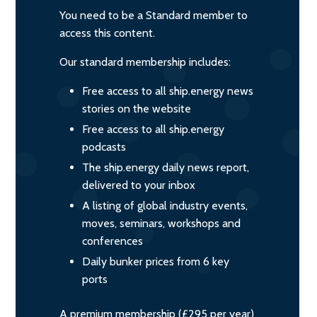
You need to be a Standard member to
access this content.
Our standard membership includes:
Free access to all ship.energy news
stories on the website
Free access to all ship.energy
podcasts
The ship.energy daily news report,
delivered to your inbox
A listing of global industry events,
moves, seminars, workshops and
conferences
Daily bunker prices from 6 key
ports
A premium membership (£295 per year)