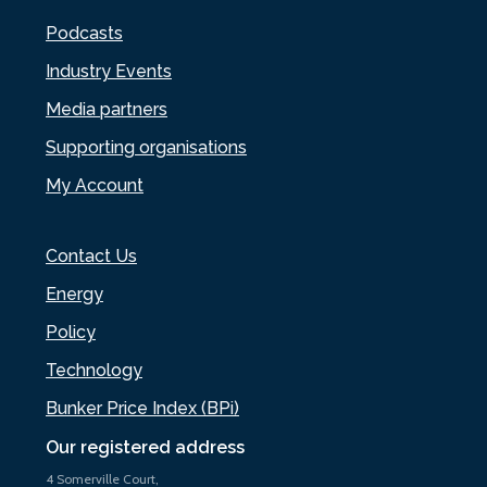
Podcasts
Industry Events
Media partners
Supporting organisations
My Account
Contact Us
Energy
Policy
Technology
Bunker Price Index (BPi)
Our registered address
4 Somerville Court,