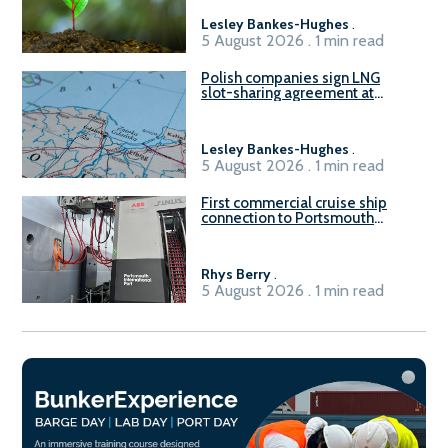
Lesley Bankes-Hughes
.
5 August 2026 . 1 min read
Polish companies sign LNG
slot-sharing agreement at
Gdańsk FSRU 2
Lesley Bankes-Hughes
.
5 August 2026 . 1 min read
First commercial cruise ship
connection to Portsmouth
International Port’s shore
power system
Rhys Berry
.
5 August 2026 . 1 min read