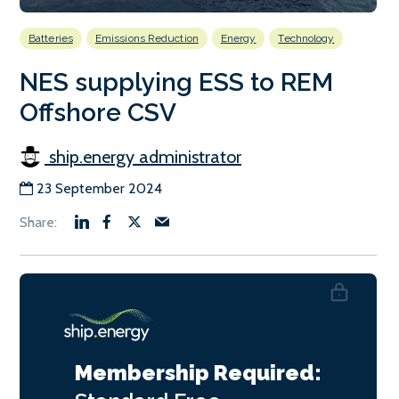
Batteries
Emissions Reduction
Energy
Technology
NES supplying ESS to REM
Offshore CSV
ship.energy administrator
23 September 2024
Membership Required: