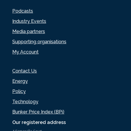
Podcasts
Industry Events
Media partners
Supporting organisations
My Account
Contact Us
Energy
Policy
Technology
Bunker Price Index (BPi)
Our registered address
4 Somerville Court,