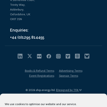
Trinity Way,
Adderbury,
Oxfordshire, UK
OX17 3SN
Enquiries:
+44 (0)1295 814455
Books & Refund Terms
Advertising Terms
Event Registrations
Sponsor Terms
© 2026 ship.energy ltd. |
Designed by TFA
We use cookies to optimise our website and our service.