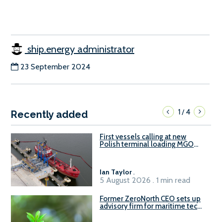
ship.energy administrator
23 September 2024
1
4
/
Recently added
First vessels calling at new
Polish terminal loading MGO
and delivering FAME
Ian Taylor
.
5 August 2026 . 1 min read
Former ZeroNorth CEO sets up
advisory firm for maritime tech
sector