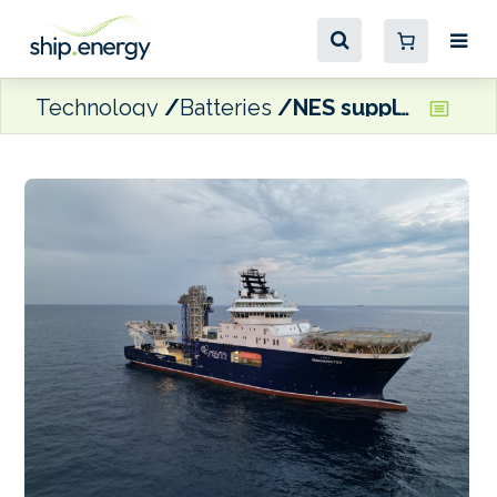
Technology
Batteries
NES supplying ESS to REM Offshore CSV