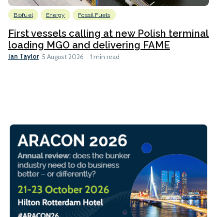
Biofuel
Energy
Fossil Fuels
First vessels calling at new Polish terminal
loading MGO and delivering FAME
Ian Taylor
5 August 2026
1 min read