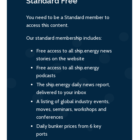
Standard
Free
You need to be a Standard member to
access this content.
Our standard membership includes:
Free access to all ship.energy news
stories on the website
Free access to all ship.energy
podcasts
The ship.energy daily news report,
delivered to your inbox
A listing of global industry events,
moves, seminars, workshops and
conferences
Daily bunker prices from 6 key
ports