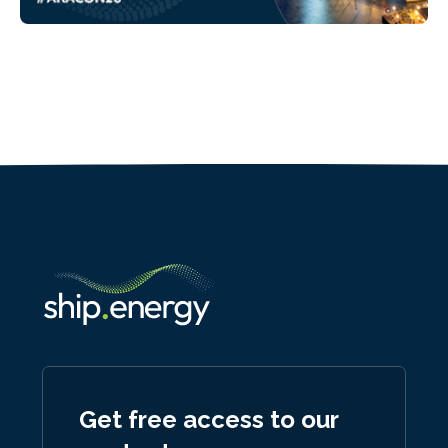
Get free access to our