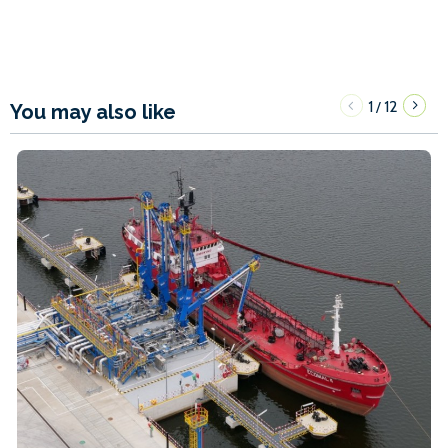
1
12
/
You may also like