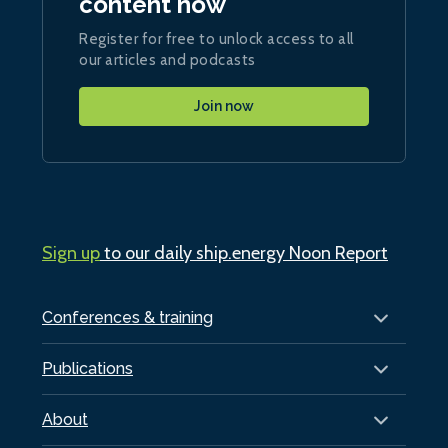
content now
Register for free to unlock access to all
our articles and podcasts
Join now
Sign up
to our daily ship.energy Noon Report
Conferences & training
Publications
About