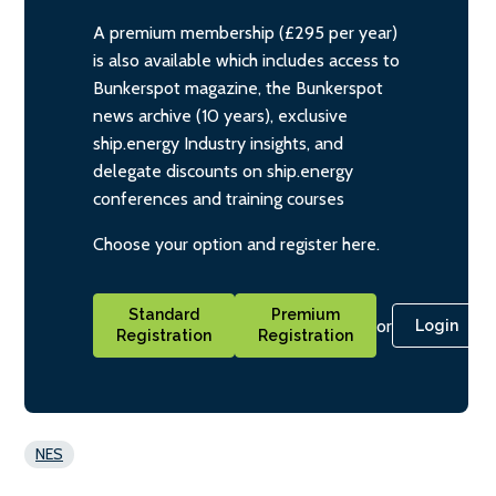
A premium membership (£295 per year)
is also available which includes access to
Bunkerspot magazine, the Bunkerspot
news archive (10 years), exclusive
ship.energy Industry insights, and
delegate discounts on ship.energy
conferences and training courses
Choose your option and register here.
Standard
Premium
or
Login
Registration
Registration
NES