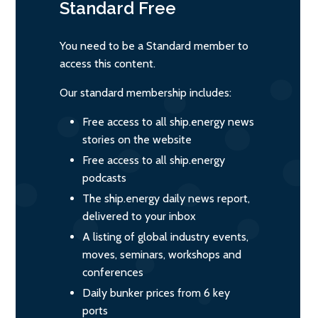
Standard
Free
You need to be a Standard member to
access this content.
Our standard membership includes:
Free access to all ship.energy news
stories on the website
Free access to all ship.energy
podcasts
The ship.energy daily news report,
delivered to your inbox
A listing of global industry events,
moves, seminars, workshops and
conferences
Daily bunker prices from 6 key
ports