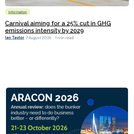
Information
Carnival aiming for a 25% cut in GHG
emissions intensity by 2029
Ian Taylor
7 August 2026
1 min read