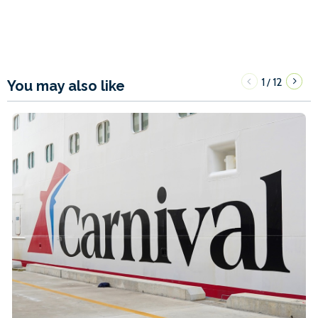
1
12
/
You may also like