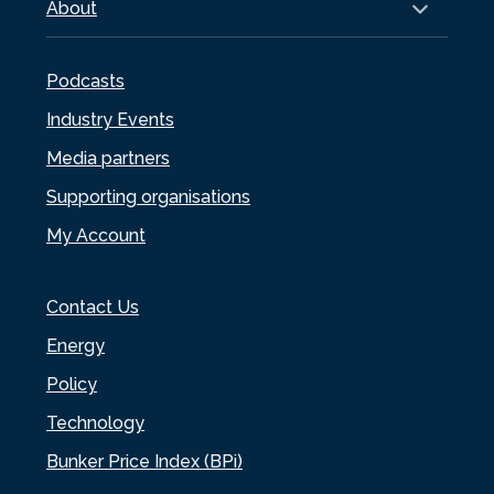
About
Podcasts
Industry Events
Media partners
Supporting organisations
My Account
Contact Us
Energy
Policy
Technology
Bunker Price Index (BPi)