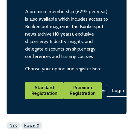
A premium membership (£295 per year)
is also available which includes access to
Bunkerspot magazine, the Bunkerspot
news archive (10 years), exclusive
ship.energy Industry insights, and
delegate discounts on ship.energy
conferences and training courses
Choose your option and register here.
Standard
Premium
or
Login
Registration
Registration
NYK
Power X