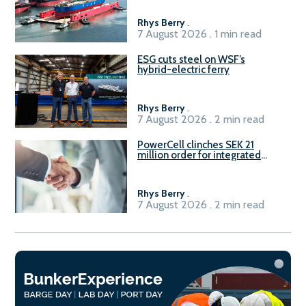
Rhys Berry
.
7 August 2026 . 1 min read
ESG cuts steel on WSF’s
hybrid-electric ferry
Rhys Berry
.
7 August 2026 . 2 min read
PowerCell clinches SEK 21
million order for integrated
Fuel-to-Power system
Rhys Berry
.
7 August 2026 . 2 min read