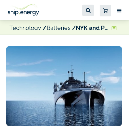
Technology
Batteries
NYK and PowerX form alliance to develop tech for zero emission ships and ports