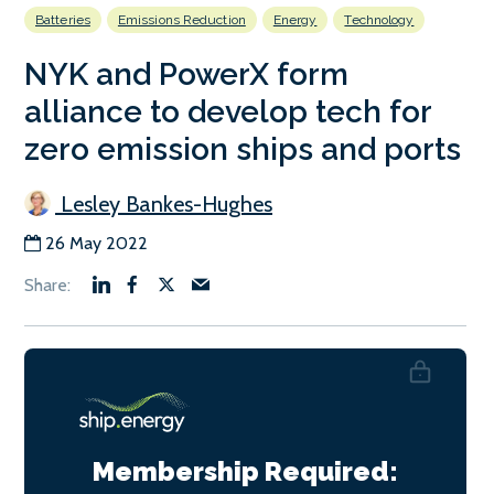
Batteries
Emissions Reduction
Energy
Technology
NYK and PowerX form
alliance to develop tech for
zero emission ships and ports
Lesley Bankes-Hughes
26 May 2022
Membership Required: