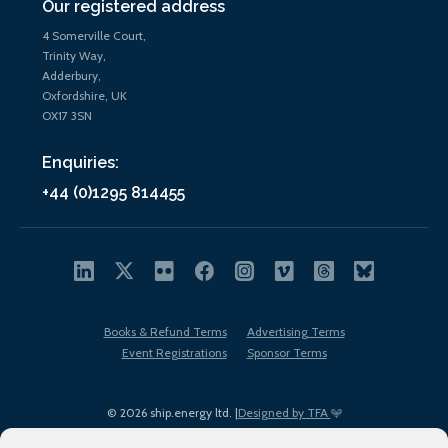
Our registered address
4 Somerville Court,
Trinity Way,
Adderbury,
Oxfordshire, UK
OX17 3SN
Enquiries:
+44 (0)1295 814455
Books & Refund Terms
Advertising Terms
Event Registrations
Sponsor Terms
© 2026 ship.energy ltd. |
Designed by TFA