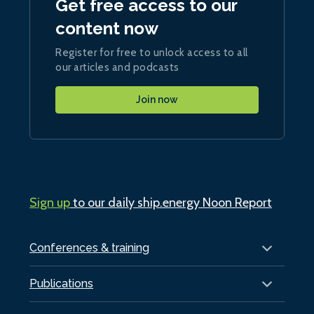
Get free access to our
content now
Register for free to unlock access to all
our articles and podcasts
Join now
Sign up
to our daily ship.energy Noon Report
Conferences & training
Publications