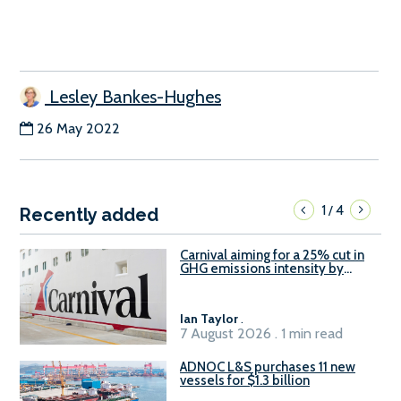
Lesley Bankes-Hughes
26 May 2022
1
4
/
Recently added
Carnival aiming for a 25% cut in
GHG emissions intensity by
2029
Ian Taylor
.
7 August 2026 . 1 min read
ADNOC L&S purchases 11 new
vessels for $1.3 billion