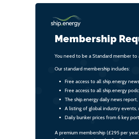
Membership Req
You need to be a Standard member to a
Our standard membership includes:
Free access to all ship.energy new
Free access to all ship.energy podc
The ship.energy daily news report,
A listing of global industry event
Daily bunker prices from 6 key por
A premium membership (£295 per year) i