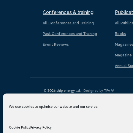
Conferences & training
Publicat
All Conferences and Training
All Public
Past Conferences and Training
Books
Event Reviews
Magazine
Magazine 
Annual Su
© 2026 ship.energy ltd. |
Designed by TFA
We use cookies to optimise our website and our service.
Cookie Policy
Privacy Policy