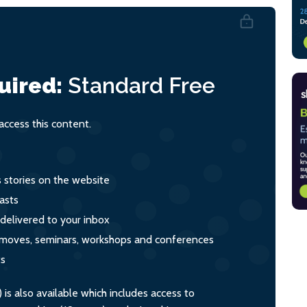
uired:
Standard
Free
ccess this content.
s stories on the website
asts
 delivered to your inbox
s, moves, seminars, workshops and conferences
ts
s also available which includes access to