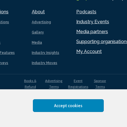
ions
About
Podcasts
Industry Events
ations
Advertising
Media partners
Gallery
Supporting organisation
s
Media
My Account
Features
Industry Insights
rveys
Industry Moves
Books &
Advertising
Event
Sponsor
Refund
Terms
Registrations
Terms
Terms
Accept cookies
EDI
Terms of
Privacy
Cookies
Sitemap
policy
Use
Policy