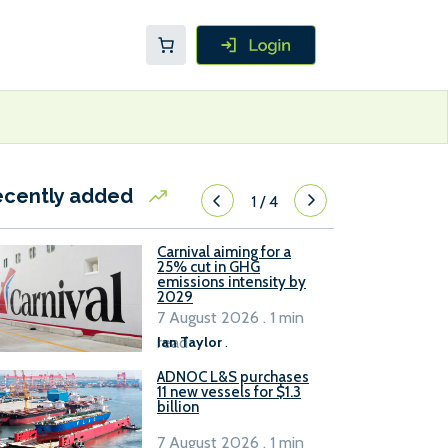
ecently added
1
/
4
Carnival aiming for a
25% cut in GHG
emissions intensity by
2029
7 August 2026 . 1 min
read
Ian Taylor
.
ADNOC L&S purchases
11 new vessels for $1.3
billion
7 August 2026 . 1 min