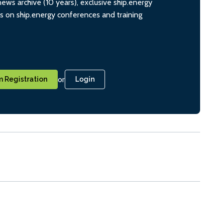
ws archive (10 years), exclusive ship.energy
ts on ship.energy conferences and training
or
 Registration
Login