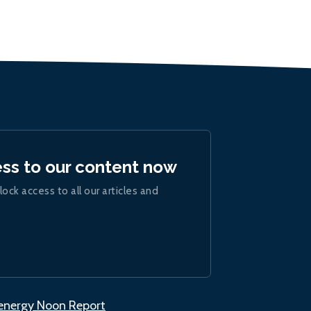
ess to our content now
lock access to all our articles and
.energy Noon Report