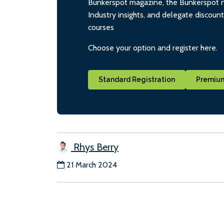
Bunkerspot magazine, the Bunkerspot ne
Industry insights, and delegate discoun
courses
Choose your option and register here.
Standard Registration
Premium
Rhys Berry
21 March 2024