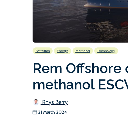
Batteries
Energy
Methanol
Technology
Rem Offshore 
methanol ESC
Rhys Berry
21 March 2024