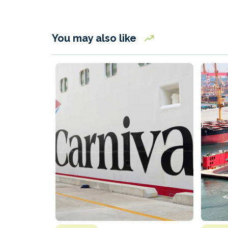
You may also like