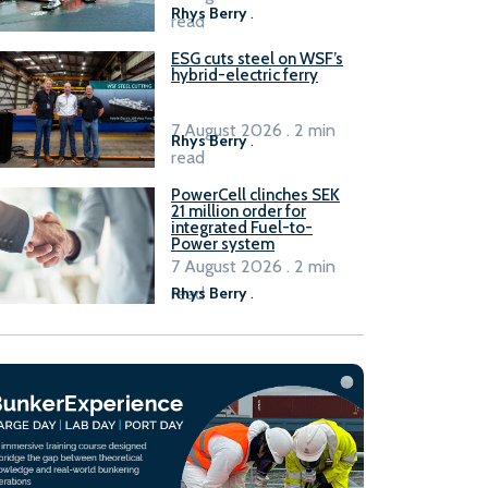
Rhys Berry
.
read
ESG cuts steel on WSF’s
hybrid-electric ferry
7 August 2026 . 2 min
Rhys Berry
.
read
PowerCell clinches SEK
21 million order for
integrated Fuel-to-
Power system
7 August 2026 . 2 min
read
Rhys Berry
.