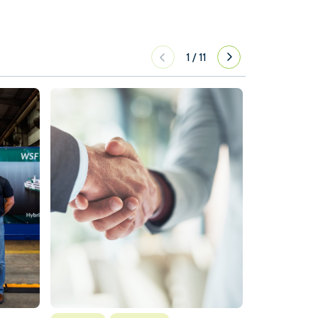
1
/
11