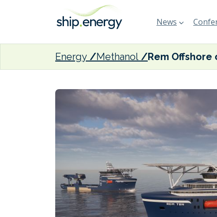
News
Confer
Energy
Methanol