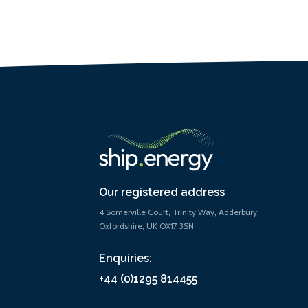
Our registered address
4 Somerville Court, Trinity Way, Adderbury,
Oxfordshire, UK OX17 3SN
Enquiries:
+44 (0)1295 814455