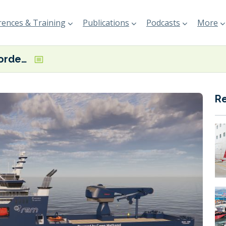
ences & Training
Publications
Podcasts
More
Rem Offshore orders dual-fuel methanol ESCV
R