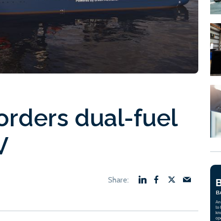
orders dual-fuel
V