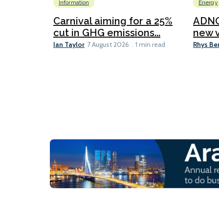
Information
Energy
Carnival aiming for a 25%
ADNO
cut in GHG emissions...
new v
Ian Taylor
Rhys Be
7 August 2026
1 min read