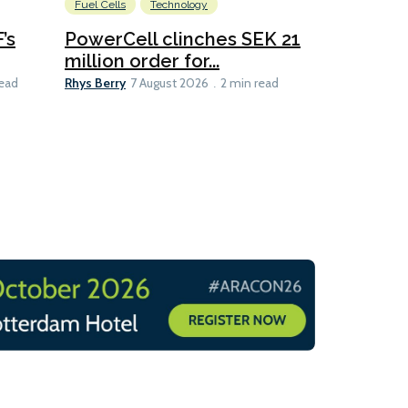
Fuel Cells
Technology
Information
’s
PowerCell clinches SEK 21
Methanol
million order for...
Californi
Clare-Marie D
Rhys Berry
read
7 August 2026
2 min read
8 min read