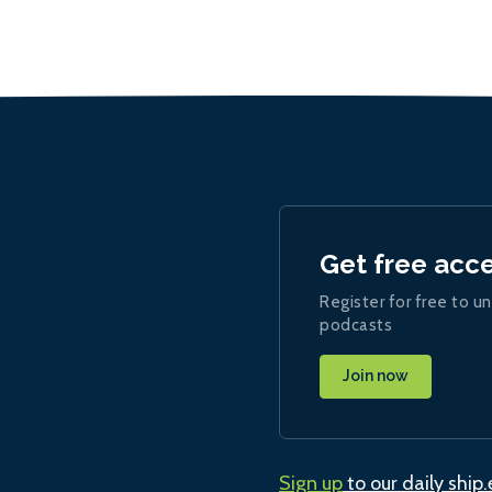
Get free acc
Register for free to un
podcasts
Join now
Sign up
to our daily ship