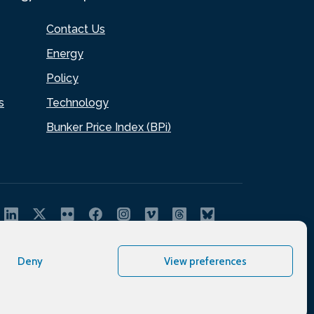
Contact Us
Energy
Policy
s
Technology
Bunker Price Index (BPi)
Deny
View preferences