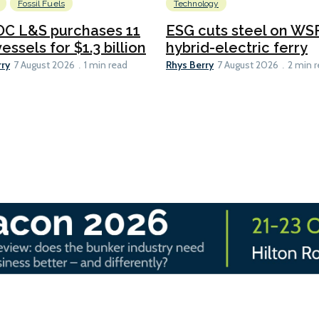
Fossil Fuels
Technology
C L&S purchases 11
ESG cuts steel on WSF
essels for $1.3 billion
hybrid-electric ferry
rry
Rhys Berry
7 August 2026
1 min read
7 August 2026
2 min 