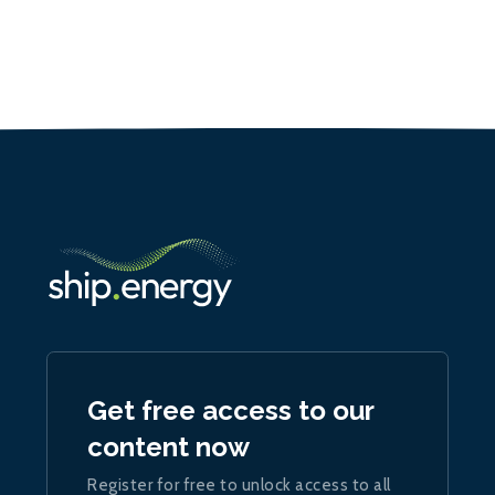
Get free access to our
content now
Register for free to unlock access to all