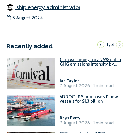
ship.energy administrator
5 August 2024
1
4
/
Recently added
Carnival aiming for a 25% cut in
GHG emissions intensity by
2029
Ian Taylor
.
7 August 2026 . 1 min read
ADNOC L&S purchases 11 new
vessels for $1.3 billion
Rhys Berry
.
7 August 2026 . 1 min read