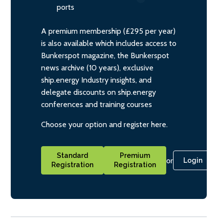
ports
A premium membership (£295 per year)
is also available which includes access to
Bunkerspot magazine, the Bunkerspot
news archive (10 years), exclusive
ship.energy Industry insights, and
delegate discounts on ship.energy
conferences and training courses
Choose your option and register here.
Standard
Premium
or
Login
Registration
Registration