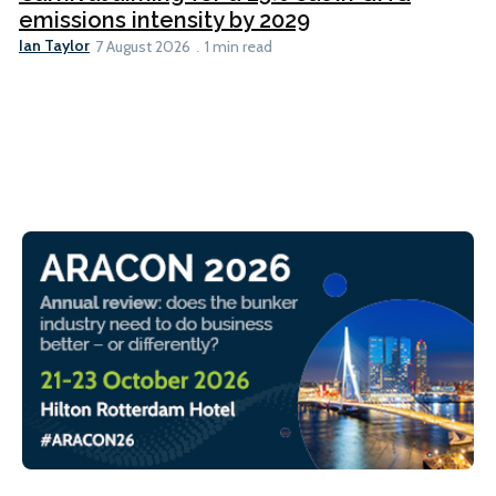
emissions intensity by 2029
Ian Taylor
7 August 2026
1 min read