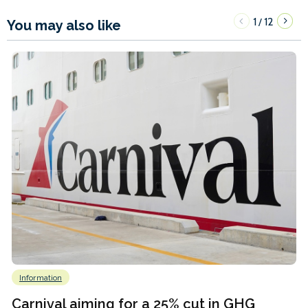
1
12
/
You may also like
Information
Carnival aiming for a 25% cut in GHG