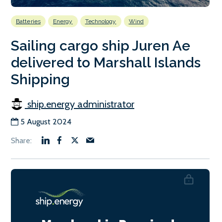
Batteries
Energy
Technology
Wind
Sailing cargo ship Juren Ae
delivered to Marshall Islands
Shipping
ship.energy administrator
5 August 2024