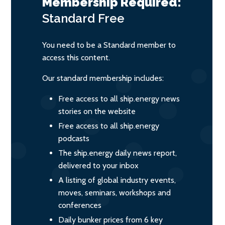
Membership Required:
Standard
Free
You need to be a Standard member to
access this content.
Our standard membership includes:
Free access to all ship.energy news
stories on the website
Free access to all ship.energy
podcasts
The ship.energy daily news report,
delivered to your inbox
A listing of global industry events,
moves, seminars, workshops and
conferences
Daily bunker prices from 6 key