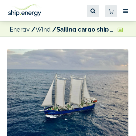
Energy
Wind
Sailing cargo ship Juren Ae delivered to Marshall Islands Shipping