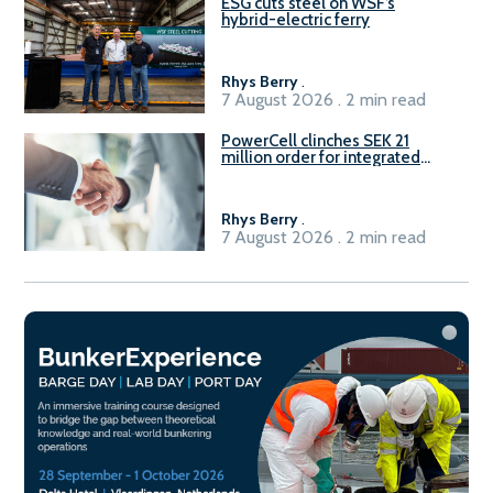
ESG cuts steel on WSF’s
hybrid-electric ferry
Rhys Berry
.
7 August 2026 . 2 min read
PowerCell clinches SEK 21
million order for integrated
Fuel-to-Power system
Rhys Berry
.
7 August 2026 . 2 min read