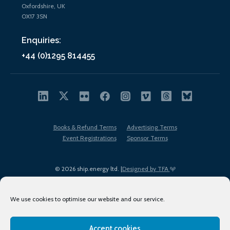
Oxfordshire, UK
OX17 3SN
Enquiries:
+44 (0)1295 814455
Books & Refund Terms
Advertising Terms
Event Registrations
Sponsor Terms
© 2026 ship.energy ltd. |
Designed by TFA
We use cookies to optimise our website and our service.
Accept cookies