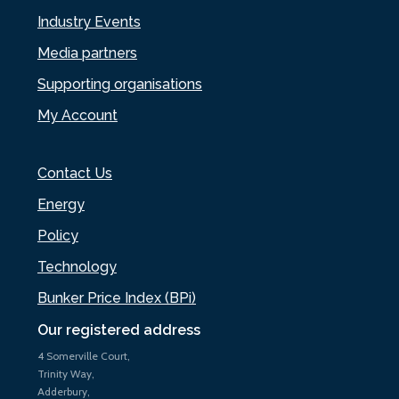
Industry Events
Media partners
Supporting organisations
My Account
Contact Us
Energy
Policy
Technology
Bunker Price Index (BPi)
Our registered address
4 Somerville Court,
Trinity Way,
Adderbury,