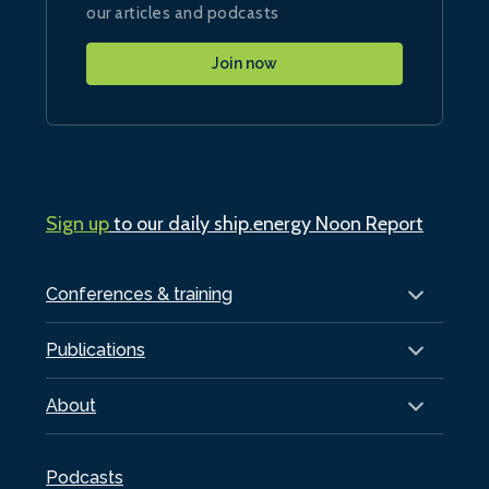
our articles and podcasts
Join now
Sign up
to our daily ship.energy Noon Report
Conferences & training
Publications
About
Podcasts