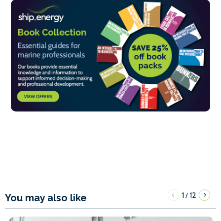
1
12
/
You may also like