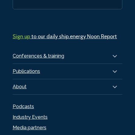
Sign up
to our daily ship.energy Noon Report
Conferences & training
Publications
About
Podcasts
Industry Events
Media partners