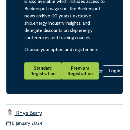
is also available which includes access to
Bunkerspot magazine, the Bunkerspot
news archive (10 years), exclusive
ship.energy Industry insights, and
delegate discounts on ship.energy
conferences and training courses
Choose your option and register here.
Standard
Premium
or
Login
Registration
Registration
Rhys Berry
8 January 2024