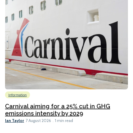
Information
Carnival aiming for a 25% cut in GHG
emissions intensity by 2029
Ian Taylor
7 August 2026
1 min read