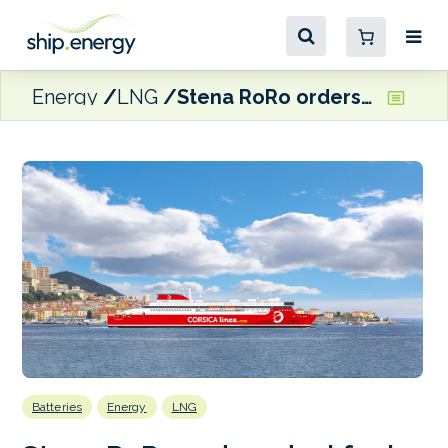
Energy
LNG
Stena RoRo orders dual fuel LNG E-Flexer RoPax for Corsica Linea
Batteries
Energy
LNG