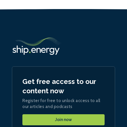
Get free access to our
content now
Register for free to unlock access to all
our articles and podcasts
Join now