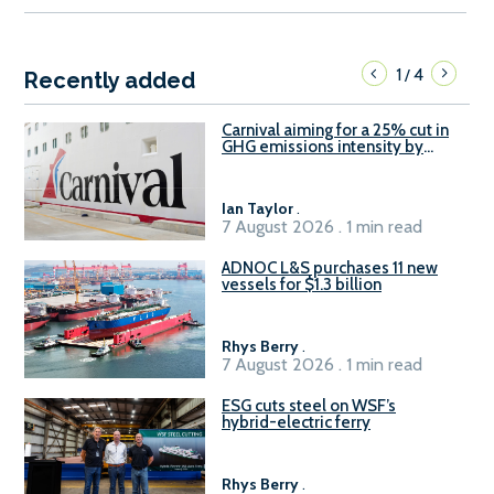
1
4
/
Recently added
Carnival aiming for a 25% cut in
GHG emissions intensity by
2029
Ian Taylor
.
7 August 2026 . 1 min read
ADNOC L&S purchases 11 new
vessels for $1.3 billion
Rhys Berry
.
7 August 2026 . 1 min read
ESG cuts steel on WSF’s
hybrid-electric ferry
Rhys Berry
.