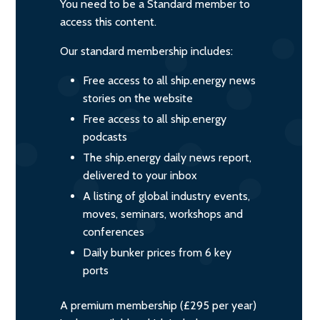
You need to be a Standard member to
access this content.
Our standard membership includes:
Free access to all ship.energy news
stories on the website
Free access to all ship.energy
podcasts
The ship.energy daily news report,
delivered to your inbox
A listing of global industry events,
moves, seminars, workshops and
conferences
Daily bunker prices from 6 key
ports
A premium membership (£295 per year)