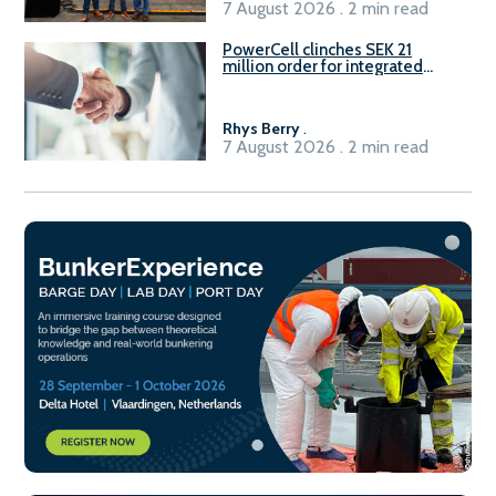
7 August 2026 . 2 min read
PowerCell clinches SEK 21
million order for integrated
Fuel-to-Power system
Rhys Berry
.
7 August 2026 . 2 min read