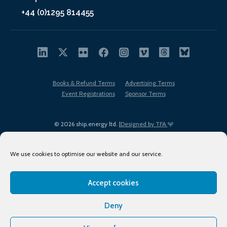
+44 (0)1295 814455
Books & Refund Terms
Advertising Terms
Event Registrations
Sponsor Terms
© 2026 ship.energy ltd. |
Designed by TFA
We use cookies to optimise our website and our service.
Accept cookies
EDI policy
Terms of Use
Privacy Policy
Cookies
Sitemap
Deny