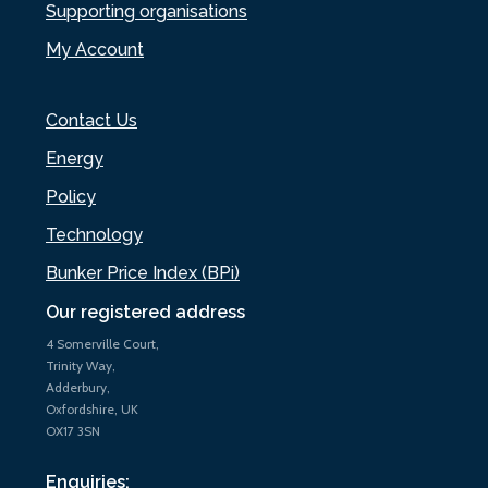
Supporting organisations
My Account
Contact Us
Energy
Policy
Technology
Bunker Price Index (BPi)
Our registered address
4 Somerville Court,
Trinity Way,
Adderbury,
Oxfordshire, UK
OX17 3SN
Enquiries: