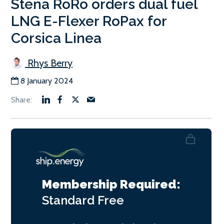
Stena RoRo orders dual fuel
LNG E-Flexer RoPax for
Corsica Linea
Rhys Berry
8 January 2024
Membership Required:
Standard
Free