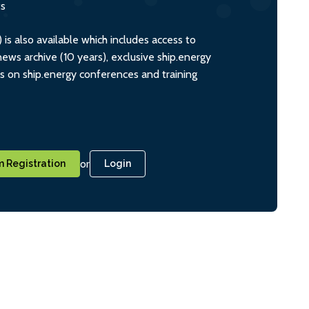
ts
s also available which includes access to
ws archive (10 years), exclusive ship.energy
ts on ship.energy conferences and training
or
 Registration
Login