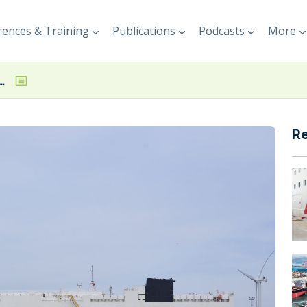
ences & Training
Publications
Podcasts
More
unkering vessel for ZARA operations
R