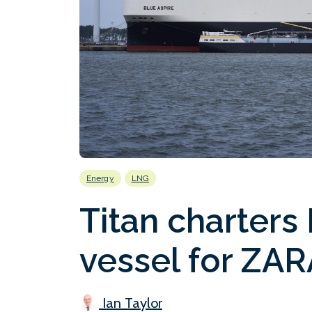
Energy
LNG
Titan charters
vessel for ZAR
Ian Taylor