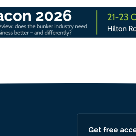
Get free acc