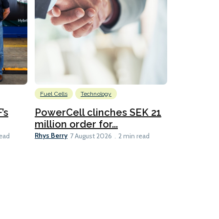
Fuel Cells
Technology
Information
’s
PowerCell clinches SEK 21
Methanol
million order for...
Californi
Clare-Marie D
Rhys Berry
read
7 August 2026
2 min read
8 min read