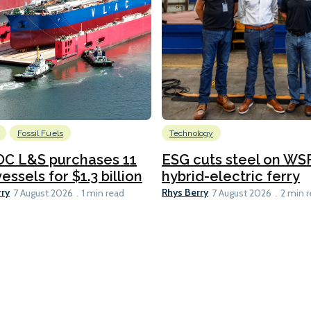
Fossil Fuels
Technology
C L&S purchases 11
ESG cuts steel on WSF
essels for $1.3 billion
hybrid-electric ferry
rry
Rhys Berry
7 August 2026
1 min read
7 August 2026
2 min 