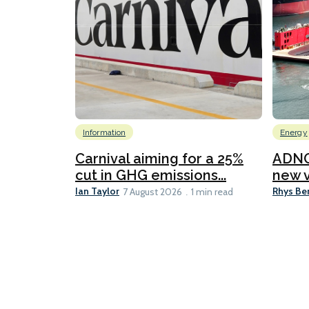
Information
Energy
Carnival aiming for a 25%
ADNO
cut in GHG emissions...
new v
Ian Taylor
Rhys Be
7 August 2026
1 min read