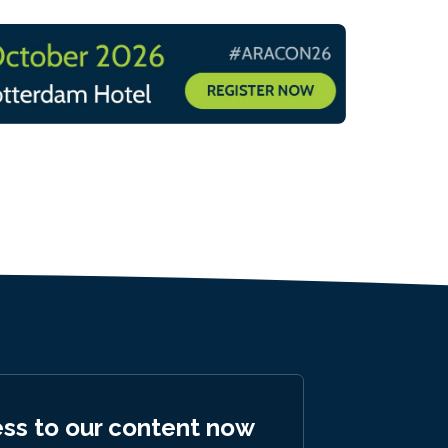
ess to our content now