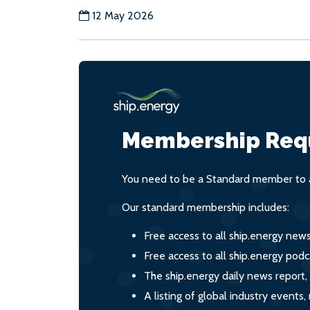
12 May 2026
Membership Req
You need to be a Standard member to a
Our standard membership includes:
Free access to all ship.energy new
Free access to all ship.energy podc
The ship.energy daily news report,
A listing of global industry event