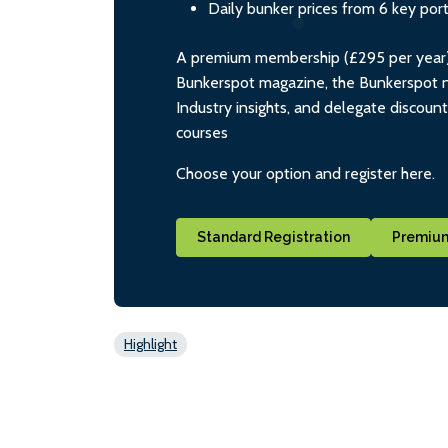
Daily bunker prices from 6 key por
A premium membership (£295 per year) i
Bunkerspot magazine, the Bunkerspot ne
Industry insights, and delegate discoun
courses
Choose your option and register here.
Standard Registration
Premium
Highlight