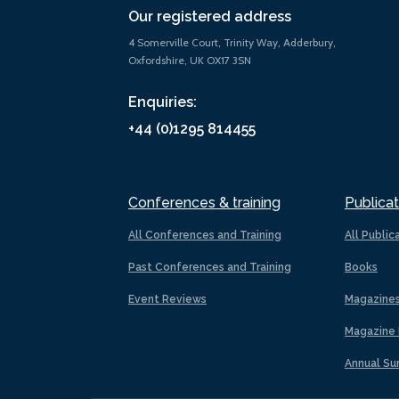
Our registered address
4 Somerville Court, Trinity Way, Adderbury,
Oxfordshire, UK OX17 3SN
Enquiries:
+44 (0)1295 814455
Conferences & training
Publicat
All Conferences and Training
All Public
Past Conferences and Training
Books
Event Reviews
Magazine
Magazine 
Annual Su