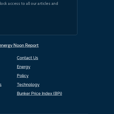
lock access to all our articles and
.energy Noon Report
Contact Us
Energy
Policy
s
Technology
Bunker Price Index (BPi)