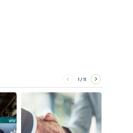
1
/
11