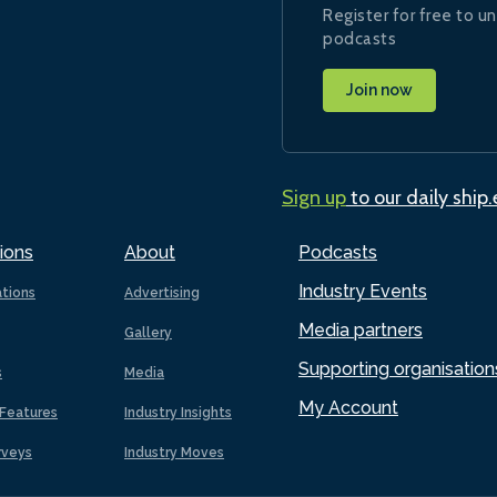
Register for free to un
podcasts
Join now
Sign up
to our daily ship
ions
About
Podcasts
Industry Events
ations
Advertising
Media partners
Gallery
Supporting organisation
s
Media
My Account
Features
Industry Insights
rveys
Industry Moves