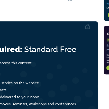
uired:
Standard
Free
ccess this content.
s stories on the website
asts
 delivered to your inbox
s, moves, seminars, workshops and conferences