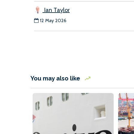
Ian Taylor
12 May 2026
You may also like