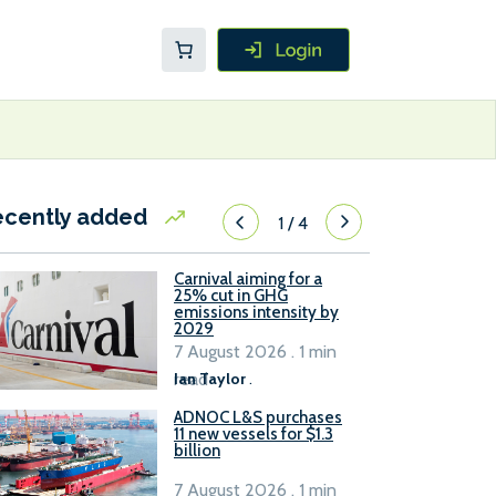
ecently added
1
/
4
Carnival aiming for a
25% cut in GHG
emissions intensity by
2029
7 August 2026 . 1 min
read
Ian Taylor
.
ADNOC L&S purchases
11 new vessels for $1.3
billion
7 August 2026 . 1 min