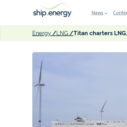
News
Confer
Energy
LNG
Titan charters LNG b