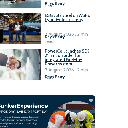
Rhys Berry
.
read
ESG cuts steel on WSF’s
hybrid-electric ferry
7 August 2026 . 2 min
Rhys Berry
.
read
PowerCell clinches SEK
21 million order for
integrated Fuel-to-
Power system
7 August 2026 . 2 min
read
Rhys Berry
.