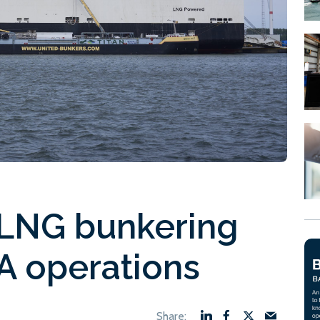
 LNG bunkering
A operations