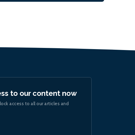
ess to our content now
lock access to all our articles and