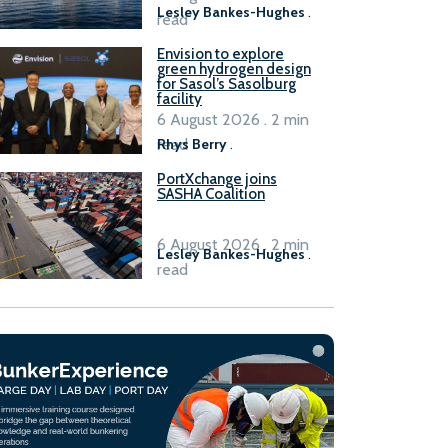
Lesley Bankes-Hughes
.
read
Envision to explore
green hydrogen design
for Sasol’s Sasolburg
facility
6 August 2026 . 2 min
read
Rhys Berry
.
PortXchange joins
SASHA Coalition
6 August 2026 . 2 min
Lesley Bankes-Hughes
.
read