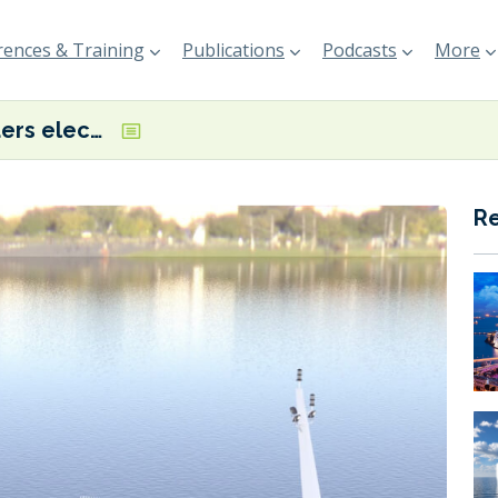
ences & Training
Publications
Podcasts
More
Tristar orders electric bunkering vessel for the UAE
R