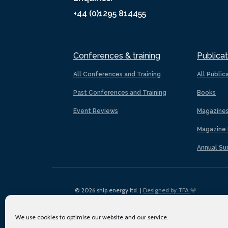
+44 (0)1295 814455
Conferences & training
Publicat
All Conferences and Training
All Public
Past Conferences and Training
Books
Event Reviews
Magazine
Magazine 
Annual Su
© 2026 ship.energy ltd. |
Designed by TFA
We use cookies to optimise our website and our service.