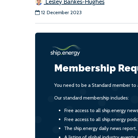
Lesley Bankes-Hughes
12 December 2023
Membership Req
You need to be a Standard member to a
Our standard membership includes:
Free access to all ship.energy new
Free access to all ship.energy podc
The ship.energy daily news report,
A listing of global industry event