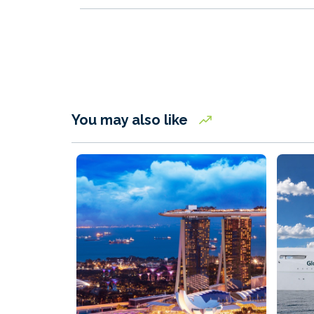
You may also like