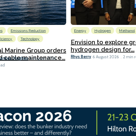
es
Emissions Reduction
Energy
Hydrogen
Methanol
ficiency
Technology
Envision to explore g
hydrogen design for...
l Marine Group orders
Rhys Berry
d cable maintenance...
6 August 2026
2 min 
Bankes-Hughes
6 August 2026
ead