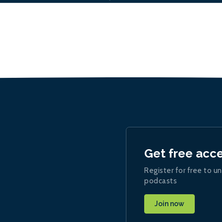
Get free acc
Register for free to un
podcasts
Join now