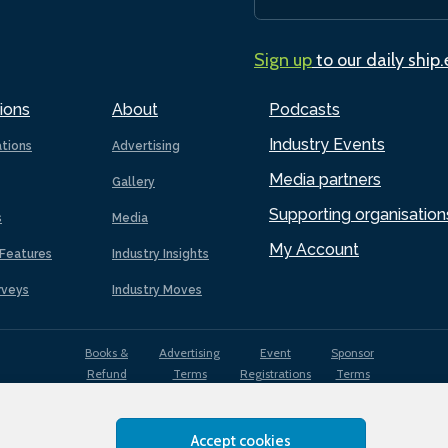
Sign up
to our daily ship
ions
About
Podcasts
Industry Events
ations
Advertising
Media partners
Gallery
Supporting organisation
s
Media
My Account
Features
Industry Insights
rveys
Industry Moves
Books &
Advertising
Event
Sponsor
Refund
Terms
Registrations
Terms
Terms
Accept cookies
EDI
Terms of
Privacy
Cookies
Sitemap