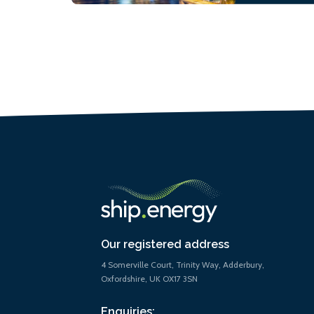
Our registered address
4 Somerville Court, Trinity Way, Adderbury,
Oxfordshire, UK OX17 3SN
Enquiries: