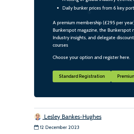
Daily bunker prices from 6 key por
A premium membership (£295 per year) i
Bunkerspot magazine, the Bunkerspot ne
Industry insights, and delegate discoun
courses
Choose your option and register here.
Standard Registration
Premium
Lesley Bankes-Hughes
12 December 2023