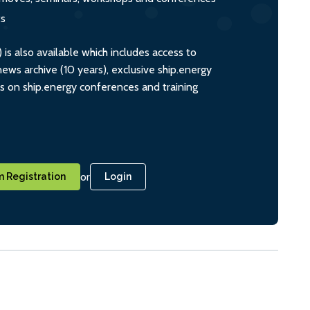
ts
s also available which includes access to
ws archive (10 years), exclusive ship.energy
ts on ship.energy conferences and training
or
 Registration
Login