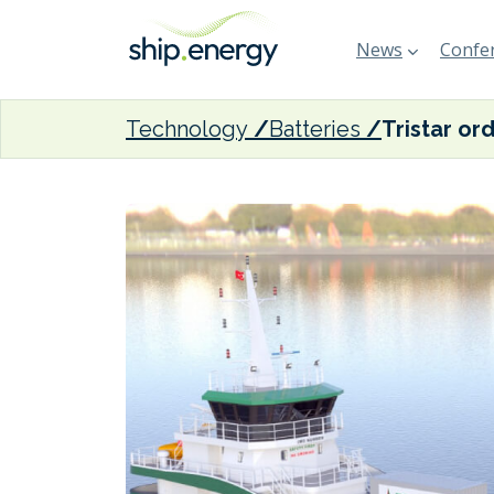
News
Confer
Technology
Batteries