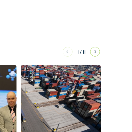
1
/
11