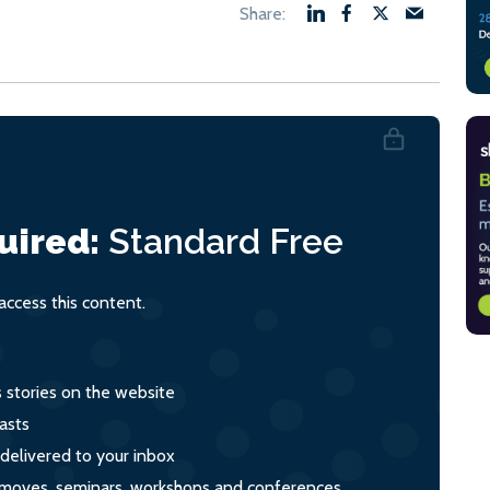
uired:
Standard
Free
ccess this content.
s stories on the website
asts
 delivered to your inbox
s, moves, seminars, workshops and conferences