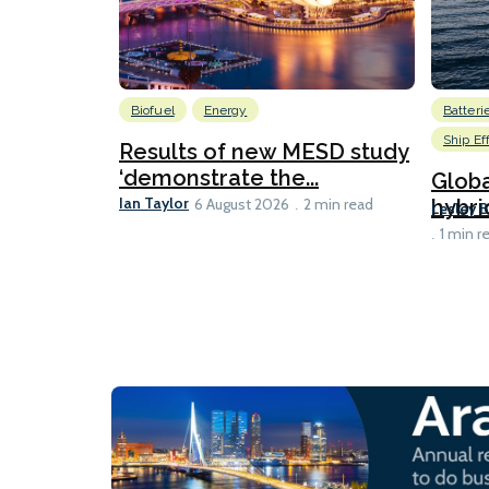
Biofuel
Energy
Batteri
Ship Ef
Results of new MESD study
‘demonstrate the...
Globa
Ian Taylor
hybri
6 August 2026
2 min read
Lesley 
1 min r