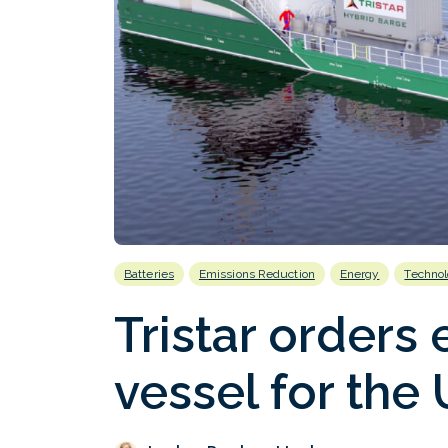
Batteries
Emissions Reduction
Energy
Techno
Tristar orders 
vessel for the