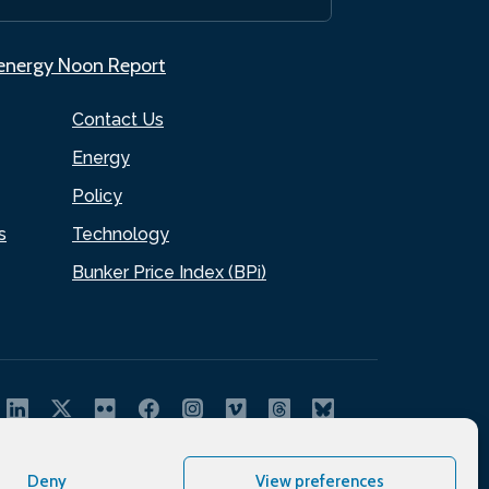
.energy Noon Report
Contact Us
Energy
Policy
s
Technology
Bunker Price Index (BPi)
Deny
View preferences