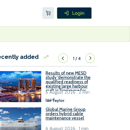
ecently added
1
/
4
Results of new MESD
study ‘demonstrate the
qualified readiness of
existing large harbour
craft in Singapore for
6 August 2026 . 2 min
B100 adoption’
read
Ian Taylor
.
Global Marine Group
orders hybrid cable
maintenance vessel
6 August 2026 . 1 min