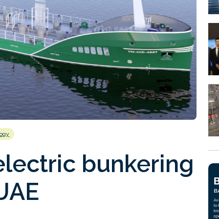
logy
electric bunkering
 UAE