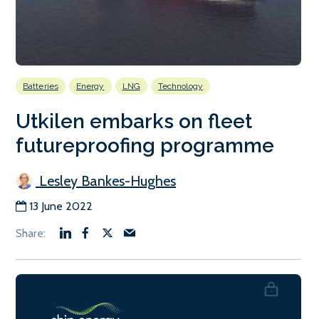
Batteries
Energy
LNG
Technology
Utkilen embarks on fleet
futureproofing programme
Lesley Bankes-Hughes
13 June 2022