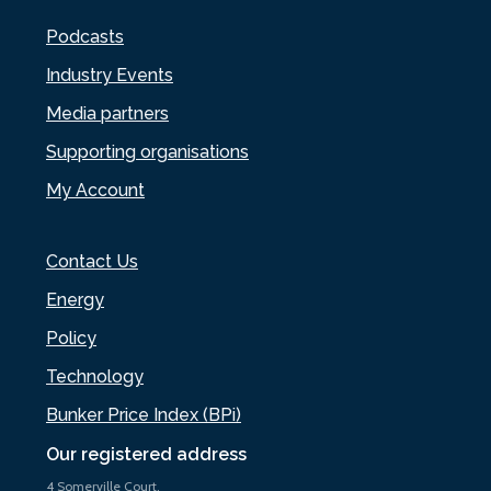
Podcasts
Industry Events
Media partners
Supporting organisations
My Account
Contact Us
Energy
Policy
Technology
Bunker Price Index (BPi)
Our registered address
4 Somerville Court,