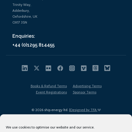
Trinity Way,
Adderbury,
Oxfordshire, UK
OX17 3SN
Enquiries:
+44 (0)1295 814455
Books & Refund Terms
Advertising Terms
Event Registrations
Sponsor Terms
© 2026 ship.energy ltd. |
Designed by TFA
We use cookies to optimise our website and our service.