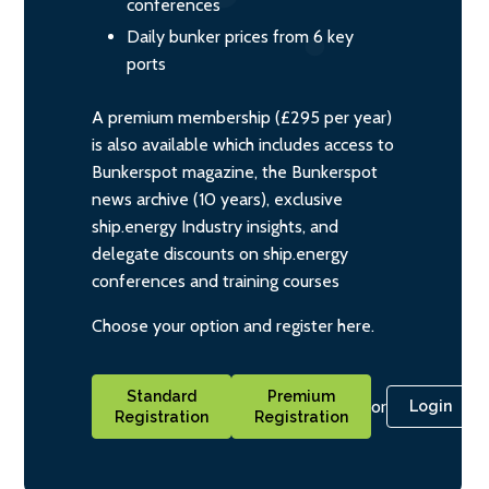
conferences
Daily bunker prices from 6 key
ports
A premium membership (£295 per year)
is also available which includes access to
Bunkerspot magazine, the Bunkerspot
news archive (10 years), exclusive
ship.energy Industry insights, and
delegate discounts on ship.energy
conferences and training courses
Choose your option and register here.
Standard
Premium
or
Login
Registration
Registration