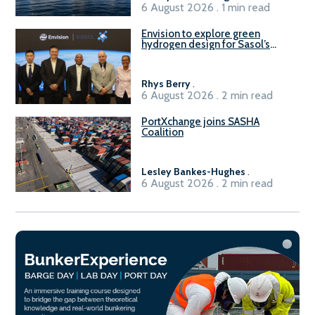
6 August 2026 . 1 min read
Envision to explore green
hydrogen design for Sasol’s
Sasolburg facility
Rhys Berry
.
6 August 2026 . 2 min read
PortXchange joins SASHA
Coalition
Lesley Bankes-Hughes
.
6 August 2026 . 2 min read