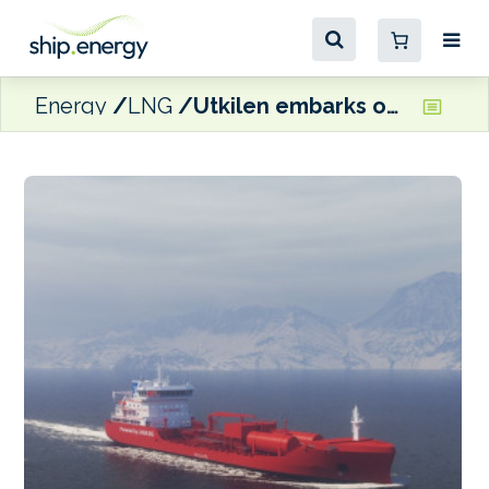
Energy
LNG
Utkilen embarks on fleet futureproofing programme