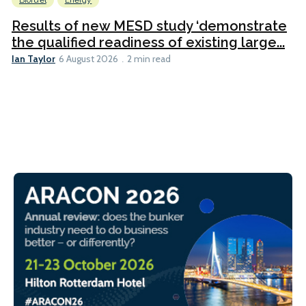
Biofuel
Energy
Results of new MESD study ‘demonstrate
the qualified readiness of existing large...
Ian Taylor
6 August 2026
2 min read