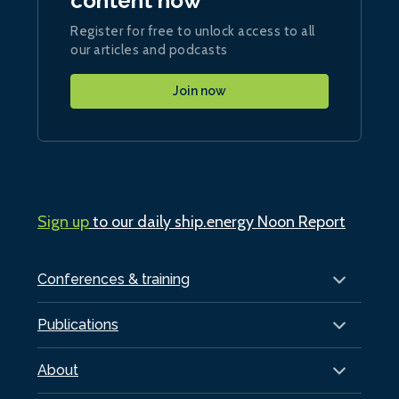
content now
Register for free to unlock access to all
our articles and podcasts
Join now
Sign up
to our daily ship.energy Noon Report
Conferences & training
Publications
About