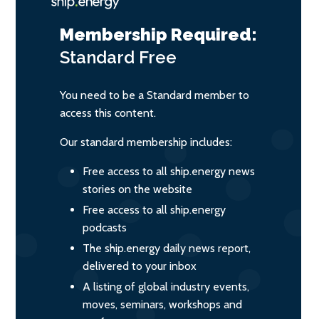
Membership Required:
Standard
Free
You need to be a Standard member to
access this content.
Our standard membership includes:
Free access to all ship.energy news
stories on the website
Free access to all ship.energy
podcasts
The ship.energy daily news report,
delivered to your inbox
A listing of global industry events,
moves, seminars, workshops and