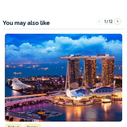
1
12
/
You may also like