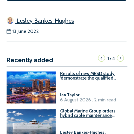
Lesley Bankes-Hughes
13 June 2022
1
4
/
Recently added
Results of new MESD study
‘demonstrate the qualified
readiness of existing large
harbour craft in Singapore for
B100 adoption’
Ian Taylor
.
6 August 2026 . 2 min read
Global Marine Group orders
hybrid cable maintenance
vessel
Lesley Bankes-Hughes
.