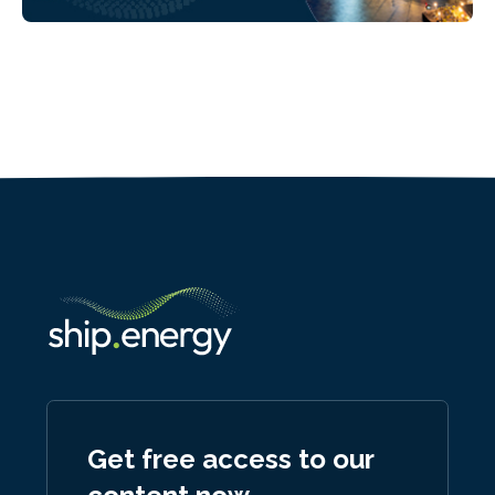
Get free access to our