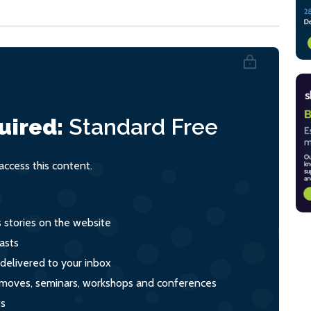
uired:
Standard
Free
ccess this content.
s stories on the website
asts
 delivered to your inbox
s, moves, seminars, workshops and conferences
ts