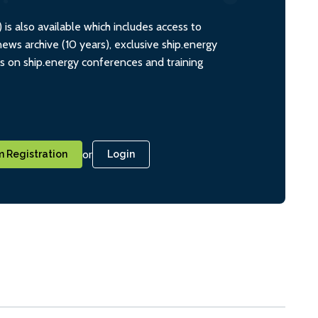
s also available which includes access to
ws archive (10 years), exclusive ship.energy
ts on ship.energy conferences and training
or
 Registration
Login