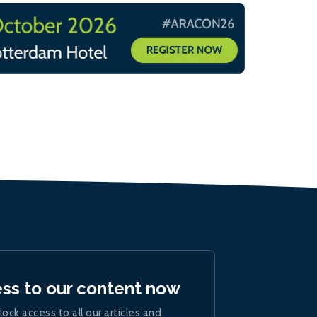
ess to our content now
lock access to all our articles and