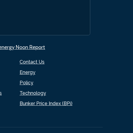
.energy Noon Report
Contact Us
Energy
Policy
s
Technology
Bunker Price Index (BPi)