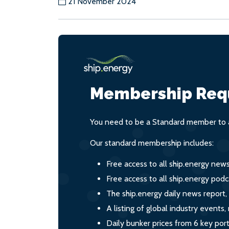
21 November 2024
Membership Req
You need to be a Standard member to a
Our standard membership includes:
Free access to all ship.energy new
Free access to all ship.energy podc
The ship.energy daily news report,
A listing of global industry event
Daily bunker prices from 6 key por