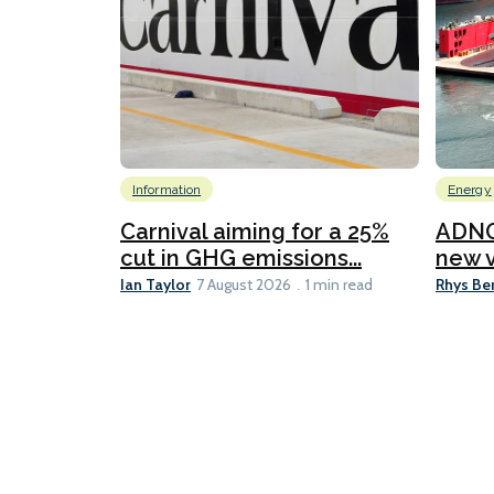
Information
Energy
Carnival aiming for a 25%
ADNO
cut in GHG emissions...
new v
Ian Taylor
Rhys Be
7 August 2026
1 min read