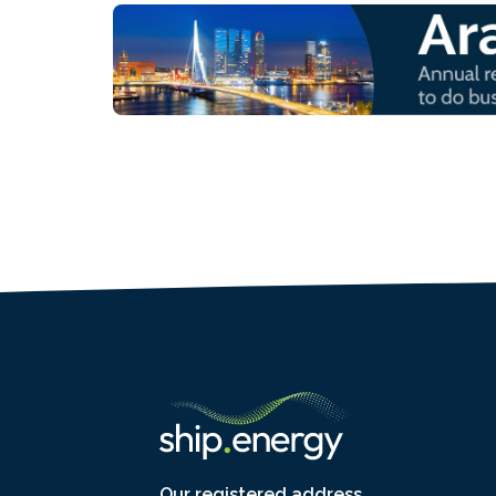
Our registered address