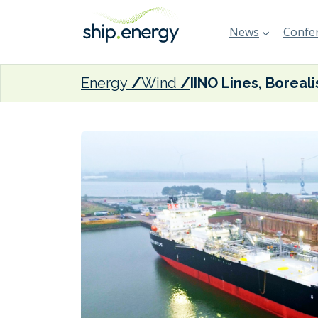
News
Confer
Energy
Wind