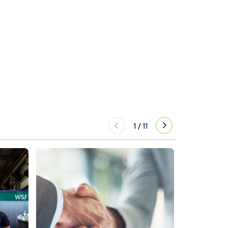
1
/
11