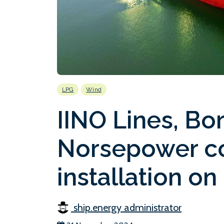
LPG
Wind
IINO Lines, Bo
Norsepower co
installation o
ship.energy administrator