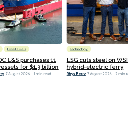
Fossil Fuels
Technology
C L&S purchases 11
ESG cuts steel on WSF
essels for $1.3 billion
hybrid-electric ferry
rry
Rhys Berry
7 August 2026
1 min read
7 August 2026
2 min 