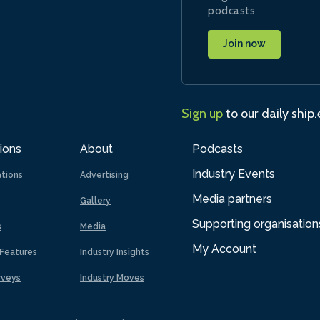
podcasts
Join now
Sign up
to our daily ship
ions
About
Podcasts
Industry Events
ations
Advertising
Media partners
Gallery
Supporting organisation
s
Media
My Account
Features
Industry Insights
rveys
Industry Moves