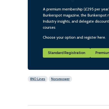
A premium membership (£295 per year) i
Bunkerspot magazine, the Bunkerspot ne
Industry insights, and delegate discoun
courses
Choose your option and register here.
Standard Registration
Premium
IINO Lines
Norsepower