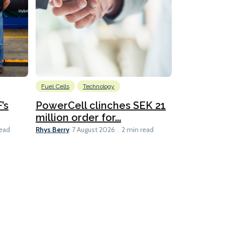
Fuel Cells
Technology
Information
’s
PowerCell clinches SEK 21
Methanol
million order for...
Californi
Clare-Marie D
Rhys Berry
read
7 August 2026
2 min read
8 min read