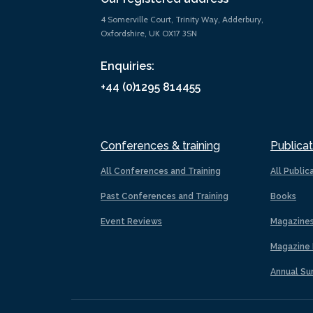
4 Somerville Court, Trinity Way, Adderbury,
Oxfordshire, UK OX17 3SN
Enquiries:
+44 (0)1295 814455
Conferences & training
Publicat
All Conferences and Training
All Public
Past Conferences and Training
Books
Event Reviews
Magazine
Magazine 
Annual Su