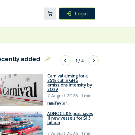
ecently added
1
/
4
Carnival aiming for a
25% cut in GHG
emissions intensity by
2029
7 August 2026 . 1 min
read
Ian Taylor
.
ADNOC L&S purchases
11 new vessels for $1.3
billion
7 August 2026 . 1 min