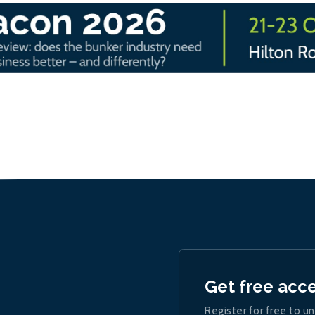
Get free acc
Register for free to un