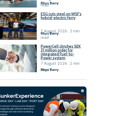
Rhys Berry
.
read
ESG cuts steel on WSF’s
hybrid-electric ferry
7 August 2026 . 2 min
Rhys Berry
.
read
PowerCell clinches SEK
21 million order for
integrated Fuel-to-
Power system
7 August 2026 . 2 min
read
Rhys Berry
.