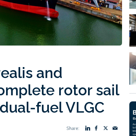
realis and
mplete rotor sail
n dual-fuel VLGC