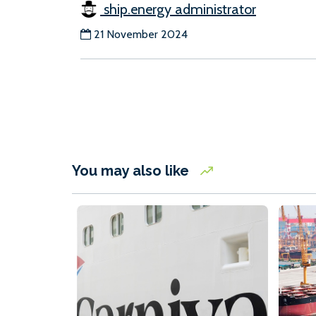
ship.energy administrator
21 November 2024
You may also like