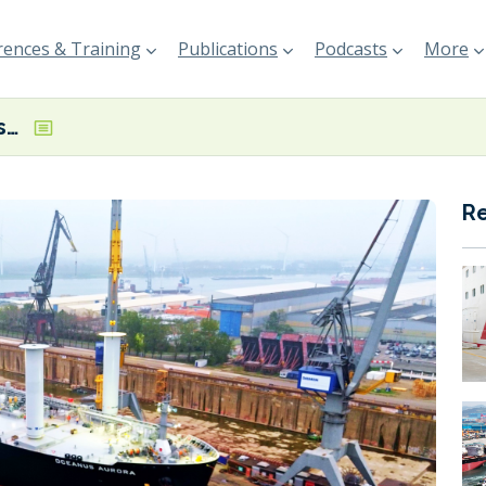
ences & Training
Publications
Podcasts
More
IINO Lines, Borealis and Norsepower complete rotor sail installation on dual-fuel VLGC
R