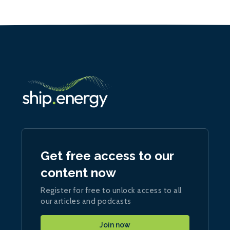
Get free access to our
content now
Register for free to unlock access to all
our articles and podcasts
Join now