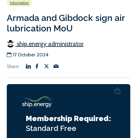
Information
Armada and Gibdock sign air
lubrication MoU
ship.energy administrator
17 October 2024
Membership Required:
Standard
Free