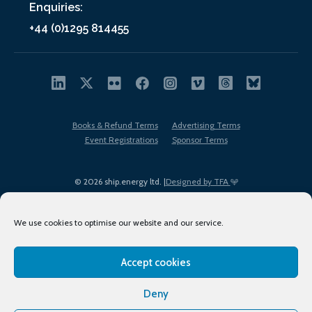
Enquiries:
+44 (0)1295 814455
Books & Refund Terms
Advertising Terms
Event Registrations
Sponsor Terms
© 2026 ship.energy ltd. |
Designed by TFA
We use cookies to optimise our website and our service.
Accept cookies
EDI policy
Terms of Use
Privacy Policy
Cookies
Sitemap
Deny