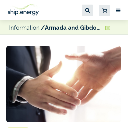
Information
Armada and Gibdock sign air lubrication MoU