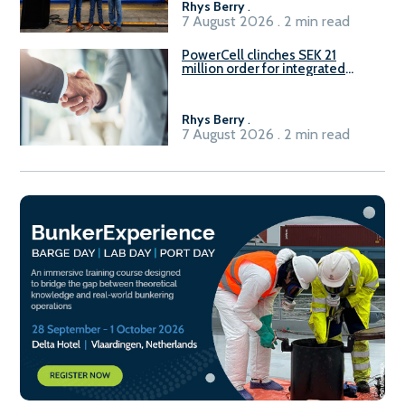
Rhys Berry
.
7 August 2026 . 2 min read
PowerCell clinches SEK 21
million order for integrated
Fuel-to-Power system
Rhys Berry
.
7 August 2026 . 2 min read