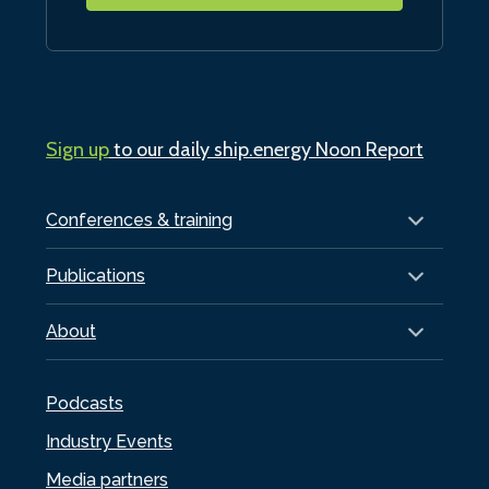
Sign up
to our daily ship.energy Noon Report
Conferences & training
Publications
About
Podcasts
Industry Events
Media partners