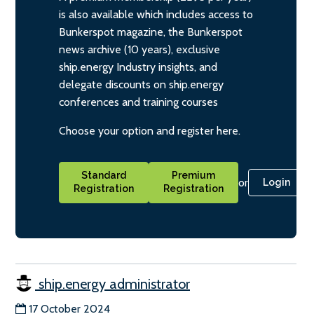
is also available which includes access to
Bunkerspot magazine, the Bunkerspot
news archive (10 years), exclusive
ship.energy Industry insights, and
delegate discounts on ship.energy
conferences and training courses
Choose your option and register here.
Standard
Premium
or
Login
Registration
Registration
ship.energy administrator
17 October 2024