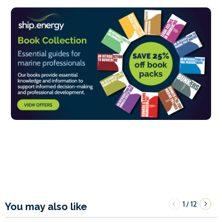
1
12
/
You may also like