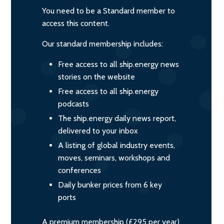
You need to be a Standard member to
access this content.
Our standard membership includes:
Free access to all ship.energy news
stories on the website
Free access to all ship.energy
podcasts
The ship.energy daily news report,
delivered to your inbox
A listing of global industry events,
moves, seminars, workshops and
conferences
Daily bunker prices from 6 key
ports
A premium membership (£295 per year)