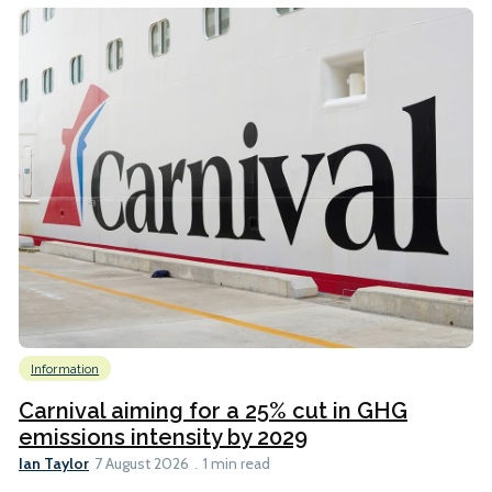
Information
Carnival aiming for a 25% cut in GHG
emissions intensity by 2029
Ian Taylor
7 August 2026
1 min read