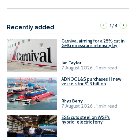
1
4
/
Recently added
Carnival aiming for a 25% cut in
GHG emissions intensity by
2029
Ian Taylor
.
7 August 2026 . 1 min read
ADNOC L&S purchases 11 new
vessels for $1.3 billion
Rhys Berry
.
7 August 2026 . 1 min read
ESG cuts steel on WSF’s
hybrid-electric ferry