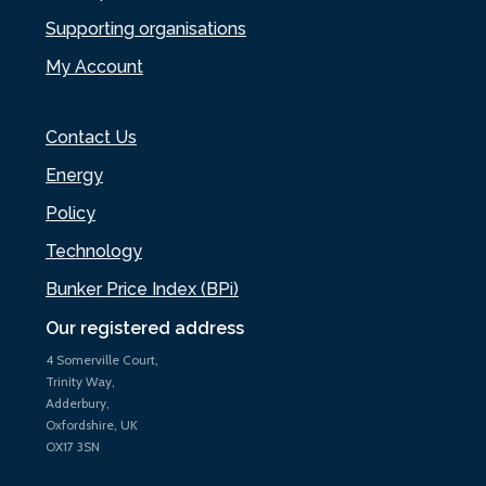
Supporting organisations
My Account
Contact Us
Energy
Policy
Technology
Bunker Price Index (BPi)
Our registered address
4 Somerville Court,
Trinity Way,
Adderbury,
Oxfordshire, UK
OX17 3SN