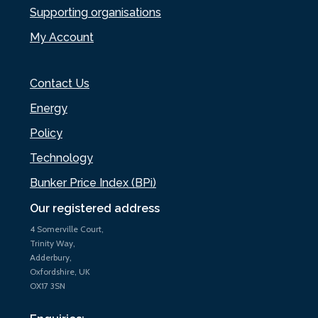
Supporting organisations
My Account
Contact Us
Energy
Policy
Technology
Bunker Price Index (BPi)
Our registered address
4 Somerville Court,
Trinity Way,
Adderbury,
Oxfordshire, UK
OX17 3SN