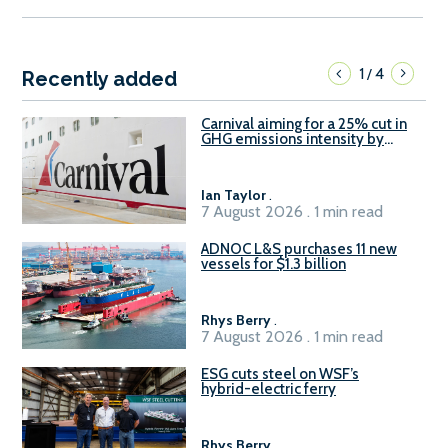
1
4
/
Recently added
Carnival aiming for a 25% cut in
GHG emissions intensity by
2029
Ian Taylor
.
7 August 2026 . 1 min read
ADNOC L&S purchases 11 new
vessels for $1.3 billion
Rhys Berry
.
7 August 2026 . 1 min read
ESG cuts steel on WSF’s
hybrid-electric ferry
Rhys Berry
.