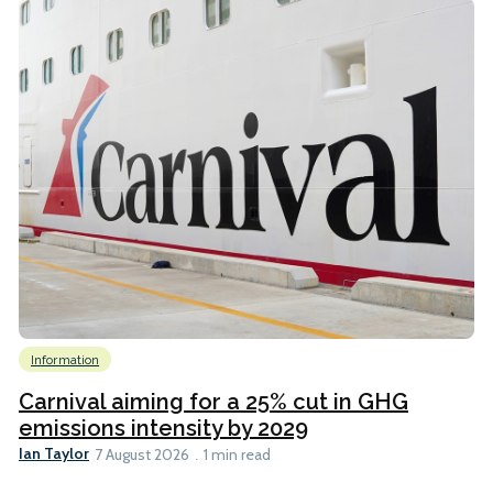
Information
Carnival aiming for a 25% cut in GHG
emissions intensity by 2029
Ian Taylor
7 August 2026
1 min read