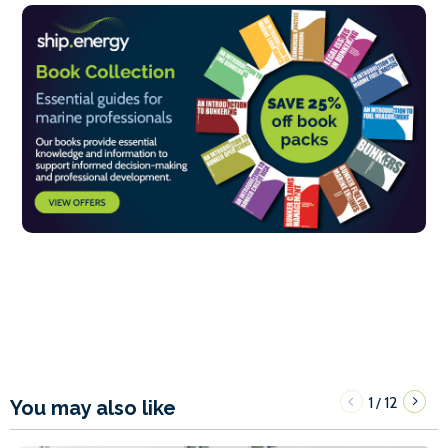
1
12
/
You may also like