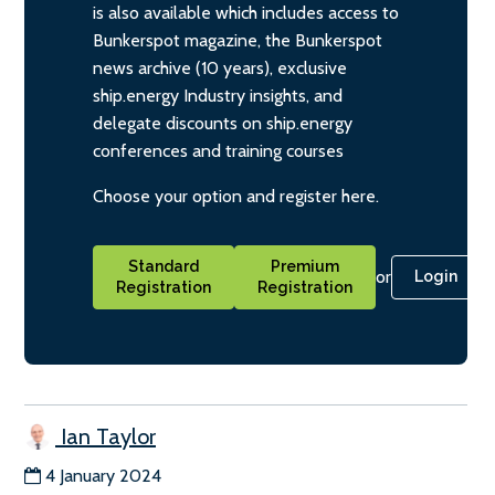
is also available which includes access to
Bunkerspot magazine, the Bunkerspot
news archive (10 years), exclusive
ship.energy Industry insights, and
delegate discounts on ship.energy
conferences and training courses
Choose your option and register here.
Standard
Premium
or
Login
Registration
Registration
Ian Taylor
4 January 2024