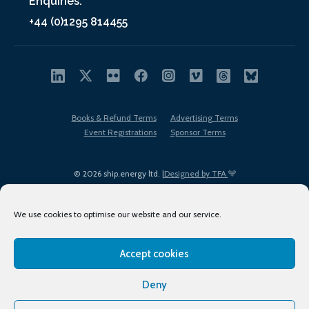
Enquiries:
+44 (0)1295 814455
Books & Refund Terms
Advertising Terms
Event Registrations
Sponsor Terms
© 2026 ship.energy ltd. |
Designed by TFA
We use cookies to optimise our website and our service.
Accept cookies
EDI policy
Terms of Use
Privacy Policy
Cookies
Sitemap
Deny