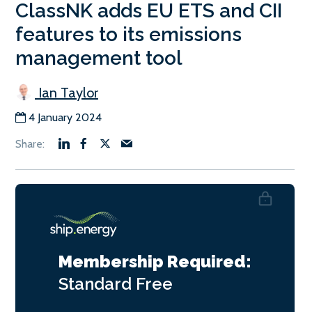
ClassNK adds EU ETS and CII
features to its emissions
management tool
Ian Taylor
4 January 2024
Membership Required:
Standard
Free