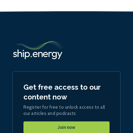
Get free access to our
content now
Register for free to unlock access to all
our articles and podcasts
Join now