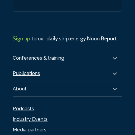
Sign up
to our daily ship.energy Noon Report
Conferences & training
Publications
About
Podcasts
Industry Events
Media partners