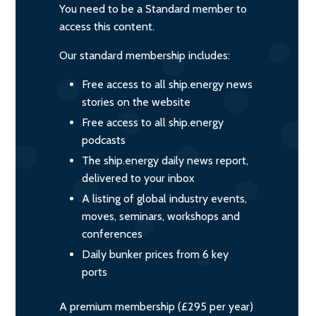
You need to be a Standard member to
access this content.
Our standard membership includes:
Free access to all ship.energy news
stories on the website
Free access to all ship.energy
podcasts
The ship.energy daily news report,
delivered to your inbox
A listing of global industry events,
moves, seminars, workshops and
conferences
Daily bunker prices from 6 key
ports
A premium membership (£295 per year)