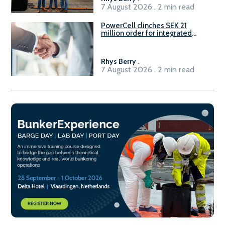
7 August 2026 . 2 min read
PowerCell clinches SEK 21
million order for integrated
Fuel-to-Power system
Rhys Berry
.
7 August 2026 . 2 min read