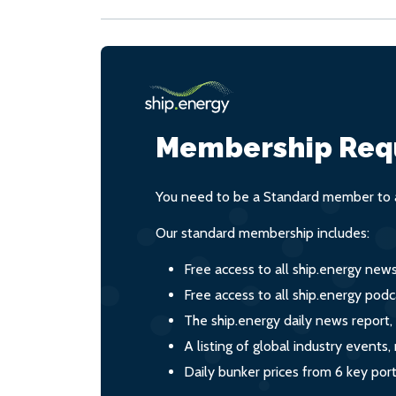
Membership Req
You need to be a Standard member to a
Our standard membership includes:
Free access to all ship.energy new
Free access to all ship.energy podc
The ship.energy daily news report,
A listing of global industry event
Daily bunker prices from 6 key por