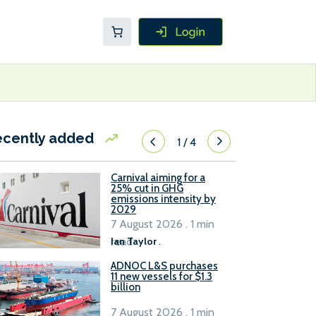
ecently added
1
/
4
Carnival aiming for a
25% cut in GHG
emissions intensity by
2029
7 August 2026 . 1 min
read
Ian Taylor
.
ADNOC L&S purchases
11 new vessels for $1.3
billion
7 August 2026 . 1 min