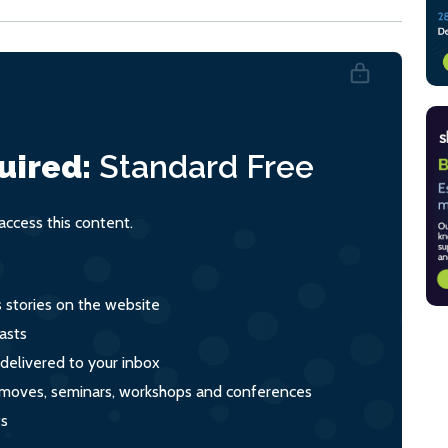
uired:
Standard
Free
ccess this content.
s stories on the website
asts
 delivered to your inbox
s, moves, seminars, workshops and conferences
ts