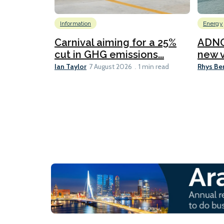
Information
Energy
Carnival aiming for a 25%
ADNO
cut in GHG emissions...
new v
Ian Taylor
Rhys Be
7 August 2026
1 min read