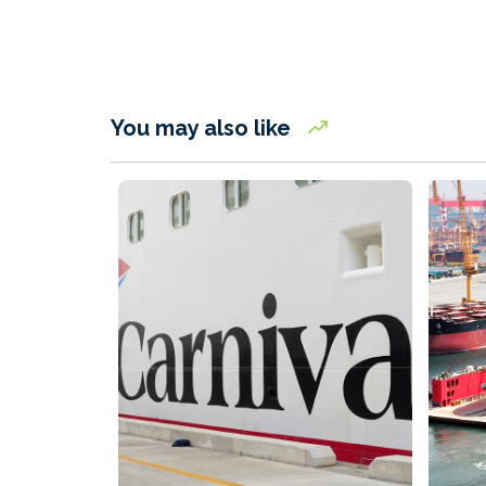
You may also like