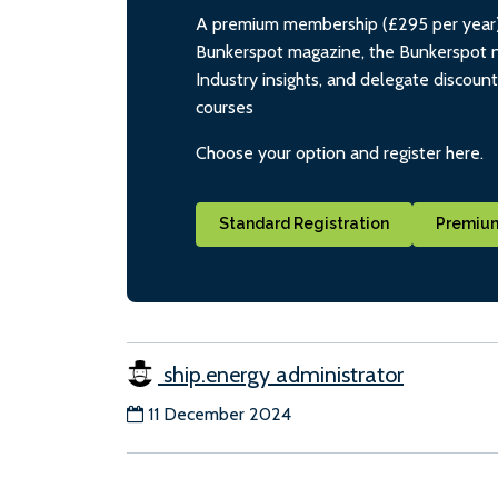
A premium membership (£295 per year) i
Bunkerspot magazine, the Bunkerspot ne
Industry insights, and delegate discoun
courses
Choose your option and register here.
Standard Registration
Premium
ship.energy administrator
11 December 2024