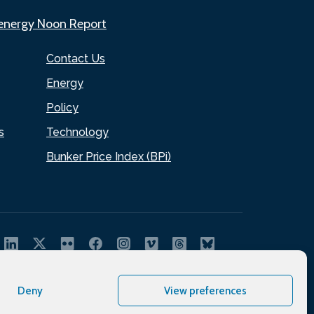
.energy Noon Report
Contact Us
Energy
Policy
s
Technology
Bunker Price Index (BPi)
Deny
View preferences