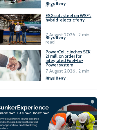
Rhys Berry
.
read
ESG cuts steel on WSF’s
hybrid-electric ferry
7 August 2026 . 2 min
Rhys Berry
.
read
PowerCell clinches SEK
21 million order for
integrated Fuel-to-
Power system
7 August 2026 . 2 min
read
Rhys Berry
.