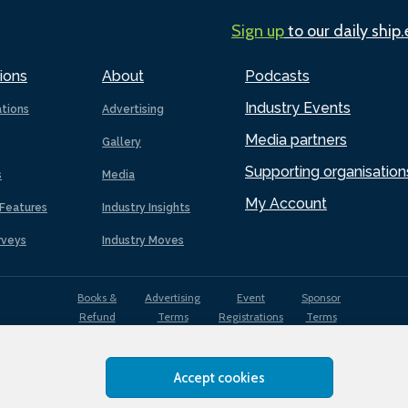
Sign up
to our daily ship
ions
About
Podcasts
Industry Events
ations
Advertising
Media partners
Gallery
Supporting organisation
s
Media
My Account
Features
Industry Insights
rveys
Industry Moves
Books &
Advertising
Event
Sponsor
Refund
Terms
Registrations
Terms
Terms
Accept cookies
EDI
Terms of
Privacy
Cookies
Sitemap
policy
Use
Policy