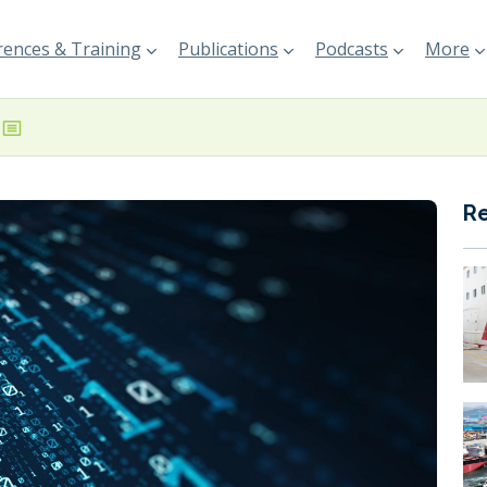
ences & Training
Publications
Podcasts
More
R