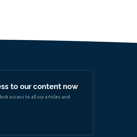
ess to our content now
lock access to all our articles and