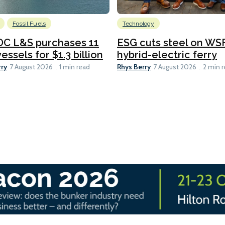
Fossil Fuels
Technology
C L&S purchases 11
ESG cuts steel on WSF
essels for $1.3 billion
hybrid-electric ferry
rry
Rhys Berry
7 August 2026
1 min read
7 August 2026
2 min 