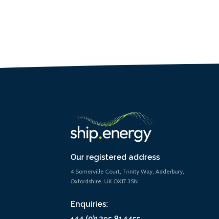
Our registered address
4 Somerville Court, Trinity Way, Adderbury,
Oxfordshire, UK OX17 3SN
Enquiries:
+44 (0)1295 814455