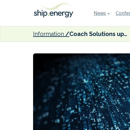
News
Confer
Information
Coach Solutions updates valid data tool for FuelEU Maritime compliance