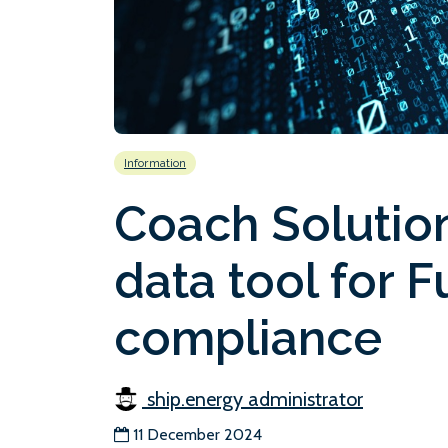
Information
Coach Solution
data tool for 
compliance
ship.energy administrator
11 December 2024