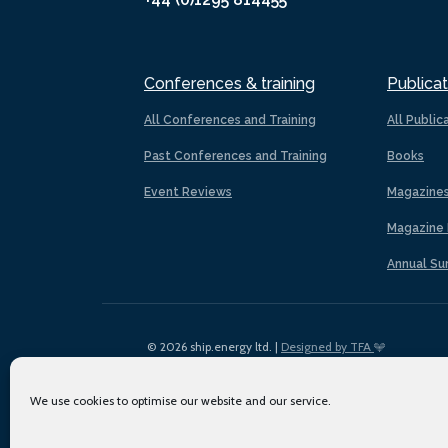
Conferences & training
Publicat
All Conferences and Training
All Public
Past Conferences and Training
Books
Event Reviews
Magazine
Magazine 
Annual Su
© 2026 ship.energy ltd. |
Designed by TFA
We use cookies to optimise our website and our service.