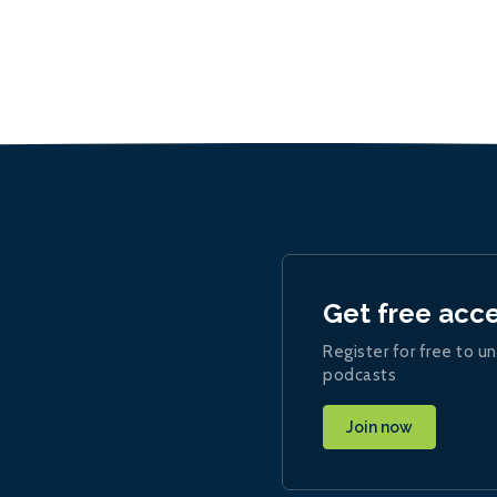
Get free acc
Register for free to un
podcasts
Join now