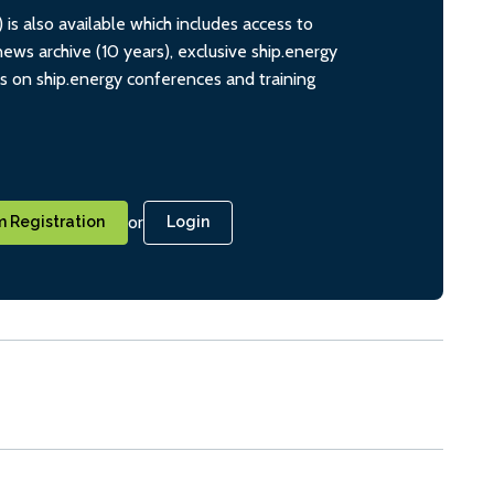
s also available which includes access to
ws archive (10 years), exclusive ship.energy
ts on ship.energy conferences and training
or
 Registration
Login