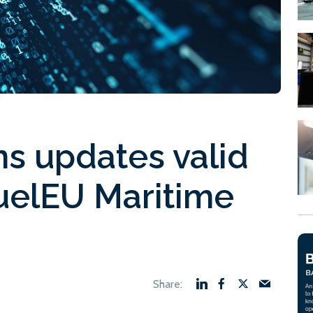
s updates valid
FuelEU Maritime