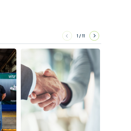
1
/
11