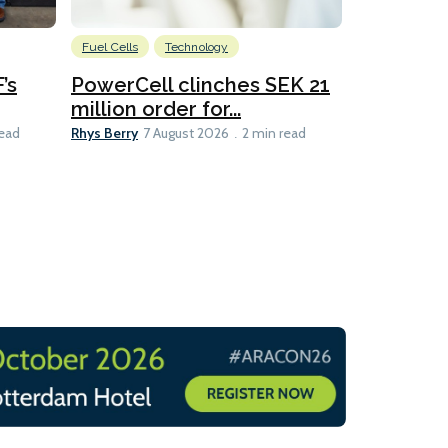
Fuel Cells
Technology
Information
’s
PowerCell clinches SEK 21
Methanol
million order for...
Californi
Clare-Marie D
Rhys Berry
read
7 August 2026
2 min read
8 min read