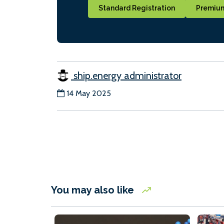
Standard Registration
Premium
ship.energy administrator
14 May 2025
You may also like