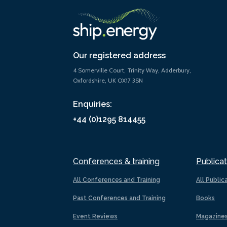
Our registered address
4 Somerville Court, Trinity Way, Adderbury,
Oxfordshire, UK OX17 3SN
Enquiries:
+44 (0)1295 814455
Conferences & training
Publicat
All Conferences and Training
All Public
Past Conferences and Training
Books
Event Reviews
Magazine