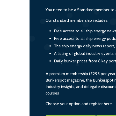
You need to be a Standard member to a
Our standard membership includes:
Free access to all ship.energy new
Free access to all ship.energy podc
The ship.energy daily news report,
A listing of global industry event
Daily bunker prices from 6 key por
A premium membership (£295 per year) i
Bunkerspot magazine, the Bunkerspot ne
Industry insights, and delegate discoun
courses
Choose your option and register here.