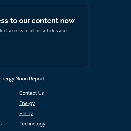
ess to our content now
lock access to all our articles and
.energy Noon Report
Contact Us
Energy
Policy
s
Technology