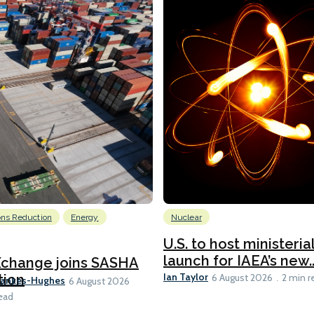
ons Reduction
Energy
Nuclear
U.S. to host ministeria
launch for IAEA’s new..
Xchange joins SASHA
Ian Taylor
tion
6 August 2026
2 min r
Bankes-Hughes
6 August 2026
ead