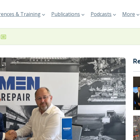
ences & Training
Publications
Podcasts
More
R