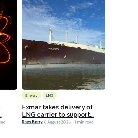
Energy
LNG
Wind
l
Exmar takes delivery of
KCC takes
.
LNG carrier to support...
WAPS-equ
Rhys Berry
Ian Taylor
ead
6 August 2026
1 min read
6 A