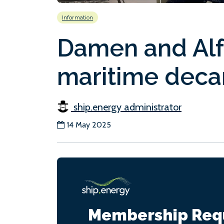
Information
Damen and Alfa
maritime deca
ship.energy administrator
14 May 2025
Membership Req