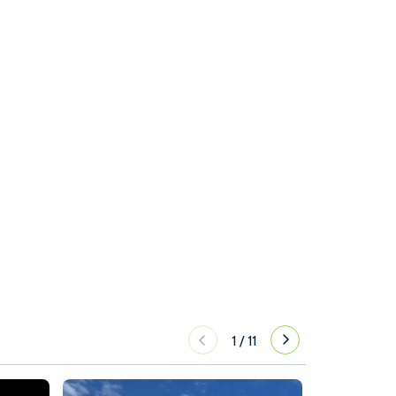
1
/
11