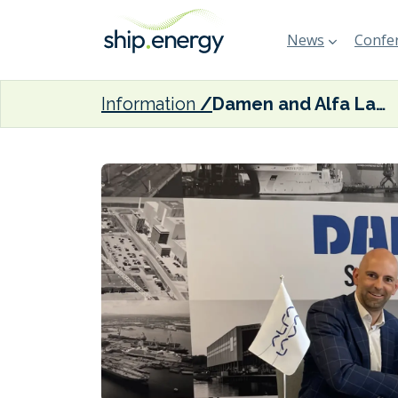
News
Confer
Information
Damen and Alfa Laval ink maritime decarbonisation MoU