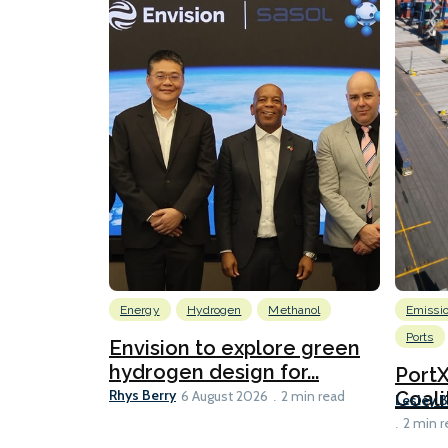
Energy
Hydrogen
Methanol
Emissi
Ports
Envision to explore green
hydrogen design for...
Port
Rhys Berry
Coali
6 August 2026
2 min read
Lesley 
2 min r