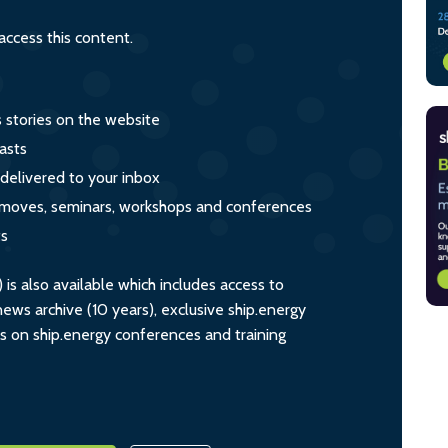
ccess this content.
s stories on the website
asts
 delivered to your inbox
s, moves, seminars, workshops and conferences
ts
s also available which includes access to
ws archive (10 years), exclusive ship.energy
ts on ship.energy conferences and training