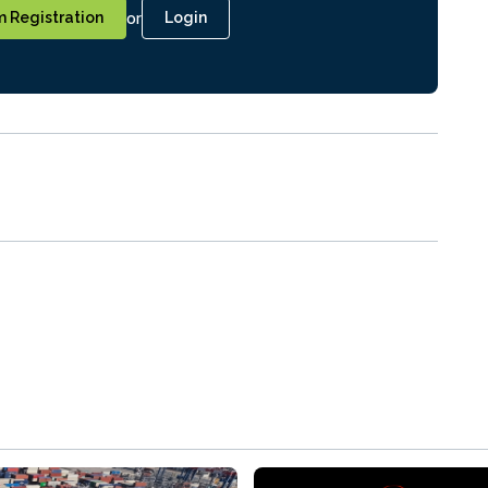
or
 Registration
Login