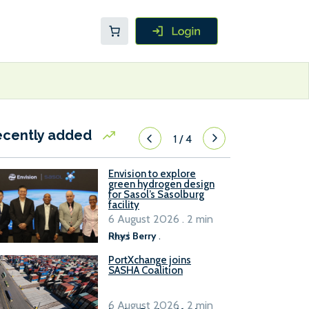
ecently added
1
/
4
Envision to explore
green hydrogen design
for Sasol’s Sasolburg
facility
6 August 2026 . 2 min
read
Rhys Berry
.
PortXchange joins
SASHA Coalition
6 August 2026 . 2 min