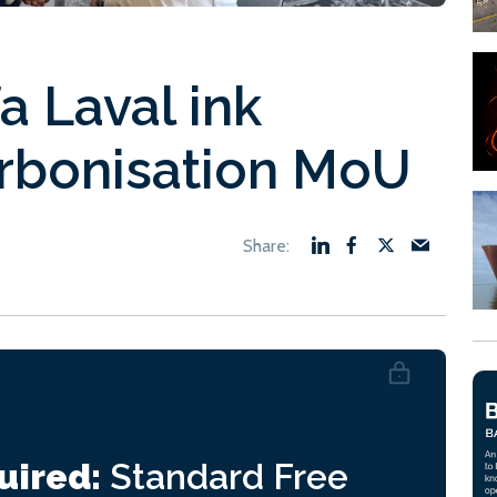
 Laval ink
rbonisation MoU
uired:
Standard
Free