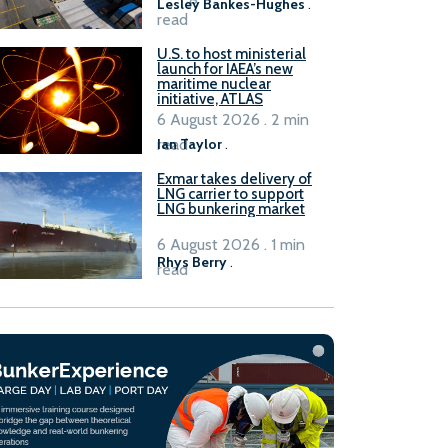
Lesley Bankes-Hughes
.
read
U.S. to host ministerial
launch for IAEA’s new
maritime nuclear
initiative, ATLAS
6 August 2026 . 2 min
read
Ian Taylor
.
Exmar takes delivery of
LNG carrier to support
LNG bunkering market
6 August 2026 . 1 min
Rhys Berry
.
read