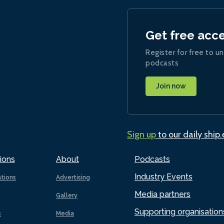
Get free acc
Register for free to un
podcasts
Join now
Sign up
to our daily ship
ions
About
Podcasts
Industry Events
ations
Advertising
Media partners
Gallery
Supporting organisation
s
Media