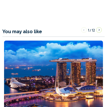
1
12
/
You may also like