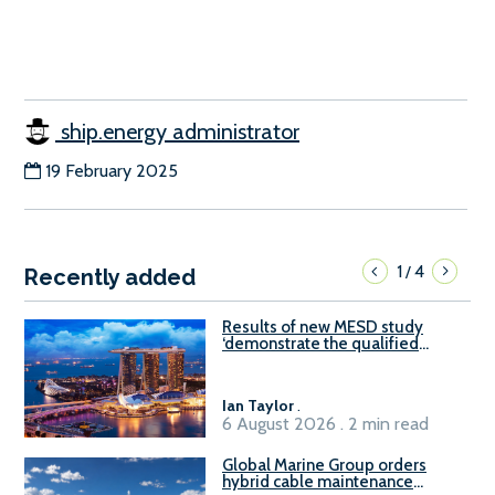
ship.energy administrator
19 February 2025
1
4
/
Recently added
Results of new MESD study
‘demonstrate the qualified
readiness of existing large
harbour craft in Singapore for
B100 adoption’
Ian Taylor
.
6 August 2026 . 2 min read
Global Marine Group orders
hybrid cable maintenance