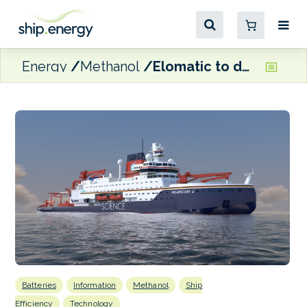
Energy
Methanol
Elomatic to design new methanol dual-fuel flagship for German climate research institute
Batteries
Information
Methanol
Ship
Efficiency
Technology