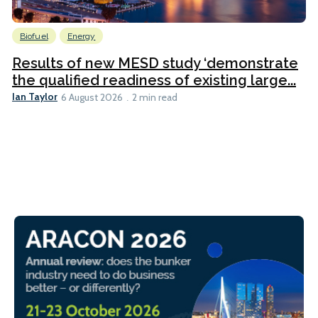
Biofuel
Energy
Results of new MESD study ‘demonstrate
the qualified readiness of existing large...
Ian Taylor
6 August 2026
2 min read