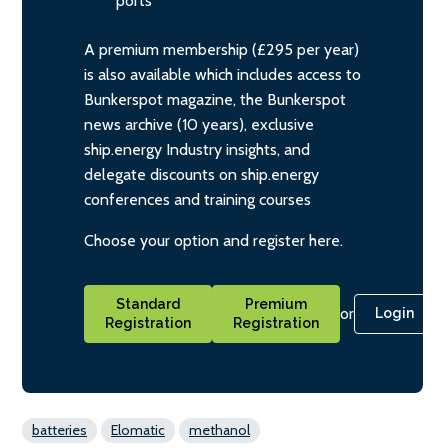
ports
A premium membership (£295 per year)
is also available which includes access to
Bunkerspot magazine, the Bunkerspot
news archive (10 years), exclusive
ship.energy Industry insights, and
delegate discounts on ship.energy
conferences and training courses
Choose your option and register here.
Standard
Premium
or
Login
Registration
Registration
batteries
Elomatic
methanol