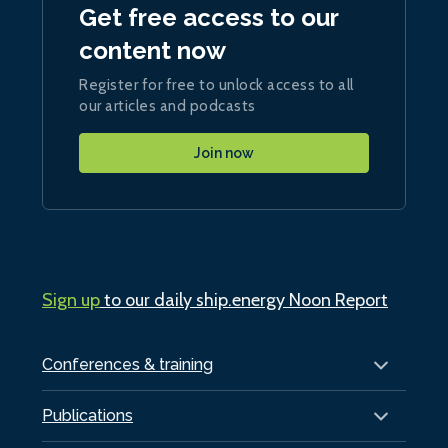
Get free access to our
content now
Register for free to unlock access to all
our articles and podcasts
Join now
Sign up
to our daily ship.energy Noon Report
Conferences & training
Publications