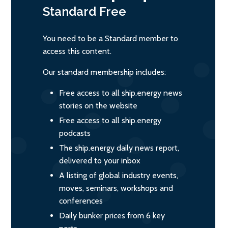
Standard
Free
You need to be a Standard member to
access this content.
Our standard membership includes:
Free access to all ship.energy news
stories on the website
Free access to all ship.energy
podcasts
The ship.energy daily news report,
delivered to your inbox
A listing of global industry events,
moves, seminars, workshops and
conferences
Daily bunker prices from 6 key