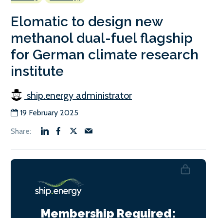
Elomatic to design new
methanol dual-fuel flagship
for German climate research
institute
ship.energy administrator
19 February 2025
Membership Required: