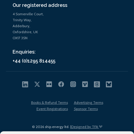
Our registered address
4 Somerville Court,
Trinity Way,
Adderbury,
Oxfordshire, UK
OX17 3SN
Enquiries:
+44 (0)1295 814455
Books & Refund Terms
Advertising Terms
Event Registrations
Sponsor Terms
© 2026 ship.energy ltd. |
Designed by TFA