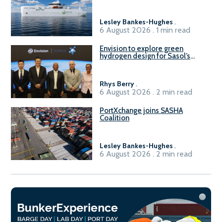
vessel
Lesley Bankes-Hughes
.
6 August 2026 . 1 min read
Envision to explore green
hydrogen design for Sasol’s
Sasolburg facility
Rhys Berry
.
6 August 2026 . 2 min read
PortXchange joins SASHA
Coalition
Lesley Bankes-Hughes
.
6 August 2026 . 2 min read