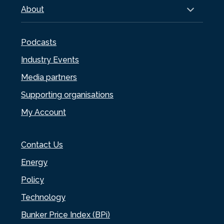
About
Podcasts
Industry Events
Media partners
Supporting organisations
My Account
Contact Us
Energy
Policy
Technology
Bunker Price Index (BPi)