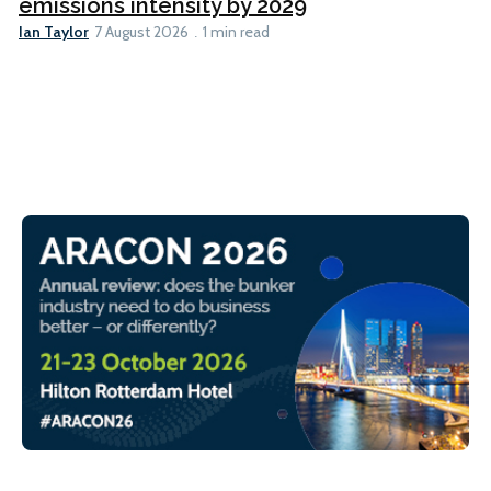
emissions intensity by 2029
Ian Taylor
7 August 2026
1 min read