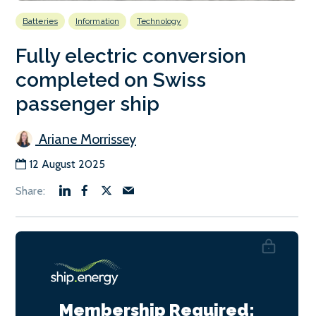
Batteries
Information
Technology
Fully electric conversion
completed on Swiss
passenger ship
Ariane Morrissey
12 August 2025
Membership Required: