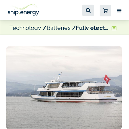
Technology
Batteries
Fully electric conversion completed on Swiss passenger ship