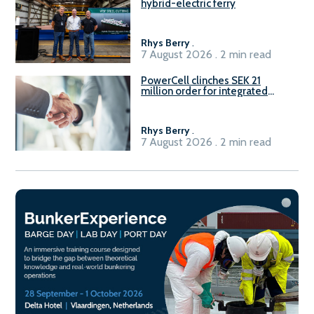
hybrid-electric ferry
Rhys Berry
.
7 August 2026 . 2 min read
PowerCell clinches SEK 21
million order for integrated
Fuel-to-Power system
Rhys Berry
.
7 August 2026 . 2 min read