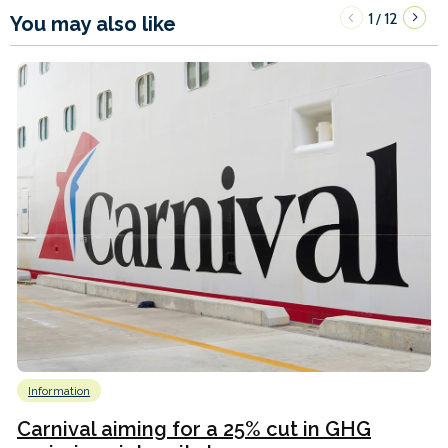
1
12
/
You may also like
Information
Carnival aiming for a 25% cut in GHG