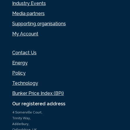
Industry Events
Media partners
Supporting organisations
My Account
Contact Us
Energy
Policy
Technology
Bunker Price Index (BPi)
Our registered address
4 Somerville Court,
Trinity Way,
Adderbury,
Oxfordshire, UK