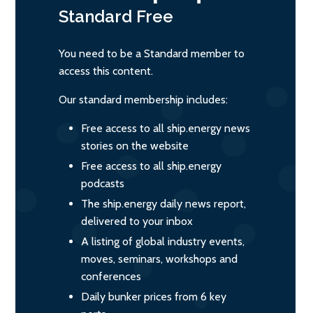
Standard
Free
You need to be a Standard member to
access this content.
Our standard membership includes:
Free access to all ship.energy news
stories on the website
Free access to all ship.energy
podcasts
The ship.energy daily news report,
delivered to your inbox
A listing of global industry events,
moves, seminars, workshops and
conferences
Daily bunker prices from 6 key