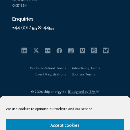
OX17 3SN
Enquiries:
+44 (0)1295 814455
Books & Refund Terms
Advertising Terms
Event Registrations
Sponsor Terms
© 2026 ship.energy ltd. |
Designed by TFA
We use cookies to optimise our website and our service.
Accept cookies
EDI policy
Terms of Use
Privacy Policy