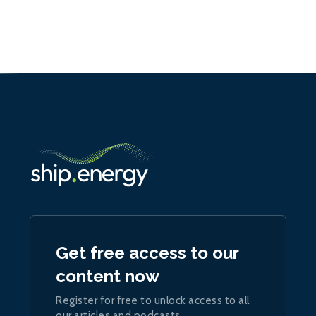
Get free access to our
content now
Register for free to unlock access to all
our articles and podcasts