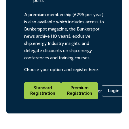
ports
A premium membership (£295 per year)
is also available which includes access to
Bunkerspot magazine, the Bunkerspot
news archive (10 years), exclusive
ship.energy Industry insights, and
delegate discounts on ship.energy
conferences and training courses
Choose your option and register here.
Standard
Premium
or
Login
Registration
Registration