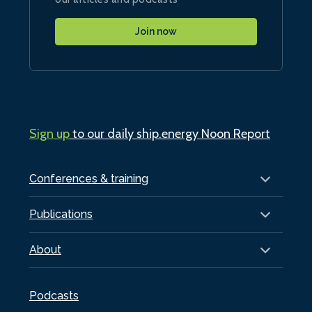
Join now
Sign up
to our daily ship.energy Noon Report
Conferences & training
Publications
About
Podcasts