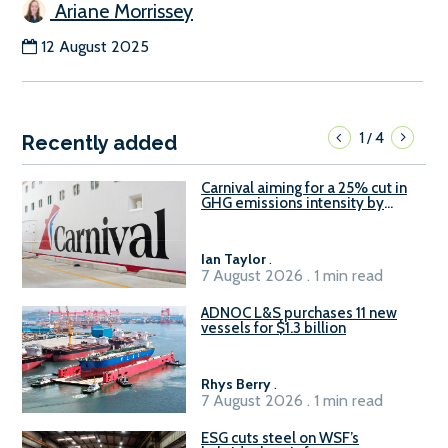
Ariane Morrissey
12 August 2025
1
4
/
Recently added
Carnival aiming for a 25% cut in
GHG emissions intensity by
2029
Ian Taylor
.
7 August 2026 . 1 min read
ADNOC L&S purchases 11 new
vessels for $1.3 billion
Rhys Berry
.
7 August 2026 . 1 min read
ESG cuts steel on WSF’s