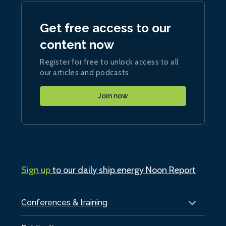
Get free access to our
content now
Register for free to unlock access to all
our articles and podcasts
Join now
Sign up
to our daily ship.energy Noon Report
Conferences & training