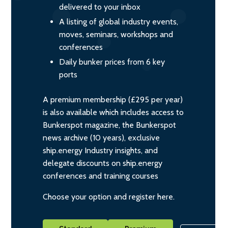
delivered to your inbox
A listing of global industry events,
moves, seminars, workshops and
conferences
Daily bunker prices from 6 key
ports
A premium membership (£295 per year)
is also available which includes access to
Bunkerspot magazine, the Bunkerspot
news archive (10 years), exclusive
ship.energy Industry insights, and
delegate discounts on ship.energy
conferences and training courses
Choose your option and register here.