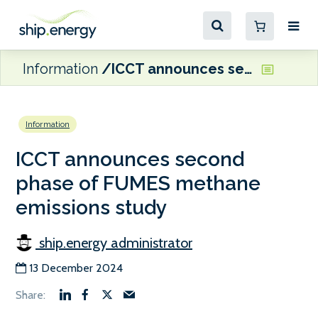
Information
ICCT announces second phase of FUMES methane emissions study
Information
ICCT announces second
phase of FUMES methane
emissions study
ship.energy administrator
13 December 2024