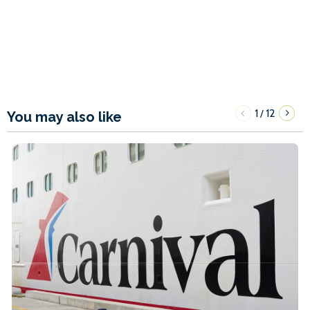
1
12
/
You may also like