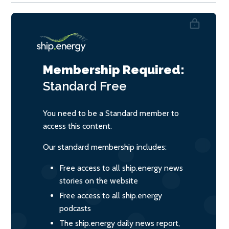
Membership Required:
Standard
Free
You need to be a Standard member to
access this content.
Our standard membership includes:
Free access to all ship.energy news
stories on the website
Free access to all ship.energy
podcasts
The ship.energy daily news report,