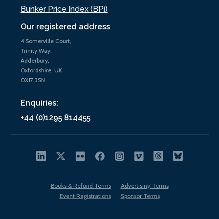
Bunker Price Index (BPi)
Our registered address
4 Somerville Court,
Trinity Way,
Adderbury,
Oxfordshire, UK
OX17 3SN
Enquiries:
+44 (0)1295 814455
Books & Refund Terms
Advertising Terms
Event Registrations
Sponsor Terms