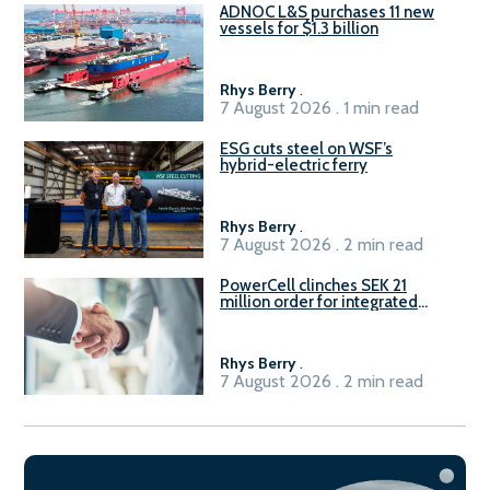
ADNOC L&S purchases 11 new
vessels for $1.3 billion
Rhys Berry
.
7 August 2026 . 1 min read
ESG cuts steel on WSF’s
hybrid-electric ferry
Rhys Berry
.
7 August 2026 . 2 min read
PowerCell clinches SEK 21
million order for integrated
Fuel-to-Power system
Rhys Berry
.
7 August 2026 . 2 min read