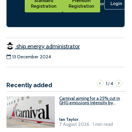
Standard
Premium
or
Login
Registration
Registration
ship.energy administrator
13 December 2024
1
4
/
Recently added
Carnival aiming for a 25% cut in
GHG emissions intensity by
2029
Ian Taylor
.
7 August 2026 . 1 min read