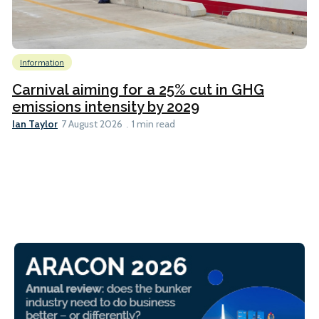
Information
Carnival aiming for a 25% cut in GHG
emissions intensity by 2029
Ian Taylor
7 August 2026
1 min read