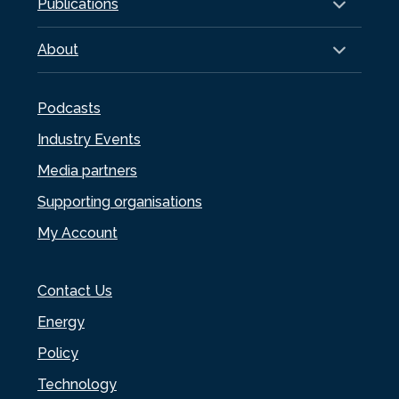
Publications
About
Podcasts
Industry Events
Media partners
Supporting organisations
My Account
Contact Us
Energy
Policy
Technology