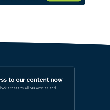
ess to our content now
lock access to all our articles and