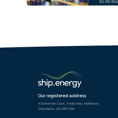
Our registered address
4 Somerville Court, Trinity Way, Adderbury,
Oxfordshire, UK OX17 3SN