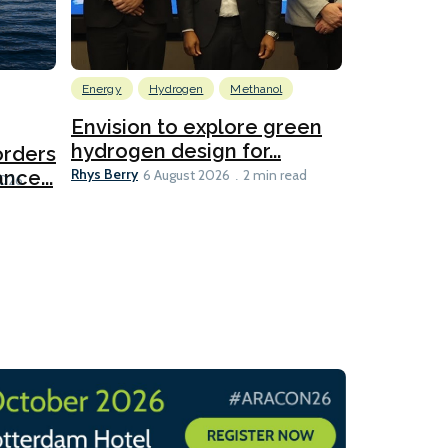
Energy
Hydrogen
Methanol
Emissions Red
Ports
Envision to explore green
hydrogen design for...
orders
PortXcha
Rhys Berry
nce...
Coalition
6 August 2026
2 min read
Lesley Banke
2026
2 min read