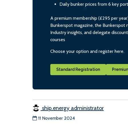
Daily bunker prices from 6 key por
A premium membership (£295 per year) i
Bunkerspot magazine, the Bunkerspot ne
Industry insights, and delegate discoun
courses
Choose your option and register here.
Standard Registration
Premium
ship.energy administrator
11 November 2024