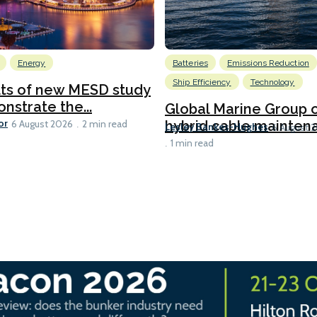
Energy
Batteries
Emissions Reduction
Ship Efficiency
Technology
lts of new MESD study
nstrate the...
Global Marine Group 
or
hybrid cable maintena
6 August 2026
2 min read
Lesley Bankes-Hughes
6 August 
1 min read