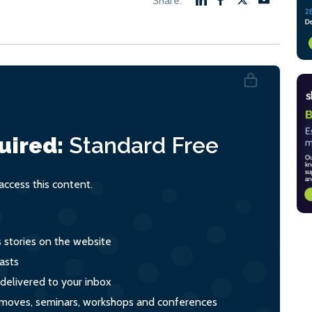
uired:
Standard
Free
ccess this content.
s stories on the website
asts
 delivered to your inbox
s, moves, seminars, workshops and conferences