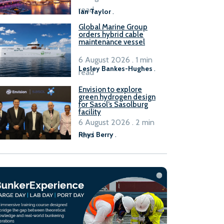
B100 adoption’
read
Ian Taylor
.
Global Marine Group
orders hybrid cable
maintenance vessel
6 August 2026 . 1 min
Lesley Bankes-Hughes
.
read
Envision to explore
green hydrogen design
for Sasol’s Sasolburg
facility
6 August 2026 . 2 min
read
Rhys Berry
.