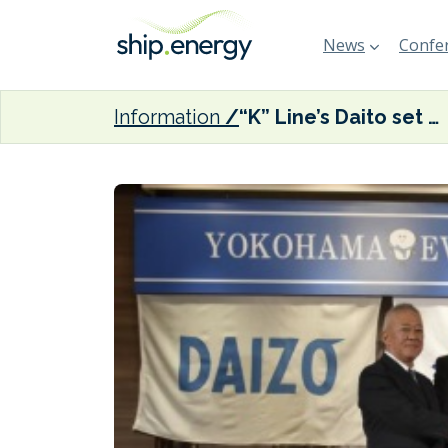
News
Confer
Information
“K” Line’s Daito set to build electric tugboat