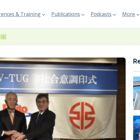
ences & Training
Publications
Podcasts
More
R