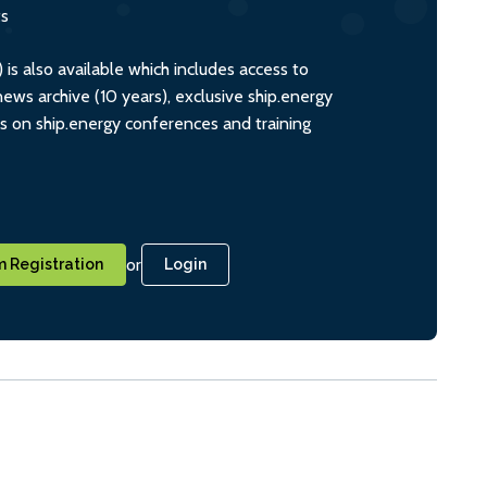
ts
s also available which includes access to
ws archive (10 years), exclusive ship.energy
ts on ship.energy conferences and training
or
 Registration
Login