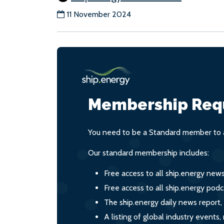
11 November 2024
Membership Req
You need to be a Standard member to a
Our standard membership includes:
Free access to all ship.energy new
Free access to all ship.energy podc
The ship.energy daily news report,
A listing of global industry event