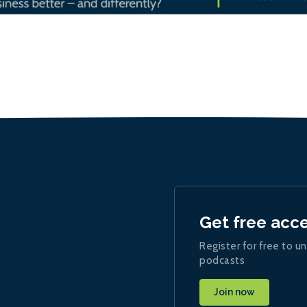
Get free acc
Register for free to un
podcasts
Join now