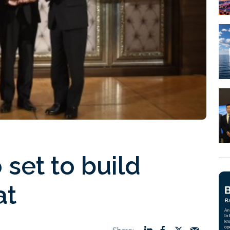
o set to build
at