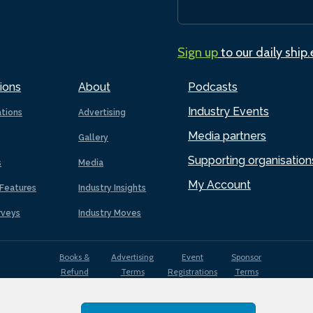
Sign up
to our daily ship
ions
About
Podcasts
Industry Events
ations
Advertising
Media partners
Gallery
Supporting organisation
s
Media
My Account
Features
Industry Insights
rveys
Industry Moves
Books &
Advertising
Event
Sponsor
Refund
Terms
Registrations
Terms
Terms