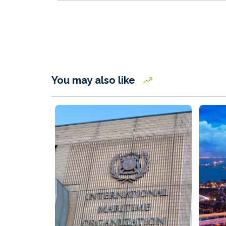
You may also like