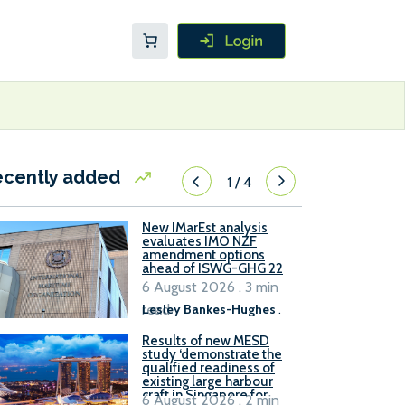
ecently added
1
/
4
New IMarEst analysis
evaluates IMO NZF
amendment options
ahead of ISWG-GHG 22
6 August 2026 . 3 min
read
Lesley Bankes-Hughes
.
Results of new MESD
study ‘demonstrate the
qualified readiness of
existing large harbour
craft in Singapore for
6 August 2026 . 2 min