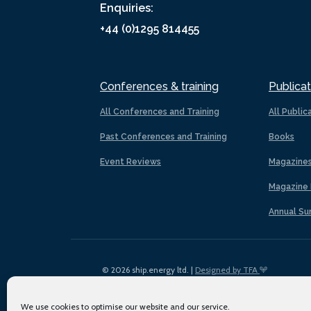
Enquiries:
+44 (0)1295 814455
Conferences & training
Publicat
All Conferences and Training
All Public
Past Conferences and Training
Books
Event Reviews
Magazine
Magazine 
Annual Su
© 2026 ship.energy ltd. |
Designed by TFA
We use cookies to optimise our website and our service.