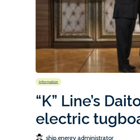
Information
“K” Line’s Dait
electric tugbo
ship.energy administrator