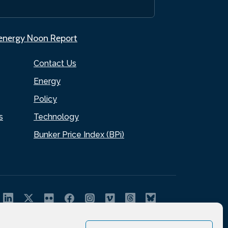
.energy Noon Report
Contact Us
Energy
Policy
s
Technology
Bunker Price Index (BPi)