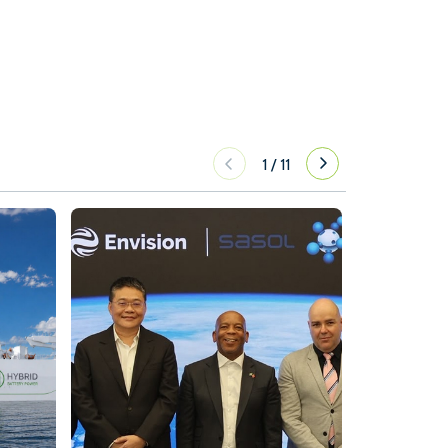
1
/
11