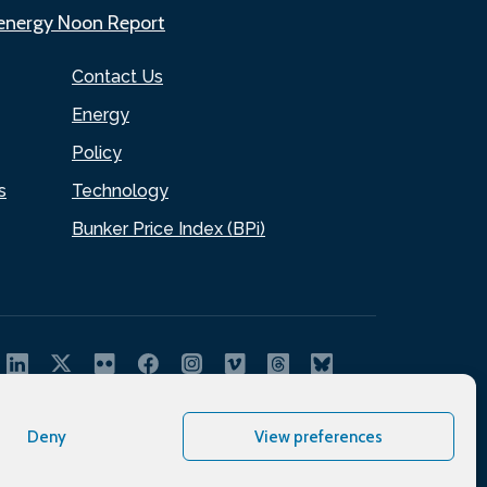
.energy Noon Report
Contact Us
Energy
Policy
s
Technology
Bunker Price Index (BPi)
Deny
View preferences