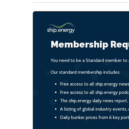
Membership Req
You need to be a Standard member to a
Our standard membership includes:
Free access to all ship.energy new
Free access to all ship.energy podc
The ship.energy daily news report,
A listing of global industry event
Daily bunker prices from 6 key por