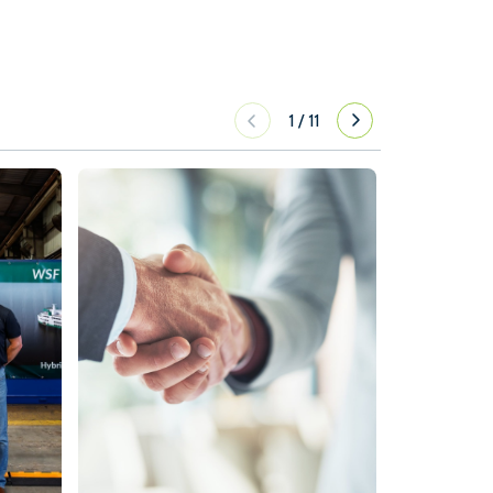
1
/
11