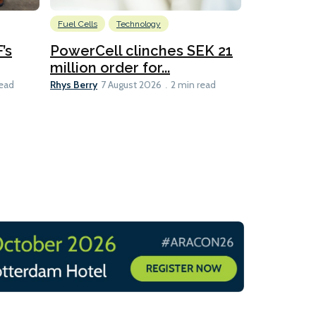
Fuel Cells
Technology
Information
’s
PowerCell clinches SEK 21
Methanol
million order for...
Californi
Clare-Marie D
Rhys Berry
read
7 August 2026
2 min read
8 min read