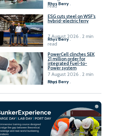
Rhys Berry
.
read
ESG cuts steel on WSF’s
hybrid-electric ferry
7 August 2026 . 2 min
Rhys Berry
.
read
PowerCell clinches SEK
21 million order for
integrated Fuel-to-
Power system
7 August 2026 . 2 min
read
Rhys Berry
.