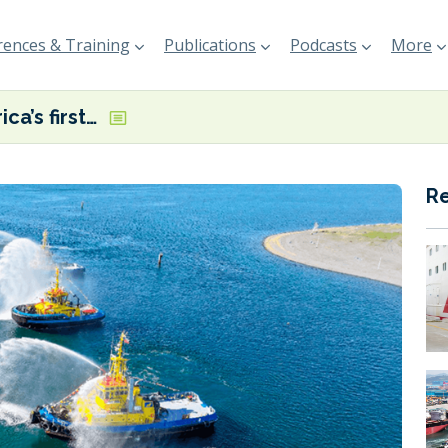
ences & Training
Publications
Podcasts
More
Latin America’s first electric tugboat now in operation in Chile
R