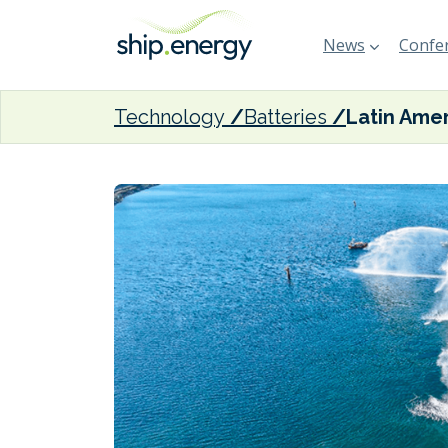
News
Confer
Technology
Batteries