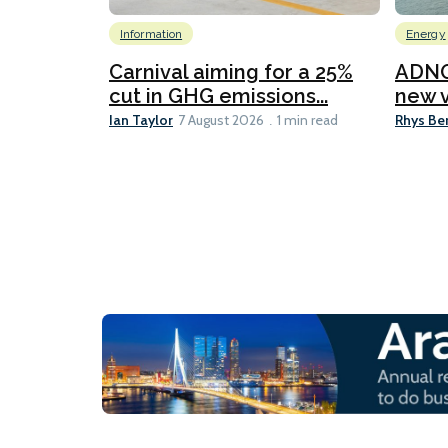
Information
Energy
Carnival aiming for a 25%
ADNO
cut in GHG emissions...
new v
Ian Taylor
Rhys Be
7 August 2026
1 min read