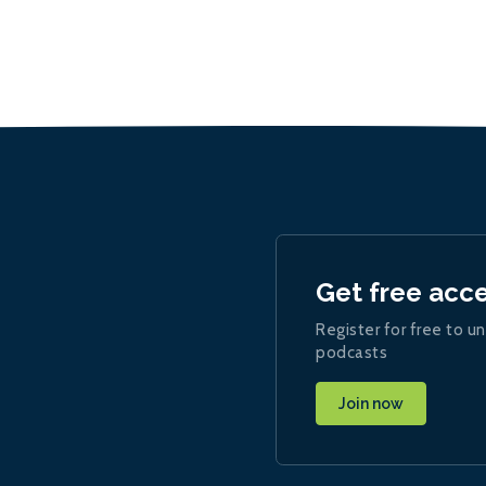
Get free acc
Register for free to un
podcasts
Join now