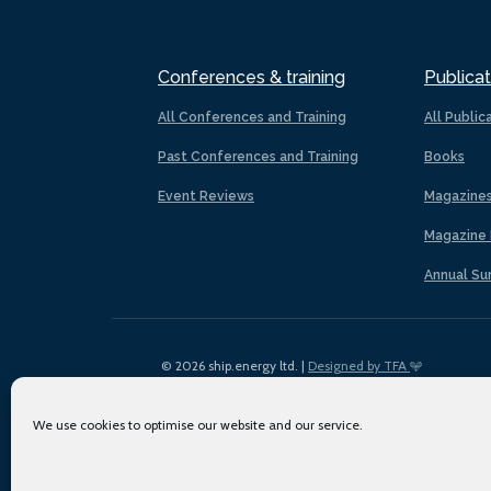
Conferences & training
Publicat
All Conferences and Training
All Public
Past Conferences and Training
Books
Event Reviews
Magazine
Magazine 
Annual Su
© 2026 ship.energy ltd. |
Designed by TFA
We use cookies to optimise our website and our service.