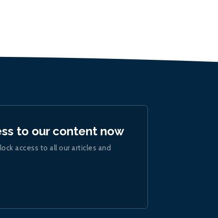
ess to our content now
lock access to all our articles and