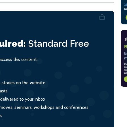
uired:
Standard
Free
ccess this content.
s stories on the website
asts
 delivered to your inbox
s, moves, seminars, workshops and conferences
ts