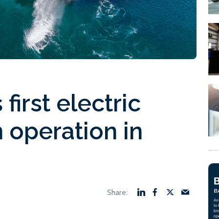
first electric
 operation in