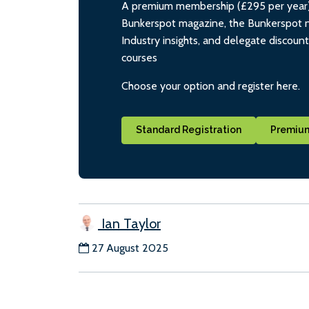
A premium membership (£295 per year) i
Bunkerspot magazine, the Bunkerspot ne
Industry insights, and delegate discoun
courses
Choose your option and register here.
Standard Registration
Premium
Ian Taylor
27 August 2025