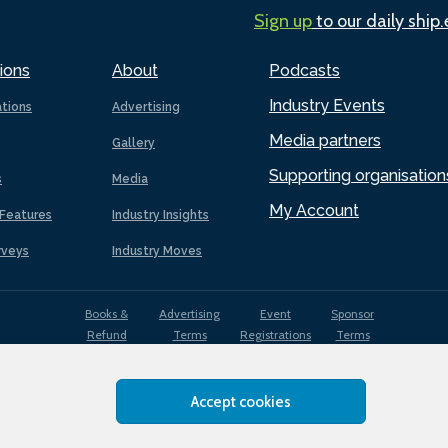
Sign up
to our daily ship
ions
About
Podcasts
Industry Events
ations
Advertising
Media partners
Gallery
Supporting organisation
s
Media
My Account
Features
Industry Insights
rveys
Industry Moves
Books &
Advertising
Event
Sponsor
Refund
Terms
Registrations
Terms
Terms
Accept cookies
EDI
Terms of
Privacy
Cookies
Sitemap
policy
Use
Policy