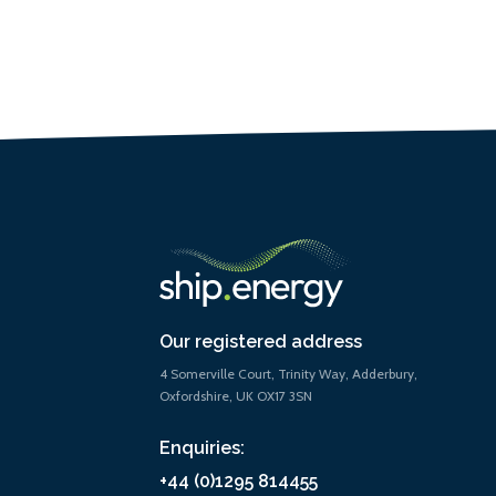
Our registered address
4 Somerville Court, Trinity Way, Adderbury,
Oxfordshire, UK OX17 3SN
Enquiries:
+44 (0)1295 814455