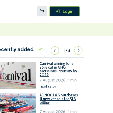
ecently added
1
/
4
Carnival aiming for a
25% cut in GHG
emissions intensity by
2029
7 August 2026 . 1 min
read
Ian Taylor
.
ADNOC L&S purchases
11 new vessels for $1.3
billion
7 August 2026 . 1 min