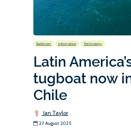
Batteries
Information
Technology
Latin America’s 
tugboat now in
Chile
Ian Taylor
27 August 2025