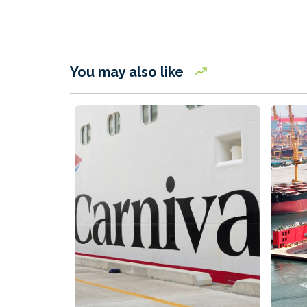
You may also like