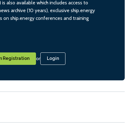
s also available which includes access to
ws archive (10 years), exclusive ship.energy
ts on ship.energy conferences and training
or
 Registration
Login