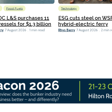
Fossil Fuels
Technology
C L&S purchases 11
ESG cuts steel on WSF
essels for $1.3 billion
hybrid-electric ferry
rry
Rhys Berry
7 August 2026
1 min read
7 August 2026
2 min 