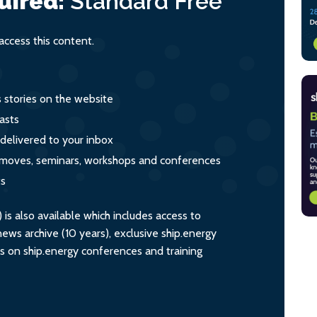
uired:
Standard
Free
ccess this content.
s stories on the website
asts
 delivered to your inbox
s, moves, seminars, workshops and conferences
ts
s also available which includes access to
ws archive (10 years), exclusive ship.energy
ts on ship.energy conferences and training