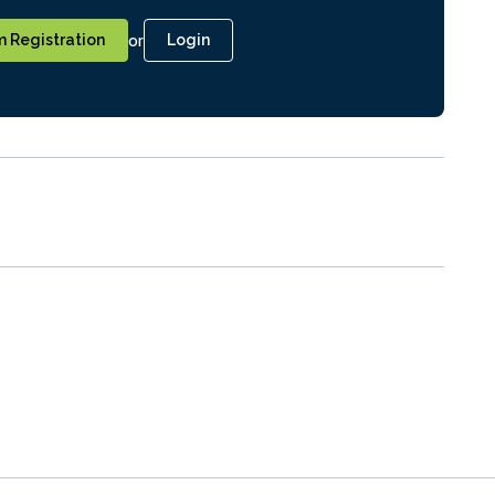
or
 Registration
Login