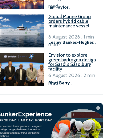
B100 adoption’
read
Ian Taylor
.
Global Marine Group
orders hybrid cable
maintenance vessel
6 August 2026 . 1 min
Lesley Bankes-Hughes
.
read
Envision to explore
green hydrogen design
for Sasol’s Sasolburg
facility
6 August 2026 . 2 min
read
Rhys Berry
.