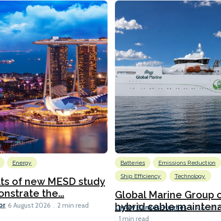
Energy
Batteries
Emissions Reduction
Ship Efficiency
Technology
lts of new MESD study
nstrate the...
Global Marine Group 
or
hybrid cable maintena
6 August 2026
2 min read
Lesley Bankes-Hughes
6 August 
1 min read