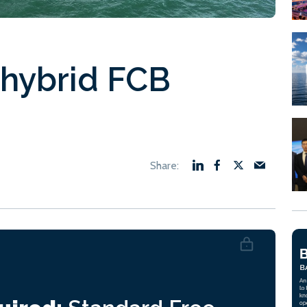
t hybrid FCB