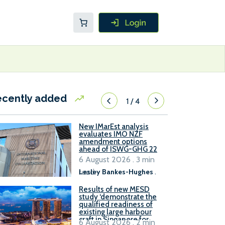
ecently added
1
/
4
New IMarEst analysis
evaluates IMO NZF
amendment options
ahead of ISWG-GHG 22
6 August 2026 . 3 min
read
Lesley Bankes-Hughes
.
Results of new MESD
study ‘demonstrate the
qualified readiness of
existing large harbour
craft in Singapore for
6 August 2026 . 2 min