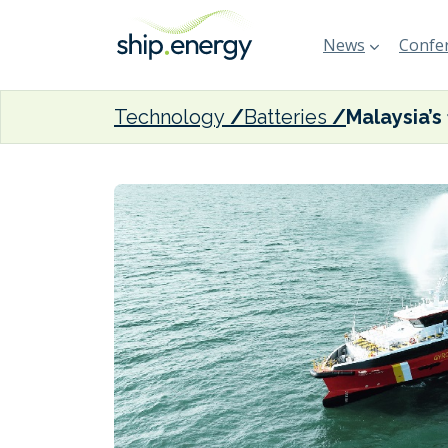
News
Confer
Technology
Batteries