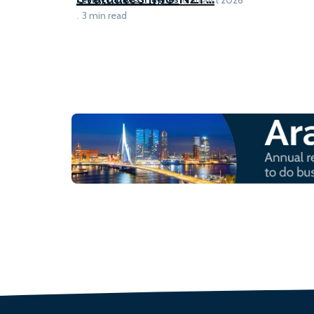
3 min read