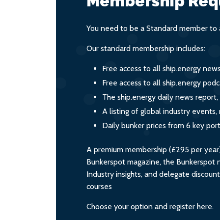
Membership Req
You need to be a Standard member to a
Our standard membership includes:
Free access to all ship.energy new
Free access to all ship.energy podc
The ship.energy daily news report,
A listing of global industry event
Daily bunker prices from 6 key por
A premium membership (£295 per year) i
Bunkerspot magazine, the Bunkerspot ne
Industry insights, and delegate discoun
courses
Choose your option and register here.