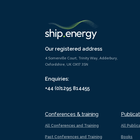
Our registered address
4 Somerville Court, Trinity Way, Adderbury,
Oxfordshire, UK OX17 3SN
Enquiries:
+44 (0)1295 814455
Conferences & training
Publicat
All Conferences and Training
All Public
Past Conferences and Training
Books