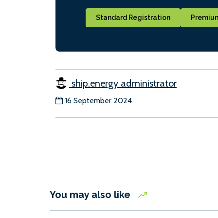
Standard Registration
Premium
ship.energy administrator
16 September 2024
You may also like