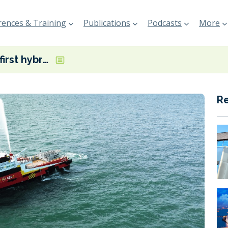
ences & Training
Publications
Podcasts
More
Malaysia’s first hybrid FCB unveiled
R