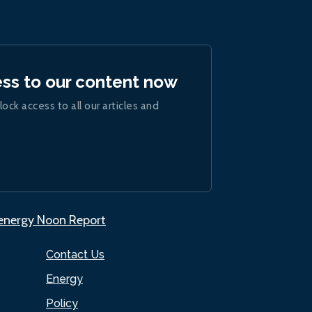
ess to our content now
lock access to all our articles and
.energy Noon Report
Contact Us
Energy
Policy