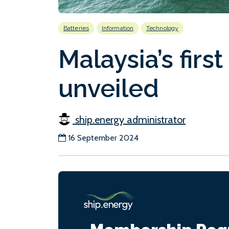
Batteries
Information
Technology
Malaysia’s firs
unveiled
ship.energy administrator
16 September 2024