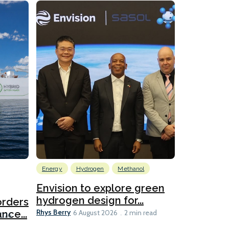
Energy
Hydrogen
Methanol
Emissions Red
Ports
Envision to explore green
hydrogen design for...
orders
PortXcha
Rhys Berry
nce...
Coalition
6 August 2026
2 min read
Lesley Banke
2026
2 min read