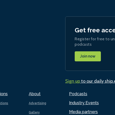
Get free acc
Register for free to un
podcasts
Join now
Sign up
to our daily ship
ions
About
Podcasts
Industry Events
ations
Advertising
Media partners
Gallery