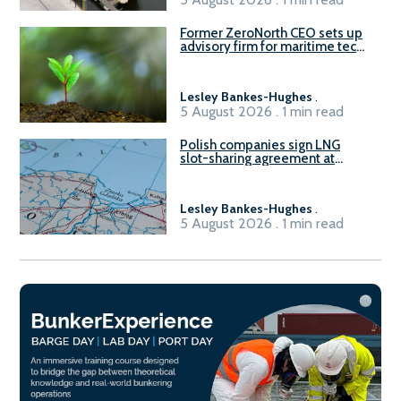
Former ZeroNorth CEO sets up
advisory firm for maritime tech
sector
Lesley Bankes-Hughes
.
5 August 2026 . 1 min read
Polish companies sign LNG
slot-sharing agreement at
Gdańsk FSRU 2
Lesley Bankes-Hughes
.
5 August 2026 . 1 min read