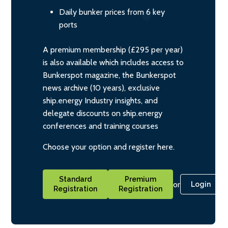
Daily bunker prices from 6 key
ports
A premium membership (£295 per year)
is also available which includes access to
Bunkerspot magazine, the Bunkerspot
news archive (10 years), exclusive
ship.energy Industry insights, and
delegate discounts on ship.energy
conferences and training courses
Choose your option and register here.
Standard
Premium
or
Login
Registration
Registration