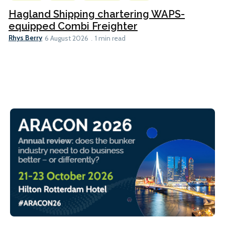
Hagland Shipping chartering WAPS-
equipped Combi Freighter
Rhys Berry
6 August 2026
1 min read