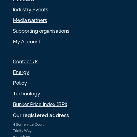
Industry Events
Media partners
Supporting organisations
My Account
Contact Us
Energy
Policy
Technology
Bunker Price Index (BPi)
Our registered address
4 Somerville Court,
Trinity Way,
Adderbury,