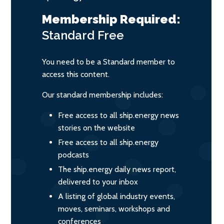
Membership Required:
Standard
Free
You need to be a Standard member to
access this content.
Our standard membership includes:
Free access to all ship.energy news
stories on the website
Free access to all ship.energy
podcasts
The ship.energy daily news report,
delivered to your inbox
A listing of global industry events,
moves, seminars, workshops and
conferences