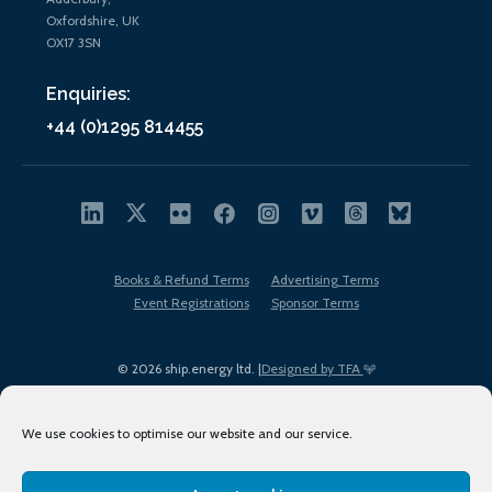
Oxfordshire, UK
OX17 3SN
Enquiries:
+44 (0)1295 814455
Books & Refund Terms
Advertising Terms
Event Registrations
Sponsor Terms
© 2026 ship.energy ltd. |
Designed by TFA
We use cookies to optimise our website and our service.