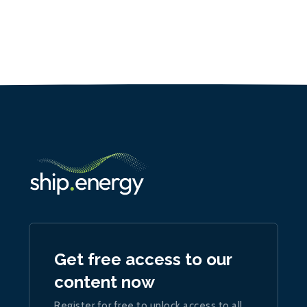
Get free access to our
content now
Register for free to unlock access to all