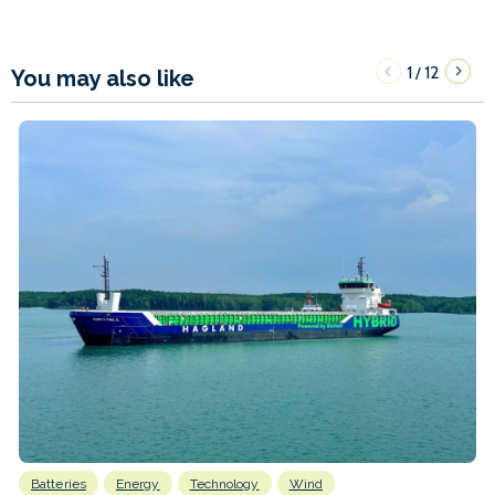
1
12
/
You may also like
Batteries
Energy
Technology
Wind