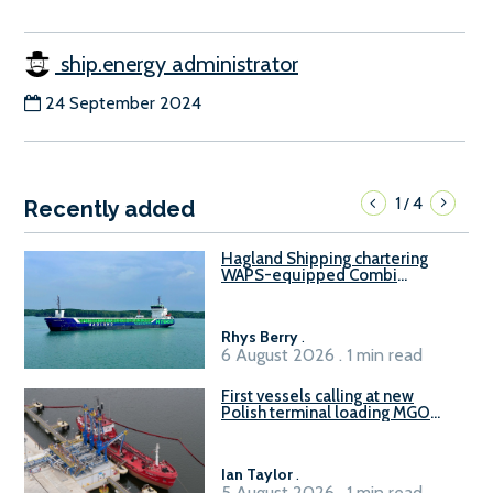
ship.energy administrator
24 September 2024
1
4
/
Recently added
Hagland Shipping chartering
WAPS-equipped Combi
Freighter
Rhys Berry
.
6 August 2026 . 1 min read
First vessels calling at new
Polish terminal loading MGO
and delivering FAME
Ian Taylor
.
5 August 2026 . 1 min read