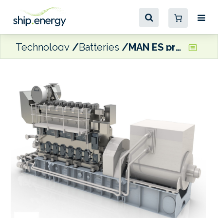
Technology
Batteries
MAN ES providing propulsion packages for Canadian diesel-electric Arctic patrol ships