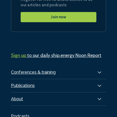
our articles and podcasts
Join now
Sign up
to our daily ship.energy Noon Report
Conferences & training
Publications
About
Podcasts