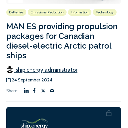
Batteries
Emissions Reduction
Information
Technology
MAN ES providing propulsion
packages for Canadian
diesel-electric Arctic patrol
ships
ship.energy administrator
24 September 2024