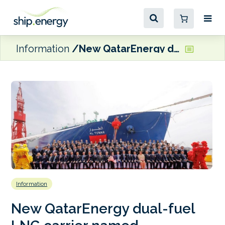
Information
New QatarEnergy dual-fuel LNG carrier named
Information
New QatarEnergy dual-fuel