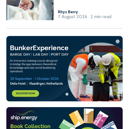
Rhys Berry
.
7 August 2026 . 2 min read