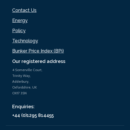
Contact Us
Energy
Policy
Technology
Bunker Price Index (BPi)
Our registered address
4 Somerville Court,
Trinity Way,
Adderbury,
Oxfordshire, UK
OX17 3SN
Enquiries:
+44 (0)1295 814455