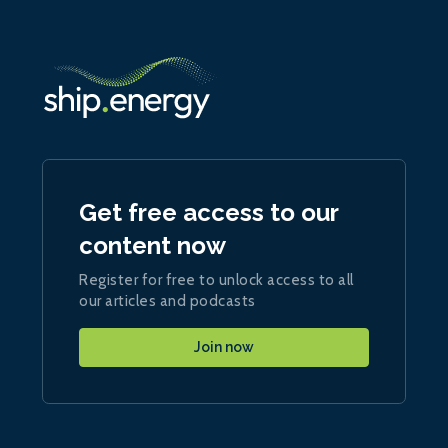
Get free access to our
content now
Register for free to unlock access to all
our articles and podcasts
Join now