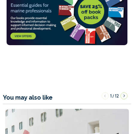
1
12
/
You may also like