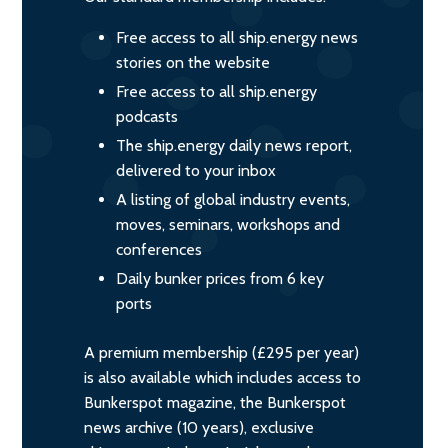
Free access to all ship.energy news
stories on the website
Free access to all ship.energy
podcasts
The ship.energy daily news report,
delivered to your inbox
A listing of global industry events,
moves, seminars, workshops and
conferences
Daily bunker prices from 6 key
ports
A premium membership (£295 per year)
is also available which includes access to
Bunkerspot magazine, the Bunkerspot
news archive (10 years), exclusive