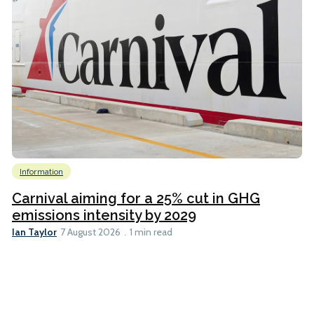
Information
Carnival aiming for a 25% cut in GHG
emissions intensity by 2029
Ian Taylor
7 August 2026
1 min read