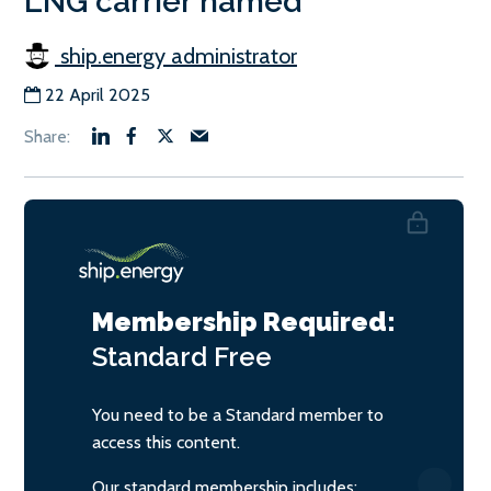
LNG carrier named
ship.energy administrator
22 April 2025
Membership Required:
Standard
Free
You need to be a Standard member to
access this content.
Our standard membership includes: