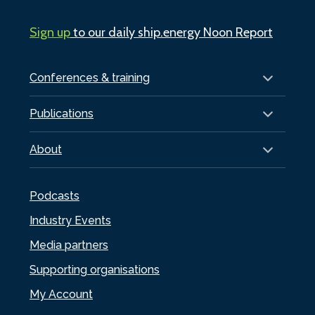
Sign up
to our daily ship.energy Noon Report
Conferences & training
Publications
About
Podcasts
Industry Events
Media partners
Supporting organisations
My Account