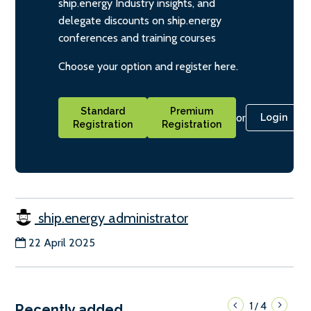
ship.energy Industry insights, and
delegate discounts on ship.energy
conferences and training courses
Choose your option and register here.
Standard
Premium
or
Login
Registration
Registration
ship.energy administrator
22 April 2025
1
4
/
Recently added