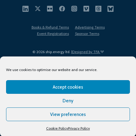
Books & Refund Terms
Advertising Terms
Event Registrations
Sponsor Terms
© 2026 ship.energy ltd. |
Designed by TFA
We use cookies to optimise our website and our service.
Accept cookies
EDI policy
Terms of Use
Privacy Policy
Cookies
Sitemap
Deny
View preferences
Cookie Policy
Privacy Policy