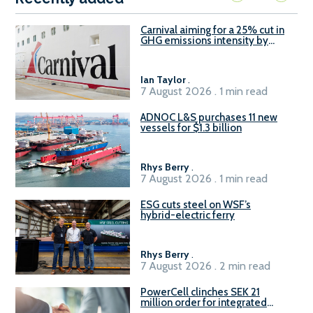
Carnival aiming for a 25% cut in
GHG emissions intensity by
2029
Ian Taylor
.
7 August 2026 . 1 min read
ADNOC L&S purchases 11 new
vessels for $1.3 billion
Rhys Berry
.
7 August 2026 . 1 min read
ESG cuts steel on WSF’s
hybrid-electric ferry
Rhys Berry
.
7 August 2026 . 2 min read
PowerCell clinches SEK 21
million order for integrated
Fuel-to-Power system